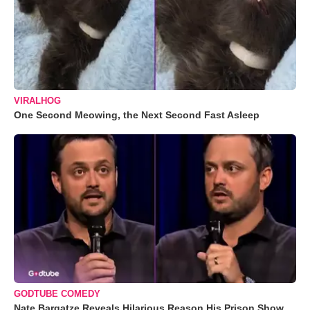
VIRALHOG
One Second Meowing, the Next Second Fast Asleep
GODTUBE COMEDY
Nate Bargatze Reveals Hilarious Reason His Prison Show