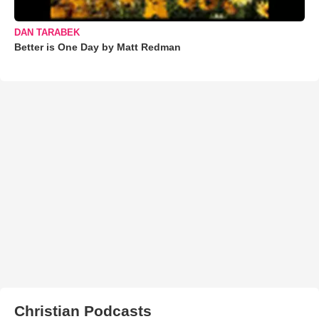
DAN TARABEK
Better is One Day by Matt Redman
Christian Podcasts