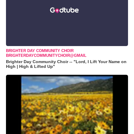
BRIGHTER DAY COMMUNITY CHOIR
BRIGHTERDAYCOMMUNITYCHOIR@GMAIL
Brighter Day Community Choir -- "Lord, I Lift Your Name on
High | High & Lifted Up"