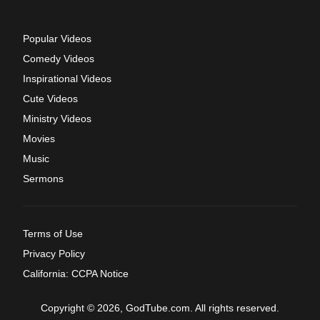
Popular Videos
Comedy Videos
Inspirational Videos
Cute Videos
Ministry Videos
Movies
Music
Sermons
Terms of Use
Privacy Policy
California: CCPA Notice
Copyright © 2026, GodTube.com. All rights reserved.