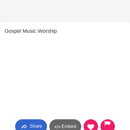
Gospel Music Worship
Share
Embed