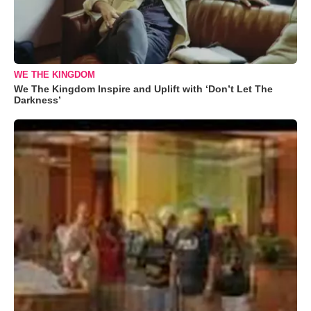
WE THE KINGDOM
We The Kingdom Inspire and Uplift with ‘Don’t Let The
Darkness’