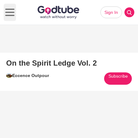
Sign In
Open main menu
On the Spirit Ledge Vol. 2
Eccence Outpour
Subscribe