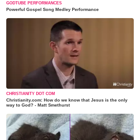
GODTUBE PERFORMANCES
Powerful Gospel Song Medley Performance
CHRISTIANITY DOT COM
Christianity.com: How do we know that Jesus is the only
way to God? - Matt Smethurst