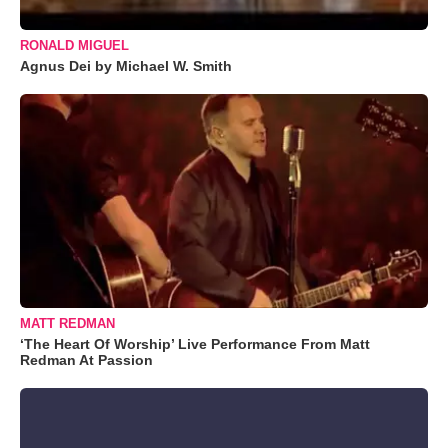
RONALD MIGUEL
Agnus Dei by Michael W. Smith
MATT REDMAN
‘The Heart Of Worship’ Live Performance From Matt
Redman At Passion