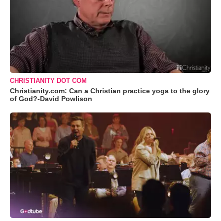
CHRISTIANITY DOT COM
Christianity.com: Can a Christian practice yoga to the glory
of God?-David Powlison