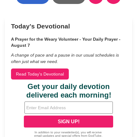
Today's Devotional
A Prayer for the Weary Volunteer - Your Daily Prayer -
August 7
A change of pace and a pause in our usual schedules is
often just what we need.
Read Today's Devotional