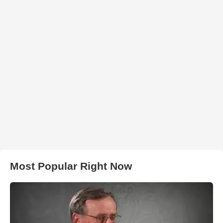
Most Popular Right Now