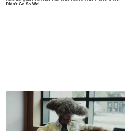
Didn't Go So Well