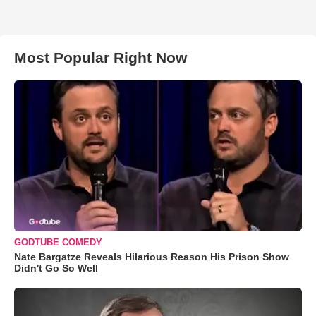
Most Popular Right Now
GODTUBE COMEDY
Nate Bargatze Reveals Hilarious Reason His Prison Show
Didn't Go So Well