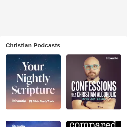
Christian Podcasts