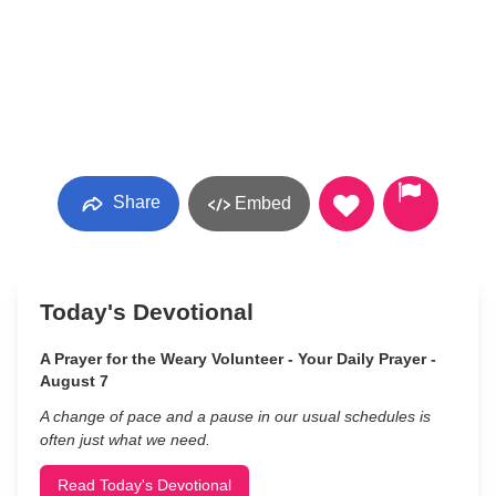
Share
Embed
Today's Devotional
A Prayer for the Weary Volunteer - Your Daily Prayer -
August 7
A change of pace and a pause in our usual schedules is
often just what we need.
Read Today's Devotional