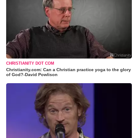
CHRISTIANITY DOT COM
Christianity.com: Can a Christian practice yoga to the glory
of God?-David Powlison