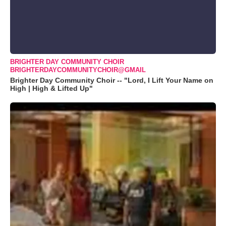
BRIGHTER DAY COMMUNITY CHOIR
BRIGHTERDAYCOMMUNITYCHOIR@GMAIL
Brighter Day Community Choir -- "Lord, I Lift Your Name on
High | High & Lifted Up"