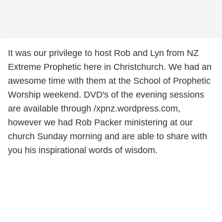
It was our privilege to host Rob and Lyn from NZ
Extreme Prophetic here in Christchurch. We had an
awesome time with them at the School of Prophetic
Worship weekend. DVD's of the evening sessions
are available through /xpnz.wordpress.com,
however we had Rob Packer ministering at our
church Sunday morning and are able to share with
you his inspirational words of wisdom.