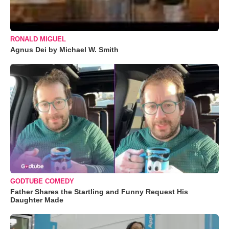
RONALD MIGUEL
Agnus Dei by Michael W. Smith
GODTUBE COMEDY
Father Shares the Startling and Funny Request His
Daughter Made