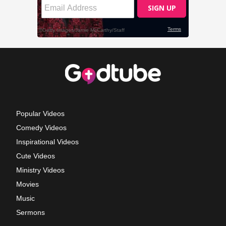
Popular Videos
Comedy Videos
Inspirational Videos
Cute Videos
Ministry Videos
Movies
Music
Sermons