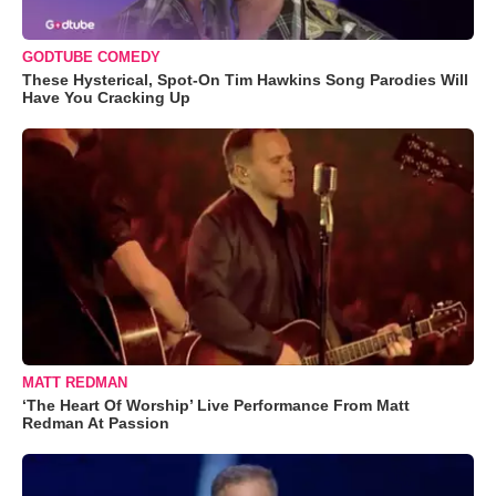
GODTUBE COMEDY
These Hysterical, Spot-On Tim Hawkins Song Parodies Will
Have You Cracking Up
MATT REDMAN
‘The Heart Of Worship’ Live Performance From Matt
Redman At Passion