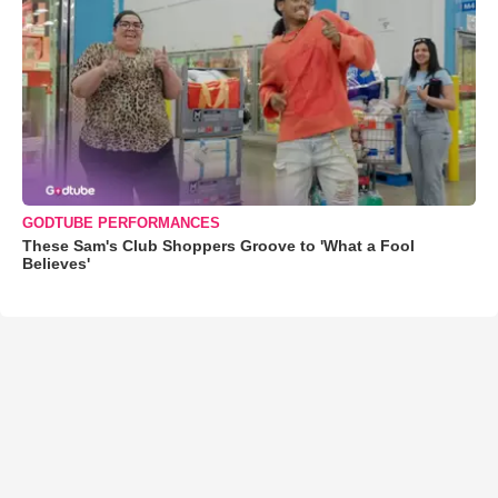
GODTUBE PERFORMANCES
These Sam's Club Shoppers Groove to 'What a Fool
Believes'