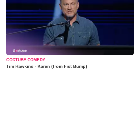
GODTUBE COMEDY
Tim Hawkins - Karen (from Fist Bump)