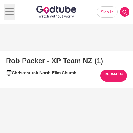
Sign In
Open main menu
Rob Packer - XP Team NZ (1)
Christchurch North Elim Church
Subscribe