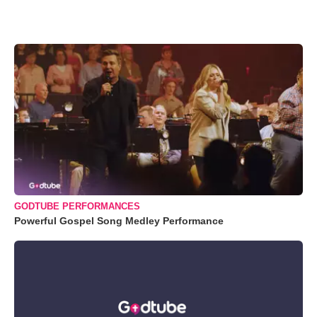
GODTUBE PERFORMANCES
Powerful Gospel Song Medley Performance