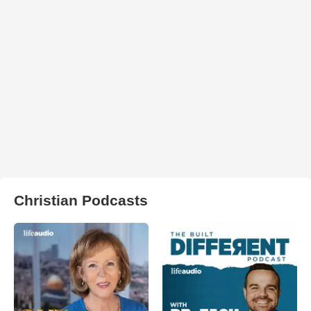
Christian Podcasts