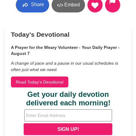
Share
Embed
Today's Devotional
A Prayer for the Weary Volunteer - Your Daily Prayer -
August 7
A change of pace and a pause in our usual schedules is
often just what we need.
Read Today's Devotional