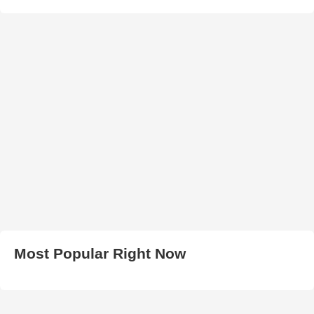
Most Popular Right Now