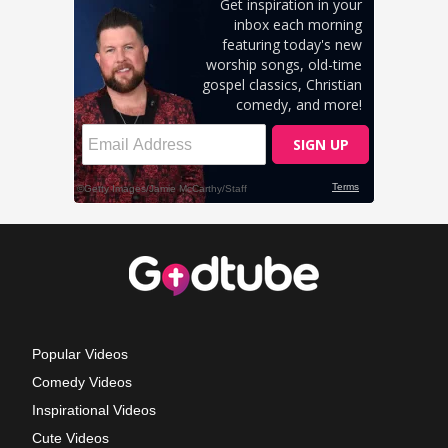
Popular Videos
Comedy Videos
Inspirational Videos
Cute Videos