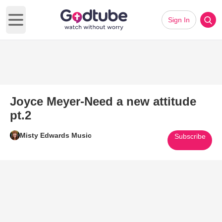
Sign In
Open main menu
Joyce Meyer-Need a new attitude
pt.2
Misty Edwards Music
Subscribe