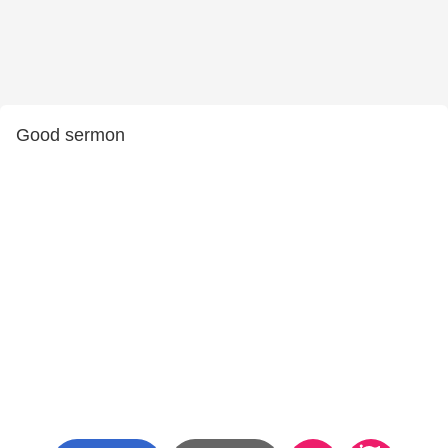
Good sermon