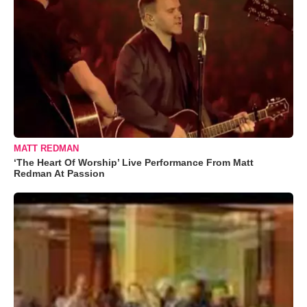
MATT REDMAN
‘The Heart Of Worship’ Live Performance From Matt
Redman At Passion