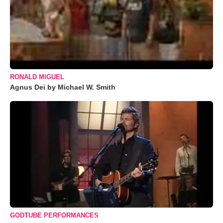
RONALD MIGUEL
Agnus Dei by Michael W. Smith
GODTUBE PERFORMANCES