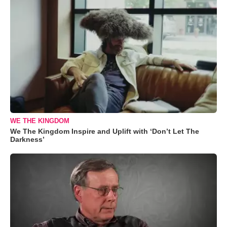
WE THE KINGDOM
We The Kingdom Inspire and Uplift with ‘Don’t Let The
Darkness’