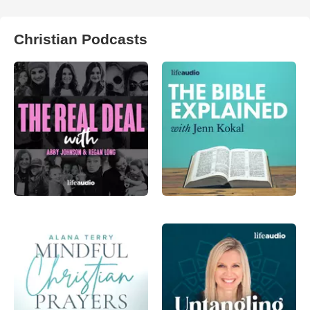
Christian Podcasts