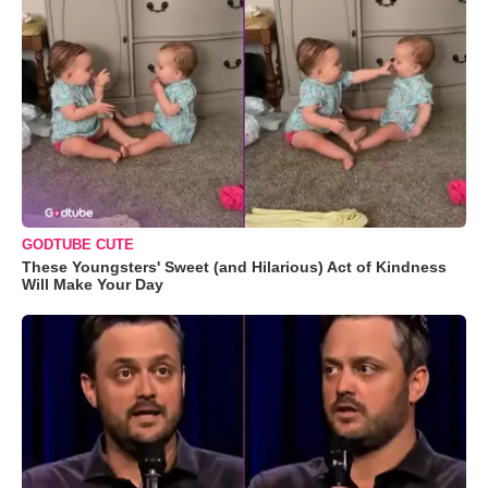
GODTUBE CUTE
These Youngsters' Sweet (and Hilarious) Act of Kindness
Will Make Your Day