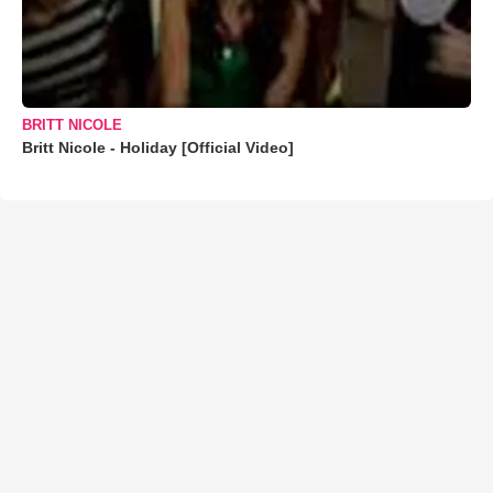
BRITT NICOLE
Britt Nicole - Holiday [Official Video]