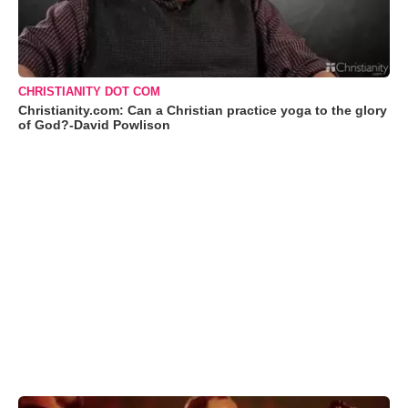
CHRISTIANITY DOT COM
Christianity.com: Can a Christian practice yoga to the glory
of God?-David Powlison