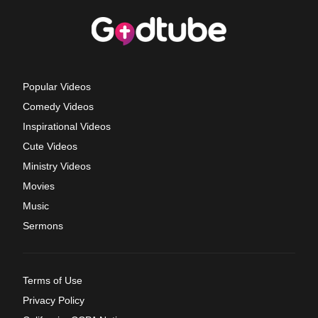
Popular Videos
Comedy Videos
Inspirational Videos
Cute Videos
Ministry Videos
Movies
Music
Sermons
Terms of Use
Privacy Policy