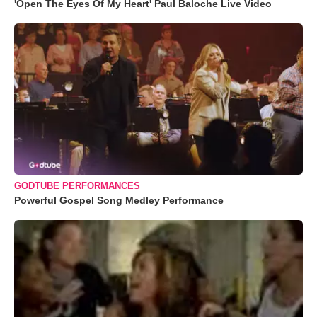
'Open The Eyes Of My Heart' Paul Baloche Live Video
GODTUBE PERFORMANCES
Powerful Gospel Song Medley Performance