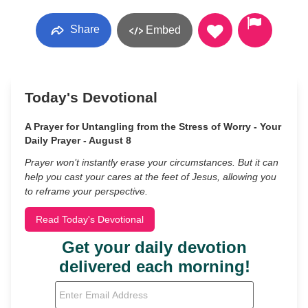
Share
Embed
Today's Devotional
A Prayer for Untangling from the Stress of Worry - Your
Daily Prayer - August 8
Prayer won’t instantly erase your circumstances. But it can
help you cast your cares at the feet of Jesus, allowing you
to reframe your perspective.
Read Today's Devotional