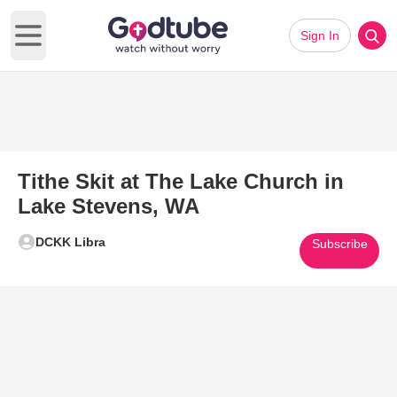
Sign In
Open main menu
Tithe Skit at The Lake Church in
Lake Stevens, WA
DCKK Libra
Subscribe