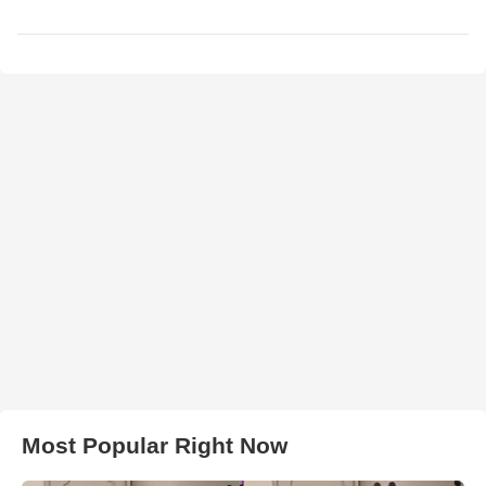
Most Popular Right Now