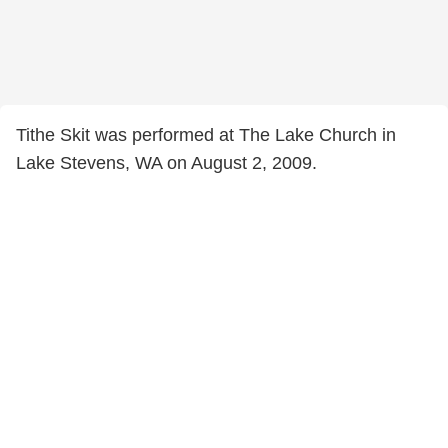
Tithe Skit was performed at The Lake Church in
Lake Stevens, WA on August 2, 2009.