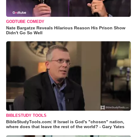
GODTUBE COMEDY
Nate Bargatze Reveals Hilarious Reason His Prison Show
Didn't Go So Well
BIBLESTUDY TOOLS
BibleStudyTools.com: If Israel is God's "chosen" nation,
where does that leave the rest of the world? - Gary Yates