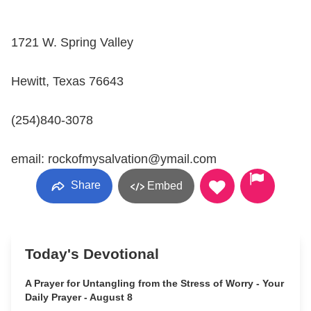
1721 W. Spring Valley
Hewitt, Texas 76643
(254)840-3078
email: rockofmysalvation@ymail.com
Share
Embed
Today's Devotional
A Prayer for Untangling from the Stress of Worry - Your
Daily Prayer - August 8