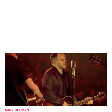
MATT REDMAN