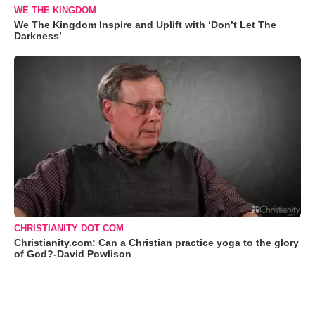
WE THE KINGDOM
We The Kingdom Inspire and Uplift with ‘Don’t Let The
Darkness’
CHRISTIANITY DOT COM
Christianity.com: Can a Christian practice yoga to the glory
of God?-David Powlison