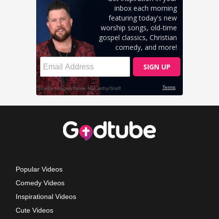
Popular Videos
Comedy Videos
Inspirational Videos
Cute Videos