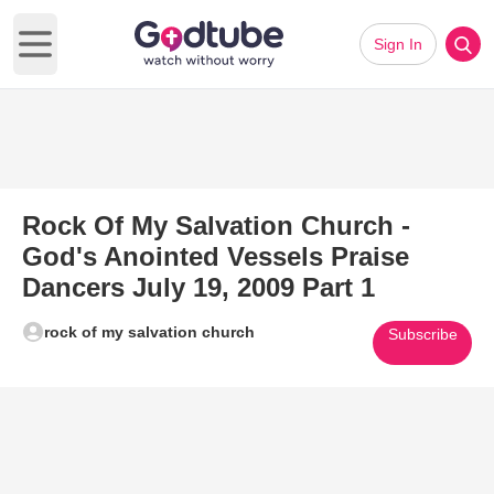
Sign In
Open main menu
Rock Of My Salvation Church -
God's Anointed Vessels Praise
Dancers July 19, 2009 Part 1
rock of my salvation church
Subscribe