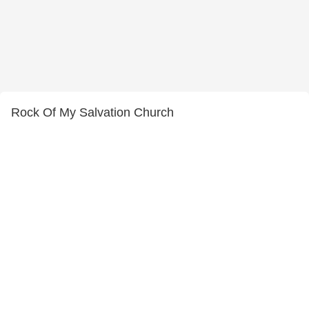
Rock Of My Salvation Church