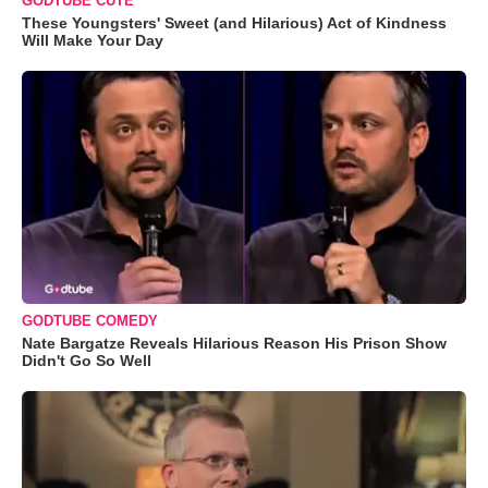
GODTUBE CUTE
These Youngsters' Sweet (and Hilarious) Act of Kindness
Will Make Your Day
GODTUBE COMEDY
Nate Bargatze Reveals Hilarious Reason His Prison Show
Didn't Go So Well