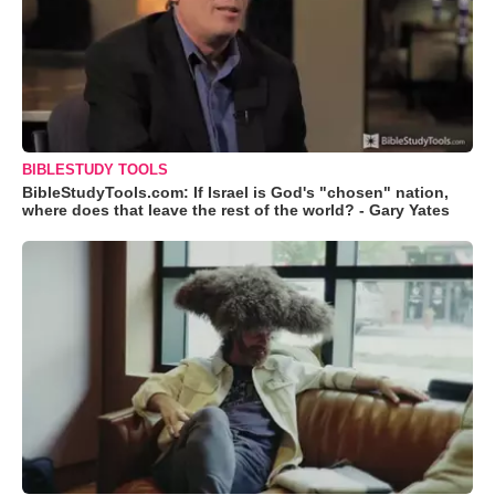
BIBLESTUDY TOOLS
BibleStudyTools.com: If Israel is God's "chosen" nation,
where does that leave the rest of the world? - Gary Yates