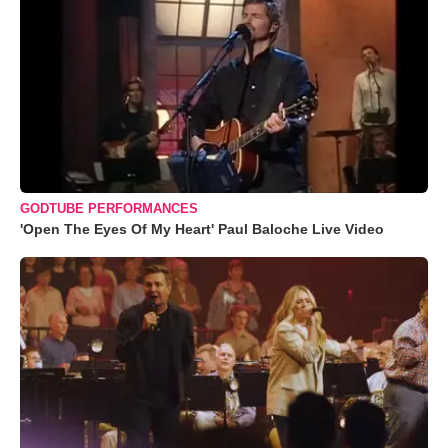
GODTUBE PERFORMANCES
'Open The Eyes Of My Heart' Paul Baloche Live Video