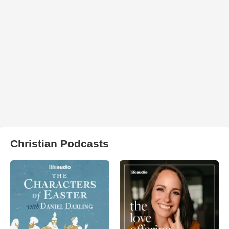
Christian Podcasts