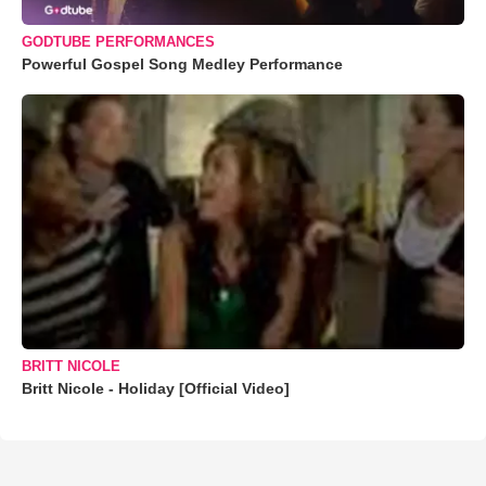
GODTUBE PERFORMANCES
Powerful Gospel Song Medley Performance
BRITT NICOLE
Britt Nicole - Holiday [Official Video]