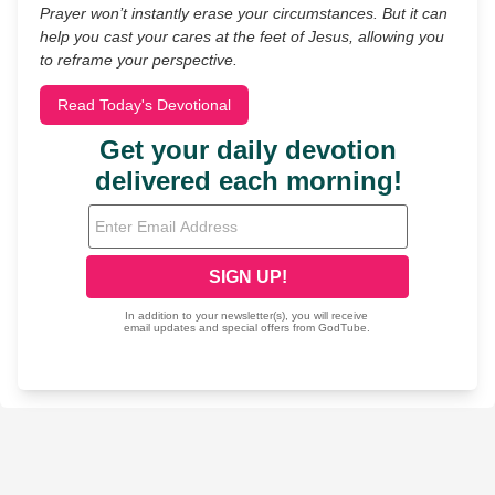
Prayer won’t instantly erase your circumstances. But it can
help you cast your cares at the feet of Jesus, allowing you
to reframe your perspective.
Read Today's Devotional