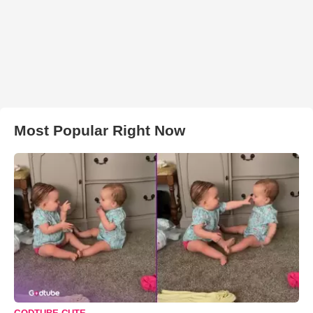
Most Popular Right Now