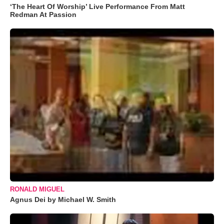
‘The Heart Of Worship’ Live Performance From Matt
Redman At Passion
RONALD MIGUEL
Agnus Dei by Michael W. Smith