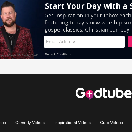
eos
Comedy Videos
Inspirational Videos
Cute Videos