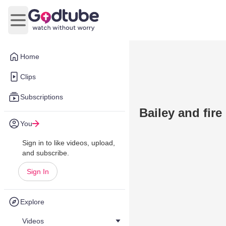
Open main menu
Home
Clips
Subscriptions
Bailey and fire
You
Sign in to like videos, upload,
and subscribe.
Sign In
Explore
Videos