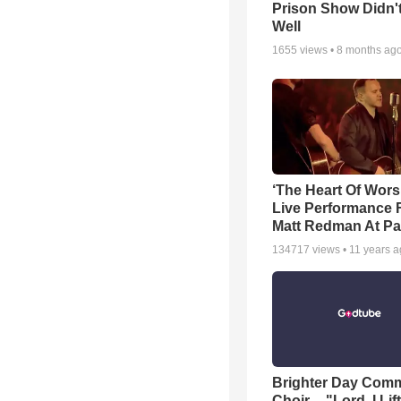
Prison Show Didn'
Well
1655
views •
8 months ag
‘The Heart Of Wors
Live Performance
Matt Redman At Pa
134717
views •
11 years 
Brighter Day Com
Choir -- "Lord, I Lif