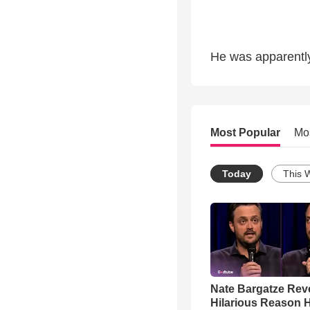
He was apparently 
Most Popular
Mo
Today
This 
Nate Bargatze Rev
Hilarious Reason H