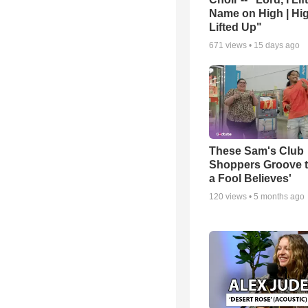
Name on High | Hi
Lifted Up"
671
views •
15 days ago
These Sam's Club
Shoppers Groove t
a Fool Believes'
120
views •
5 months ago