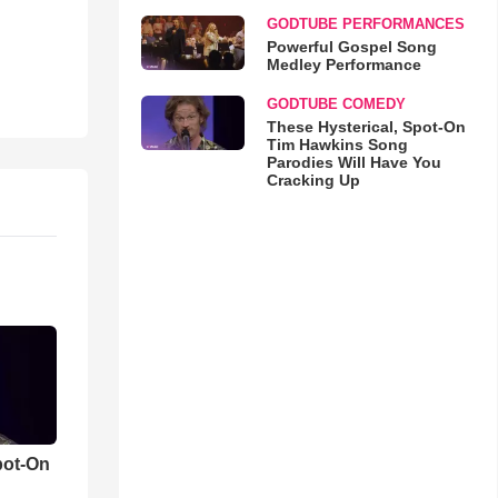
GODTUBE PERFORMANCES
Powerful Gospel Song
Medley Performance
GODTUBE COMEDY
These Hysterical, Spot-On
Tim Hawkins Song
Parodies Will Have You
Cracking Up
pot-On