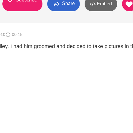
Share
Embed
010
00:15
ley. I had him groomed and decided to take pictures in t