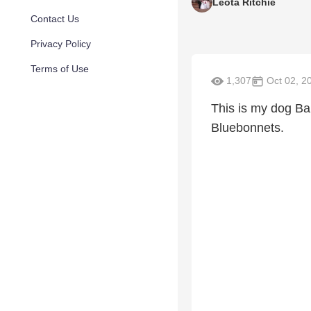
Leota Ritchie
Contact Us
Privacy Policy
Terms of Use
1,307
Oct 02, 2
This is my dog Bai
Bluebonnets.