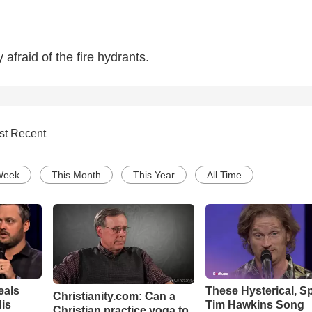
afraid of the fire hydrants.
st Recent
Week
This Month
This Year
All Time
eals
These Hysterical, S
Christianity.com: Can a
is
Tim Hawkins Song
Christian practice yoga to