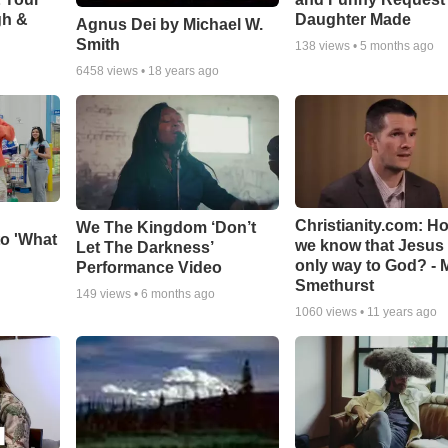
gh &
Daughter Made
Agnus Dei by Michael W.
Smith
138
views •
5 months ago
6458
views •
18 years ago
Christianity.com: H
We The Kingdom ‘Don’t
o 'What
we know that Jesus 
Let The Darkness’
only way to God? - 
Performance Video
Smethurst
149
views •
6 months ago
1060
views •
11 years ago