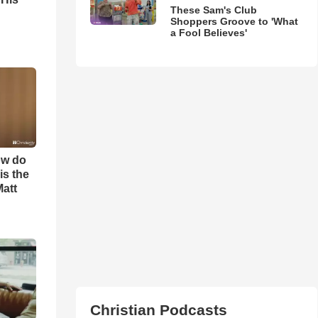
These Sam's Club
Shoppers Groove to 'What
a Fool Believes'
ow do
is the
Matt
Christian Podcasts