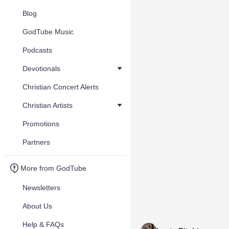
Blog
GodTube Music
Podcasts
Devotionals
Christian Concert Alerts
Christian Artists
Promotions
Partners
More from GodTube
Newsletters
About Us
Help & FAQs