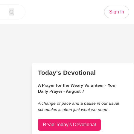
Sign In
Today's Devotional
A Prayer for the Weary Volunteer - Your
Daily Prayer - August 7
A change of pace and a pause in our usual
schedules is often just what we need.
Read Today's Devotional