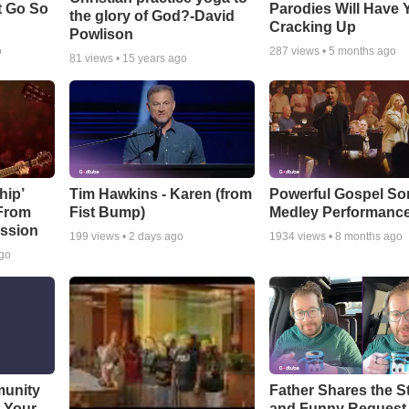
t Go So
Parodies Will Have 
the glory of God?-David
Cracking Up
Powlison
o
287
views •
5 months ago
81
views •
15 years ago
hip’
Tim Hawkins - Karen (from
Powerful Gospel S
 From
Fist Bump)
Medley Performanc
ssion
199
views •
2 days ago
1934
views •
8 months ago
ago
munity
Father Shares the St
t Your
and Funny Request