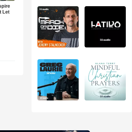
spire
t Let