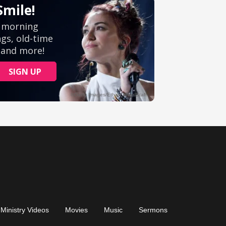
Ministry Videos
Movies
Music
Sermons