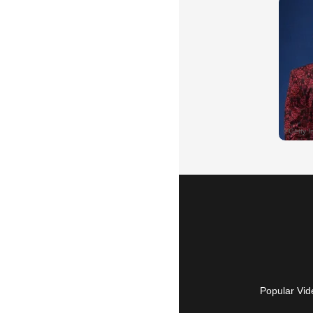
Popular Vid