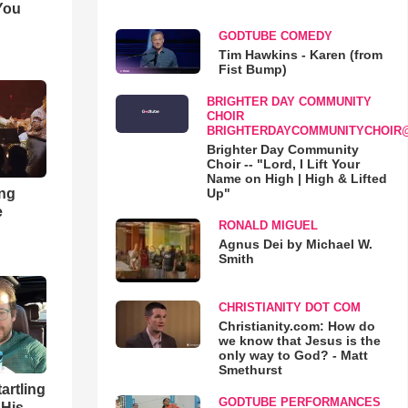
You
GODTUBE COMEDY
Tim Hawkins - Karen (from
Fist Bump)
BRIGHTER DAY COMMUNITY
CHOIR
BRIGHTERDAYCOMMUNITYCHOIR
Brighter Day Community
Choir -- "Lord, I Lift Your
Name on High | High & Lifted
ong
Up"
e
RONALD MIGUEL
Agnus Dei by Michael W.
Smith
CHRISTIANITY DOT COM
Christianity.com: How do
we know that Jesus is the
only way to God? - Matt
Smethurst
artling
GODTUBE PERFORMANCES
 His