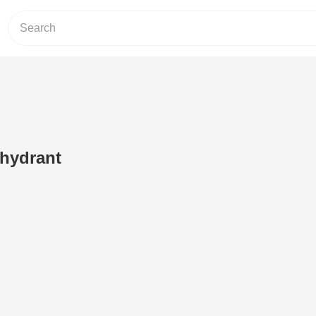
 hydrant