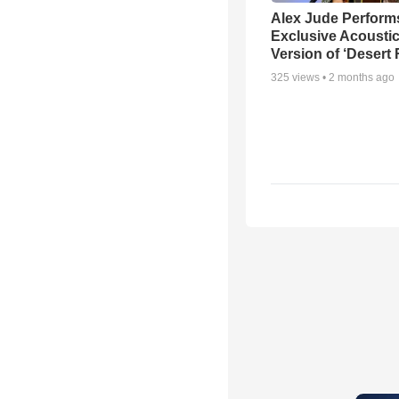
Alex Jude Perform
Exclusive Acousti
Version of ‘Desert
325
views •
2 months ago