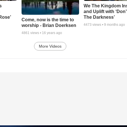
s
We The Kingdom In
c
and Uplift with ‘Don’
 Rose’
The Darkness’
Come, now is the time to
4473
views •
9 months ago
worship - Brian Doerksen
4861
views •
16 years ago
More Videos