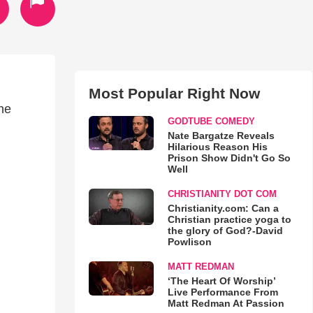
Most Popular Right Now
he
GODTUBE COMEDY
Nate Bargatze Reveals
Hilarious Reason His
Prison Show Didn't Go So
Well
CHRISTIANITY DOT COM
Christianity.com: Can a
Christian practice yoga to
the glory of God?-David
Powlison
MATT REDMAN
‘The Heart Of Worship’
Live Performance From
Matt Redman At Passion