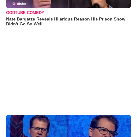
GODTUBE COMEDY
Nate Bargatze Reveals Hilarious Reason His Prison Show
Didn't Go So Well