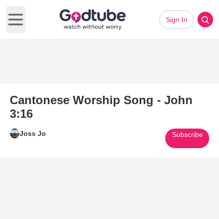
Sign In
Open main menu
Cantonese Worship Song - John
3:16
Joss Jo
Subscribe