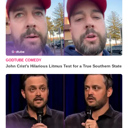
GODTUBE COMEDY
John Crist’s Hilarious Litmus Test for a True Southern State