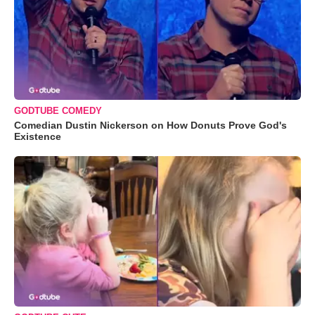
GODTUBE COMEDY
Comedian Dustin Nickerson on How Donuts Prove God's
Existence