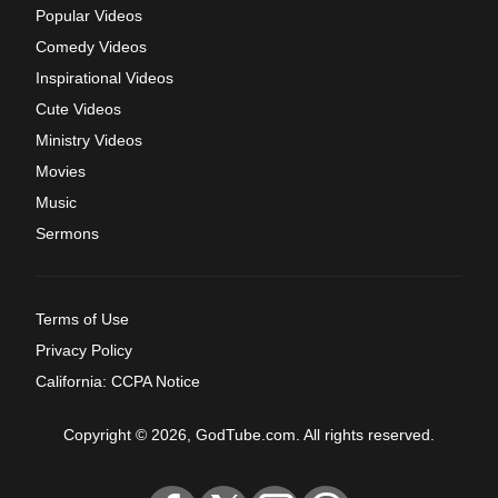
Popular Videos
Comedy Videos
Inspirational Videos
Cute Videos
Ministry Videos
Movies
Music
Sermons
Terms of Use
Privacy Policy
California: CCPA Notice
Copyright © 2026, GodTube.com. All rights reserved.