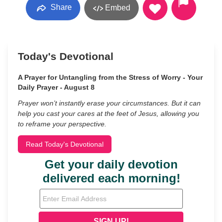
Share
Embed
Today's Devotional
A Prayer for Untangling from the Stress of Worry - Your
Daily Prayer - August 8
Prayer won’t instantly erase your circumstances. But it can
help you cast your cares at the feet of Jesus, allowing you
to reframe your perspective.
Read Today's Devotional