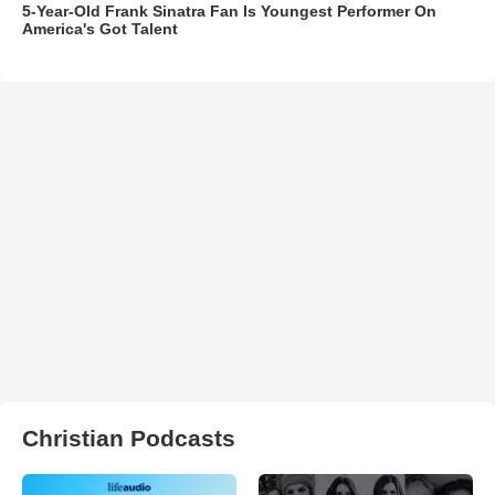
5-Year-Old Frank Sinatra Fan Is Youngest Performer On
America's Got Talent
Christian Podcasts