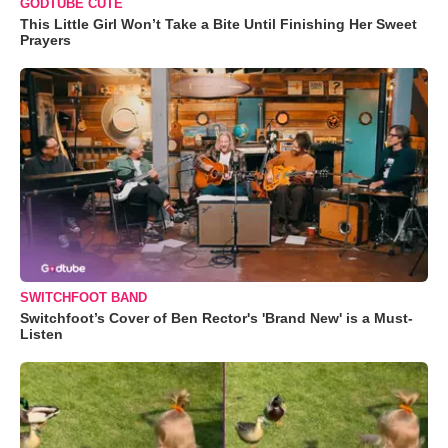
GODTUBE CUTE
This Little Girl Won’t Take a Bite Until Finishing Her Sweet
Prayers
SWITCHFOOT BAND
Switchfoot’s Cover of Ben Rector's 'Brand New' is a Must-
Listen