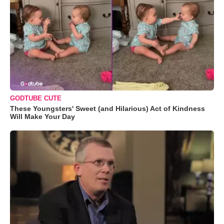
GODTUBE CUTE
These Youngsters' Sweet (and Hilarious) Act of Kindness
Will Make Your Day