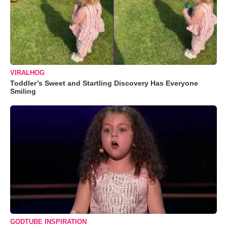
VIRALHOG
Toddler’s Sweet and Startling Discovery Has Everyone
Smiling
GODTUBE INSPIRATION