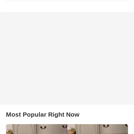
Most Popular Right Now