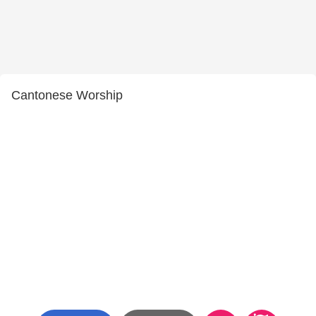
Cantonese Worship