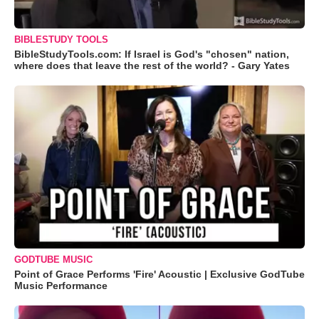
BIBLESTUDY TOOLS
BibleStudyTools.com: If Israel is God's "chosen" nation,
where does that leave the rest of the world? - Gary Yates
GODTUBE MUSIC
Point of Grace Performs 'Fire' Acoustic | Exclusive GodTube
Music Performance