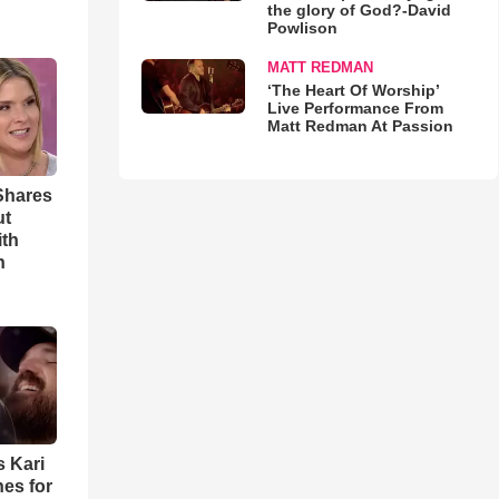
the glory of God?-David
Powlison
MATT REDMAN
‘The Heart Of Worship’
Live Performance From
Matt Redman At Passion
Shares
ut
ith
h
s Kari
es for