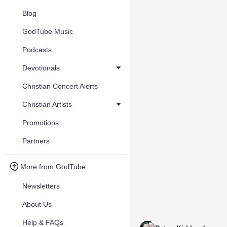
Blog
GodTube Music
Podcasts
Devotionals
Christian Concert Alerts
Christian Artists
Promotions
Partners
More from GodTube
Newsletters
About Us
Help & FAQs