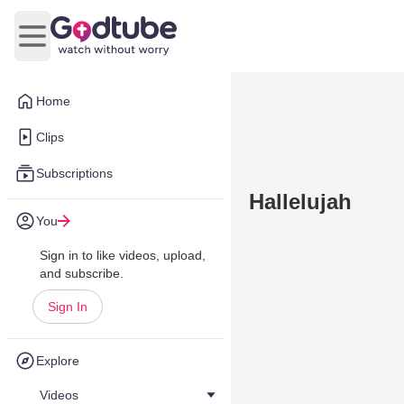
Open main menu
Home
Clips
Subscriptions
Hallelujah
You
Sign in to like videos, upload,
and subscribe.
Sign In
Explore
Videos