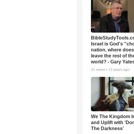
BibleStudyTools.co
Israel is God's "c
nation, where does
leave the rest of th
world? - Gary Yate
31
views •
13 years ago
We The Kingdom I
and Uplift with ‘Don
The Darkness’