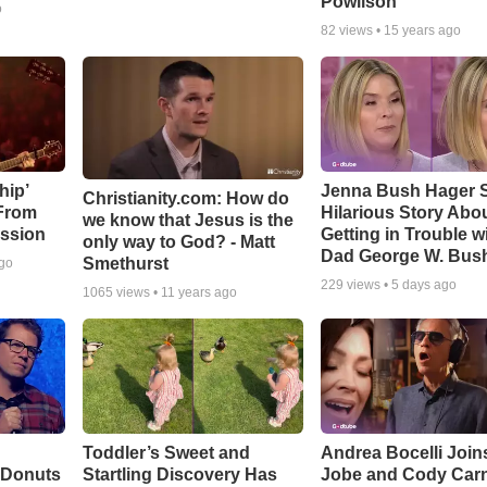
Powlison
o
82
views •
15 years ago
hip’
Jenna Bush Hager 
Christianity.com: How do
 From
Hilarious Story Abo
we know that Jesus is the
ssion
Getting in Trouble w
only way to God? - Matt
Dad George W. Bus
Smethurst
ago
229
views •
5 days ago
1065
views •
11 years ago
Toddler’s Sweet and
Andrea Bocelli Join
 Donuts
Startling Discovery Has
Jobe and Cody Carn