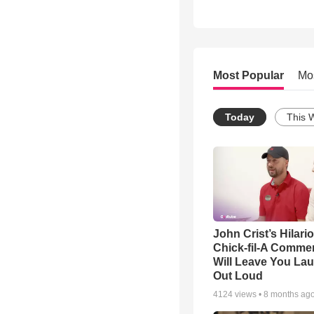
Most Popular
Mo
Today
This 
John Crist’s Hilari
Chick-fil-A Commer
Will Leave You La
Out Loud
4124
views •
8 months ag