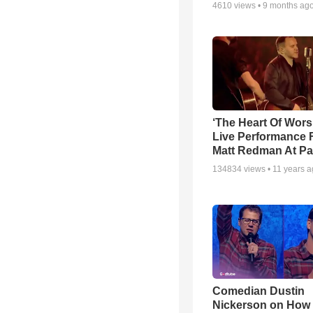
4610
views •
9 months ag
‘The Heart Of Wors
Live Performance
Matt Redman At Pa
134834
views •
11 years 
Comedian Dustin
Nickerson on How