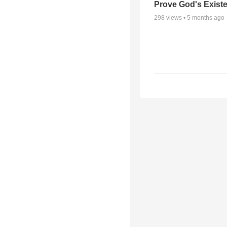
Prove God's Exist
298
views •
5 months ago