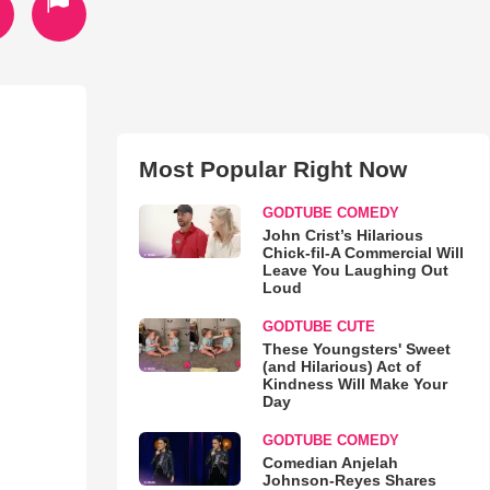
Most Popular Right Now
GODTUBE COMEDY
John Crist’s Hilarious
Chick-fil-A Commercial Will
Leave You Laughing Out
Loud
GODTUBE CUTE
These Youngsters' Sweet
(and Hilarious) Act of
Kindness Will Make Your
Day
GODTUBE COMEDY
Comedian Anjelah
Johnson-Reyes Shares