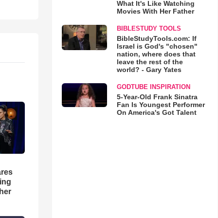
What It's Like Watching
Movies With Her Father
BIBLESTUDY TOOLS
BibleStudyTools.com: If
Israel is God's "chosen"
nation, where does that
leave the rest of the
world? - Gary Yates
GODTUBE INSPIRATION
5-Year-Old Frank Sinatra
Fan Is Youngest Performer
On America's Got Talent
res
hing
her