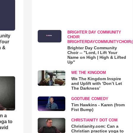
BRIGHTER DAY COMMUNITY
unity
CHOIR
 Your
BRIGHTERDAYCOMMUNITYCHOIR
h &
Brighter Day Community
Choir -- "Lord, I Lift Your
Name on High | High & Lifted
Up"
WE THE KINGDOM
We The Kingdom Inspire
and Uplift with ‘Don’t Let
The Darkness’
GODTUBE COMEDY
Tim Hawkins - Karen (from
Fist Bump)
an a
CHRISTIANITY DOT COM
oga to
Christianity.com: Can a
avid
Christian practice yoga to