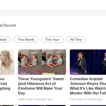
st Recent
Week
This Month
This Year
All Time
ous
These Youngsters' Sweet
Comedian Anjelah
cial
(and Hilarious) Act of
Johnson-Reyes Sha
ughing
Kindness Will Make Your
What It's Like Watc
Day
Movies With Her Fat
o
1859
views •
8 months ago
733
views •
8 months ago