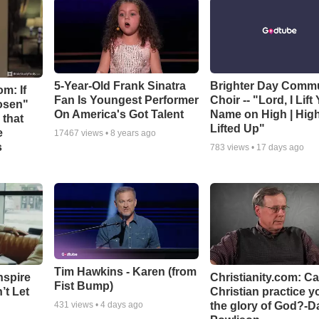
5-Year-Old Frank Sinatra
Brighter Day Comm
m: If
Fan Is Youngest Performer
Choir -- "Lord, I Lift
hosen"
On America's Got Talent
Name on High | Hig
 that
Lifted Up"
e
17467
views •
8 years ago
s
783
views •
17 days ago
Tim Hawkins - Karen (from
nspire
Christianity.com: C
Fist Bump)
’t Let
Christian practice y
the glory of God?-D
431
views •
4 days ago