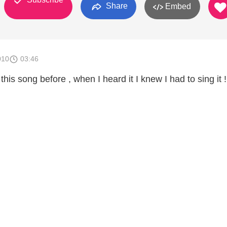
Share
Embed
010
03:46
his song before , when I heard it I knew I had to sing it !