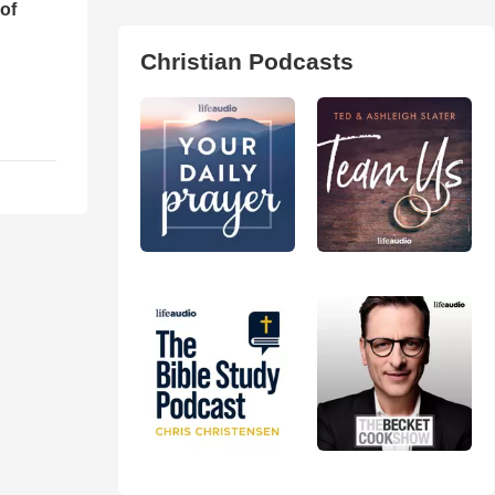
of
Christian Podcasts