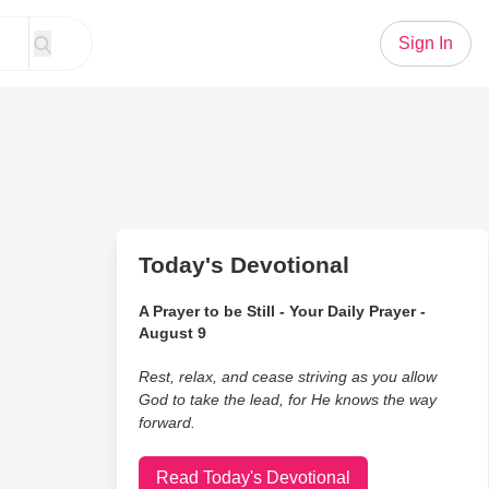
Sign In
Today's Devotional
A Prayer to be Still - Your Daily Prayer -
August 9
Rest, relax, and cease striving as you allow
God to take the lead, for He knows the way
forward.
Read Today's Devotional