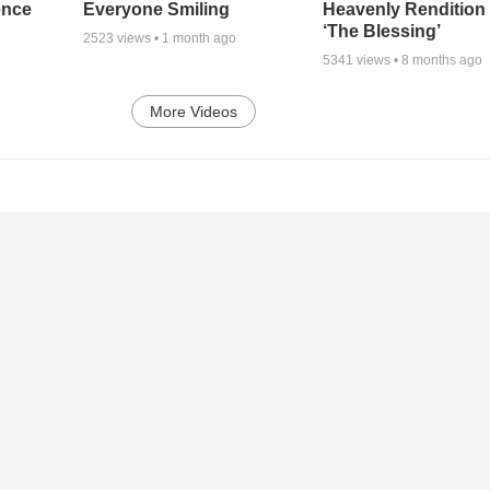
ence
Everyone Smiling
Heavenly Rendition 
‘The Blessing’
2523
views •
1 month ago
5341
views •
8 months ago
More Videos