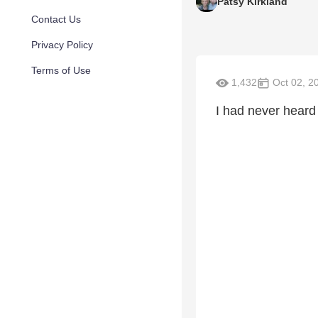
Patsy Kirkland
Contact Us
Privacy Policy
Terms of Use
1,432
Oct 02, 2
I had never heard t