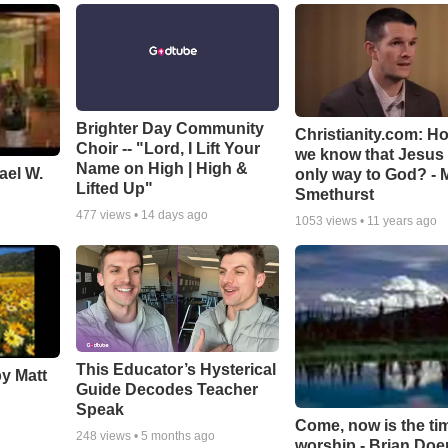
Brighter Day Community
Christianity.com: H
Choir -- "Lord, I Lift Your
we know that Jesus 
Name on High | High &
ael W.
only way to God? - 
Lifted Up"
Smethurst
477
views •
14 days ago
1053
views •
11 years ago
This Educator’s Hysterical
by Matt
Guide Decodes Teacher
Speak
Come, now is the ti
248
views •
5 months ago
worship - Brian Doe