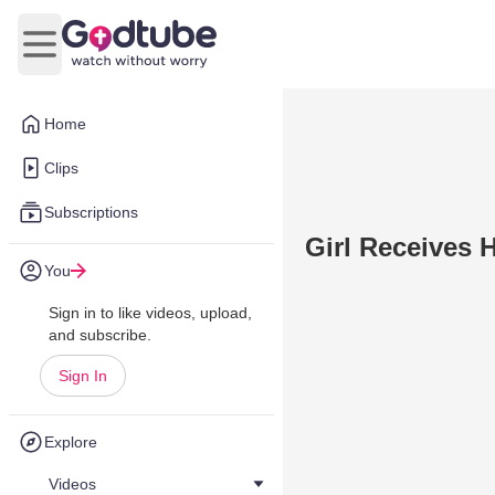
Open main menu
Home
Clips
Subscriptions
Girl Receives 
You
Sign in to like videos, upload,
and subscribe.
Sign In
Explore
Videos