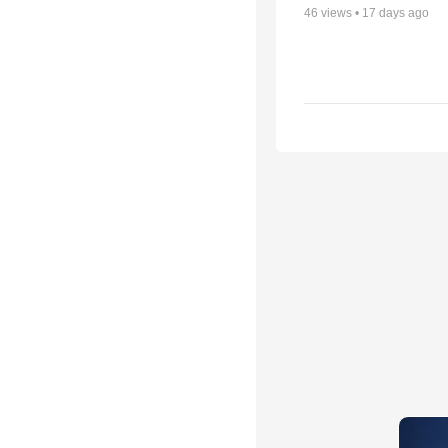
46
views •
17 days ago