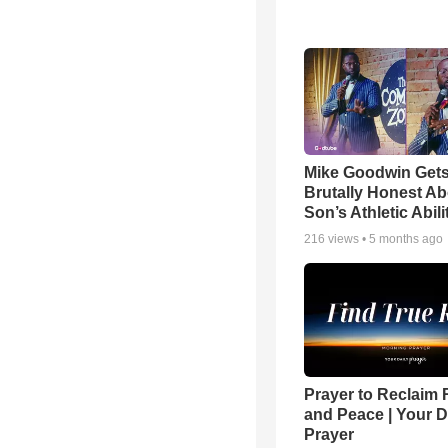
Mike Goodwin Get
Brutally Honest Ab
Son’s Athletic Abili
216
views •
5 months ago
Prayer to Reclaim 
and Peace | Your D
Prayer