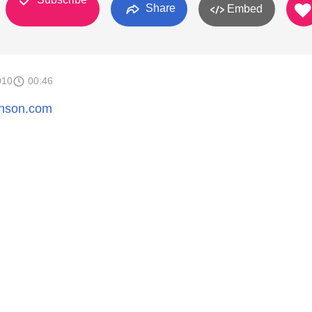
Share
Embed
010
00:46
henson.com