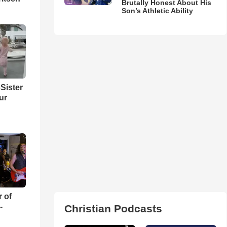
Brutally Honest About His
Son’s Athletic Ability
Sister
ur
r of
-
Christian Podcasts