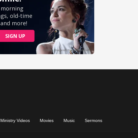
Ministry Videos
Movies
Music
Sermons