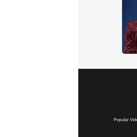
Popular Vid