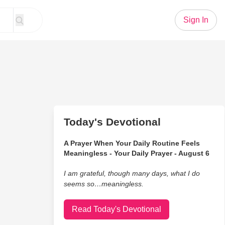
Sign In
Today's Devotional
A Prayer When Your Daily Routine Feels
Meaningless - Your Daily Prayer - August 6
I am grateful, though many days, what I do
seems so…meaningless.
Read Today's Devotional