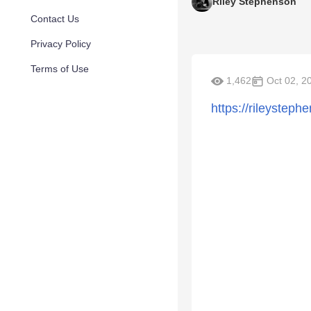
Riley Stephenson
Contact Us
Privacy Policy
Terms of Use
1,462
Oct 02, 2
https://rileystep