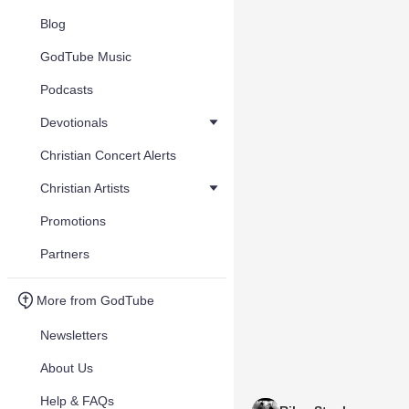
Blog
GodTube Music
Podcasts
Devotionals
Christian Concert Alerts
Christian Artists
Promotions
Partners
More from GodTube
Newsletters
About Us
Help & FAQs