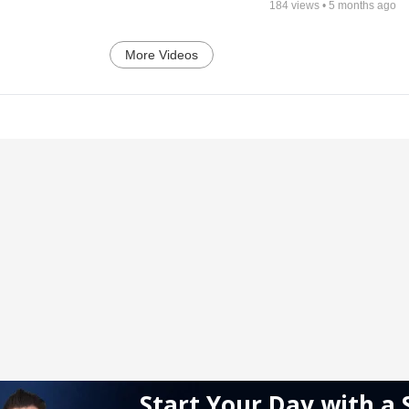
184
views •
5 months ago
More Videos