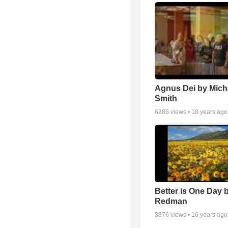
Agnus Dei by Mich
Smith
6286
views •
18 years ago
Better is One Day 
Redman
3876
views •
16 years ago