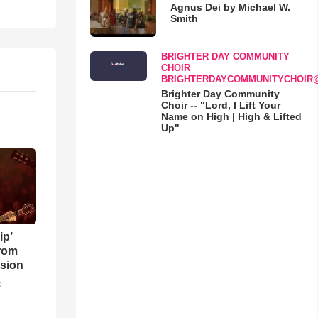
Agnus Dei by Michael W.
Smith
BRIGHTER DAY COMMUNITY
CHOIR
BRIGHTERDAYCOMMUNITYCHOIR
Brighter Day Community
Choir -- "Lord, I Lift Your
Name on High | High & Lifted
Up"
ip’
rom
sion
o