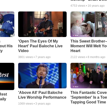
4753
views •
16 years ago
s
'Open The Eyes Of My
This Sweet Brother–
out His
Heart' Paul Baloche Live
Moment Will Melt Yo
ty
Video
Heart
3801
views •
7 years ago
2122
views •
8 months ago
'Above All' Paul Baloche
This Fantastic Cove
Rest
Live Worship Performance
'September' Is a Toe
aily
Tapping Good Time
1069
views •
3 years ago