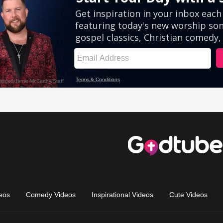
eos
Comedy Videos
Inspirational Videos
Cute Videos