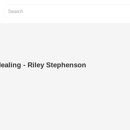
Healing - Riley Stephenson