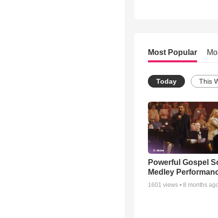
Most Popular
Mo
Today
This 
Powerful Gospel 
Medley Performan
1601
views •
8 months ag