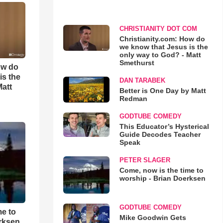
CHRISTIANITY DOT COM
Christianity.com: How do
we know that Jesus is the
only way to God? - Matt
Smethurst
ow do
is the
DAN TARABEK
Matt
Better is One Day by Matt
Redman
GODTUBE COMEDY
This Educator’s Hysterical
Guide Decodes Teacher
Speak
PETER SLAGER
Come, now is the time to
worship - Brian Doerksen
GODTUBE COMEDY
me to
Mike Goodwin Gets
rksen