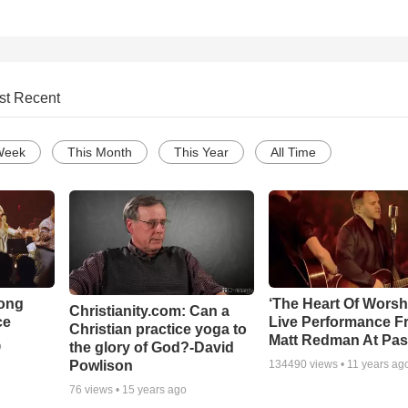
st Recent
Week
This Month
This Year
All Time
Song
‘The Heart Of Worsh
Christianity.com: Can a
ce
Live Performance F
Christian practice yoga to
Matt Redman At Pas
the glory of God?-David
o
Powlison
134490
views •
11 years ag
76
views •
15 years ago