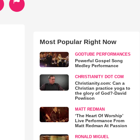
Most Popular Right Now
GODTUBE PERFORMANCES
Powerful Gospel Song
Medley Performance
CHRISTIANITY DOT COM
Christianity.com: Can a
Christian practice yoga to
the glory of God?-David
Powlison
MATT REDMAN
‘The Heart Of Worship’
Live Performance From
Matt Redman At Passion
RONALD MIGUEL