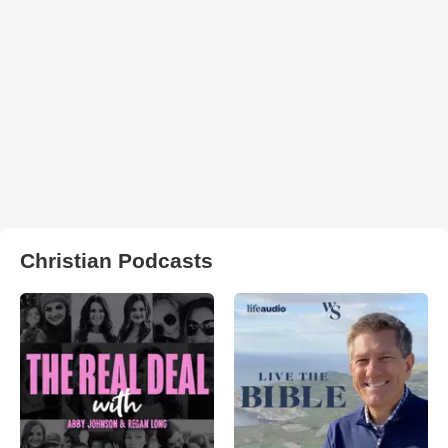
Christian Podcasts