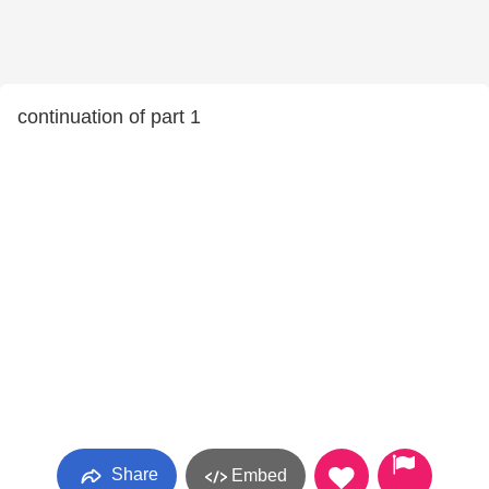
continuation of part 1
Share
Embed