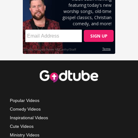
Popular Videos
Comedy Videos
Inspirational Videos
Cute Videos
Ministry Videos