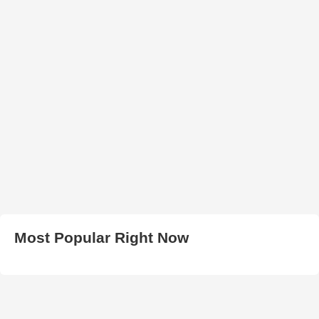
Most Popular Right Now