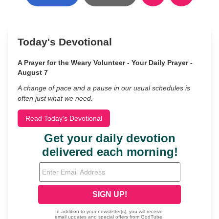
Today's Devotional
A Prayer for the Weary Volunteer - Your Daily Prayer -
August 7
A change of pace and a pause in our usual schedules is
often just what we need.
Read Today's Devotional