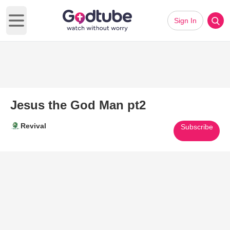
Sign In
Open main menu
Jesus the God Man pt2
Revival
Subscribe