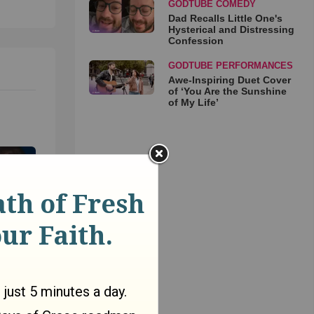
GODTUBE COMEDY
Dad Recalls Little One's
Hysterical and Distressing
Confession
GODTUBE PERFORMANCES
Awe-Inspiring Duet Cover
of ‘You Are the Sunshine
of My Life’
as
r