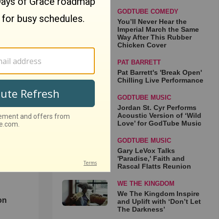
GODTUBE COMEDY
You’ll Never Hear the
Imperial March the Same
Way After This Rubber
Chicken Cover
e
PAT BARRETT
 Same
Pat Barrett's 'Break Open'
Chilling Live Performance
ber
GODTUBE MUSIC
Jordan St. Cyr Performs
Acoustic Version of ‘Wild
Love’ for GodTube Music
GODTUBE MUSIC
Gary LeVox Talks
'Paradise,' Faith and
Rascal Flatts Reunion
WE THE KINGDOM
d
We The Kingdom Inspire
on
and Uplift with ‘Don’t Let
The Darkness’