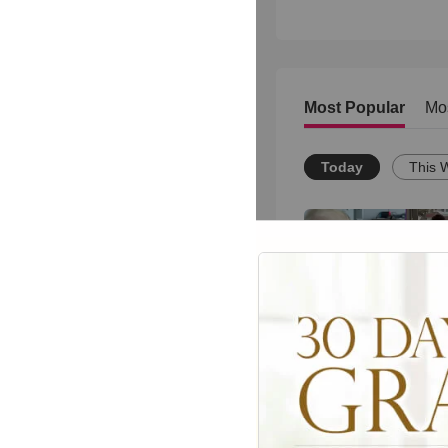
Most Popular
Mo
Today
This 
This Sweet Brother
Moment Will Melt Y
Heart
1891
views •
8 months ag