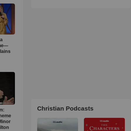
 a
ame—
lains
Christian Podcasts
m:
theme
Minor
lton