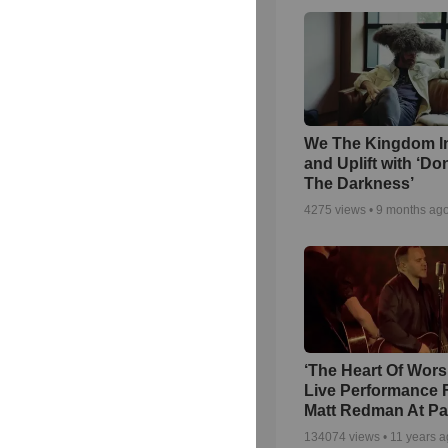
We The Kingdom I
and Uplift with ‘Don
The Darkness’
4275
views •
9 months ag
‘The Heart Of Wors
Live Performance
Matt Redman At Pa
134074
views •
11 years 