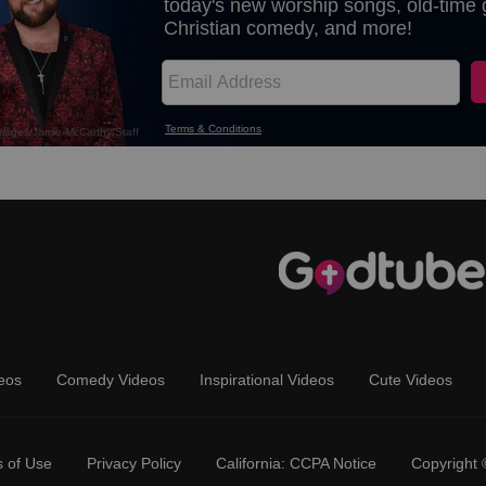
eos
Comedy Videos
Inspirational Videos
Cute Videos
 of Use
Privacy Policy
California: CCPA Notice
Copyright 