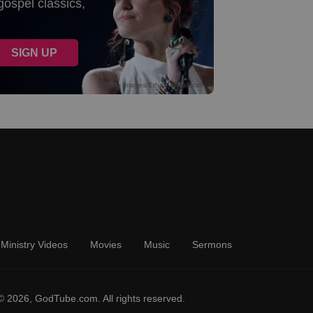
Ministry Videos
Movies
Music
Sermons
© 2026, GodTube.com. All rights reserved.