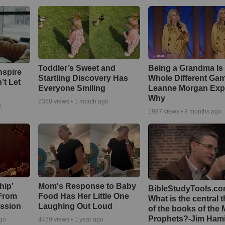
Toddler’s Sweet and
Being a Grandma Is
nspire
Startling Discovery Has
Whole Different G
’t Let
Everyone Smiling
Leanne Morgan Exp
Why
2350
views •
1 month ago
o
1987
views •
8 months ago
hip’
Mom's Response to Baby
BibleStudyTools.co
 From
Food Has Her Little One
What is the central 
ssion
Laughing Out Loud
of the books of the 
Prophets?-Jim Hami
ago
4459
views •
1 year ago