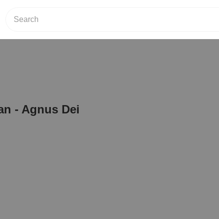
an - Agnus Dei