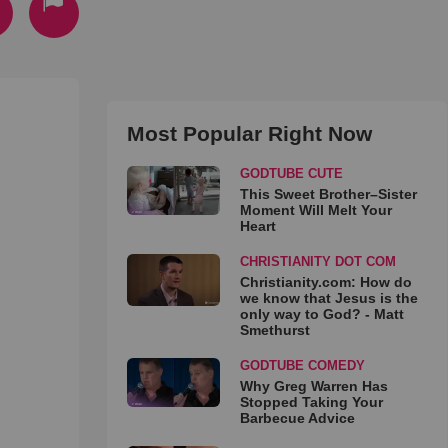
Most Popular Right Now
GODTUBE CUTE
This Sweet Brother–Sister
Moment Will Melt Your
Heart
CHRISTIANITY DOT COM
Christianity.com: How do
we know that Jesus is the
only way to God? - Matt
Smethurst
GODTUBE COMEDY
Why Greg Warren Has
Stopped Taking Your
Barbecue Advice