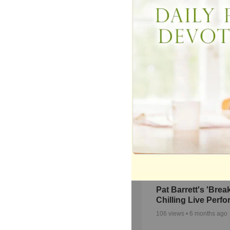
Dad Recalls Little 
Hysterical and Dis
Confession
160
views •
5 months ago
Pat Barrett's 'Brea
Chilling Live Perf
106
views •
6 months ago