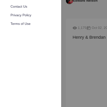
Edward Nelson
Contact Us
Privacy Policy
Terms of Use
1,175
Oct 02, 2
Henry & Brendan 