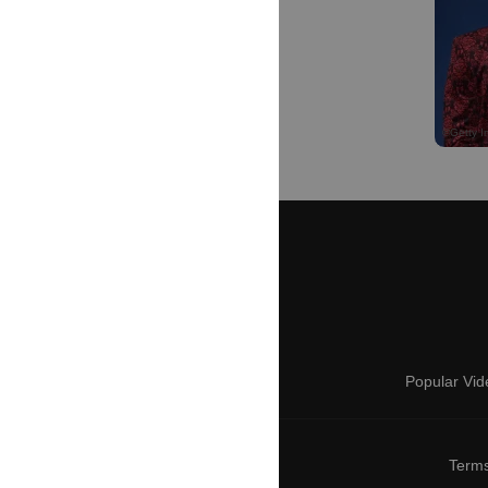
Popular Vid
Terms