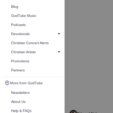
Blog
GodTube Music
Podcasts
Devotionals
Christian Concert Alerts
Christian Artists
Promotions
Partners
More from GodTube
Newsletters
About Us
Help & FAQs