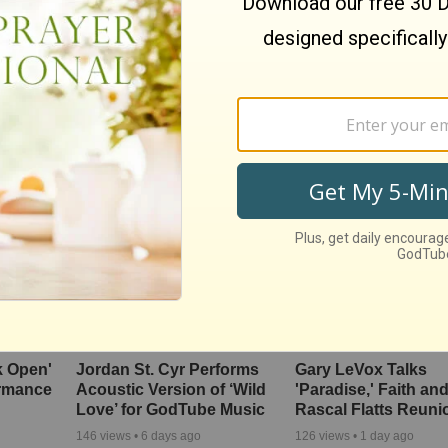
One's
Awe-Inspiring Duet Cover
You’ll Never Hear th
tressing
of ‘You Are the Sunshine
Imperial March the
of My Life’
Way After This Rub
Chicken Cover
167
views •
5 months ago
1319
views •
8 months ago
k Open'
Jordan St. Cyr Performs
Gary LeVox Talks
ormance
Acoustic Version of ‘Wild
'Paradise,' Faith an
Love’ for GodTube Music
Rascal Flatts Reuni
146
views •
6 days ago
126
views •
1 day ago