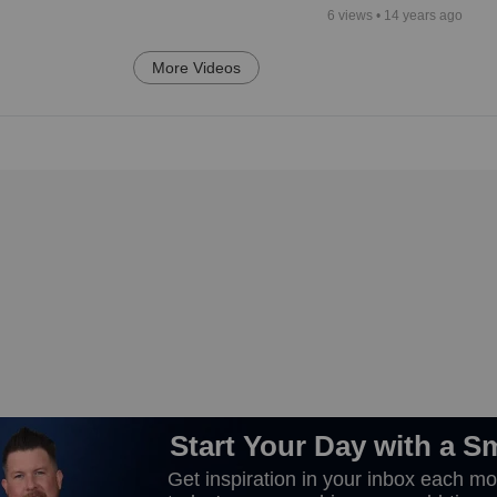
6
views •
14 years ago
More Videos