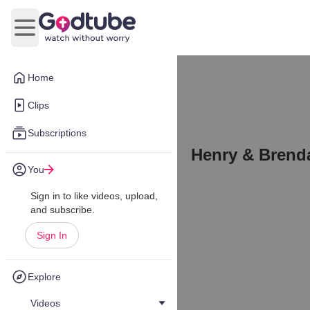
Open main menu
Home
Clips
Subscriptions
Henry & Brend
You
Sign in to like videos, upload,
and subscribe.
Sign In
Explore
Videos