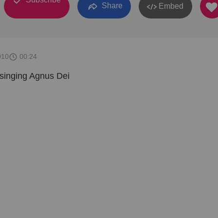
Share
Embed
010
00:24
singing Agnus Dei