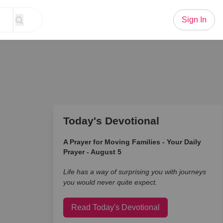
Sign In
Today's Devotional
A Prayer for Moving Families - Your Daily
Prayer - August 5
Life has a way of surprising you with journeys
you would never quite expect.
Read Today's Devotional