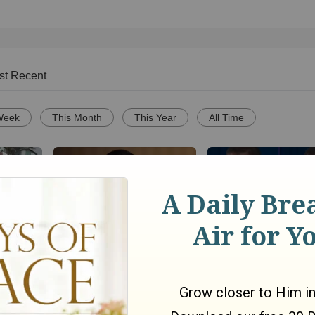
st Recent
Week
This Month
This Year
All Time
–Sister
Why Greg Warren H
Christianity.com: How do
our
Stopped Taking You
we know that Jesus is the
Barbecue Advice
only way to God? - Matt
Smethurst
o
336
views •
5 months ago
1050
views •
11 years ago