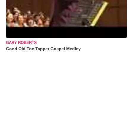
GARY ROBERTS
Good Old Toe Tapper Gospel Medley