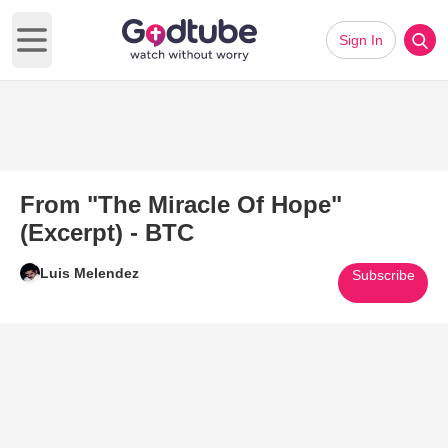
Sign In
Open main menu
From "The Miracle Of Hope"
(Excerpt) - BTC
Luis Melendez
Subscribe