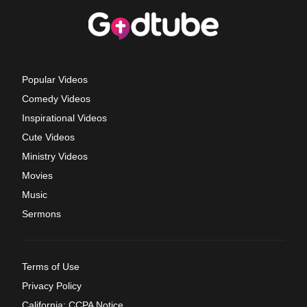
Popular Videos
Comedy Videos
Inspirational Videos
Cute Videos
Ministry Videos
Movies
Music
Sermons
Terms of Use
Privacy Policy
California: CCPA Notice