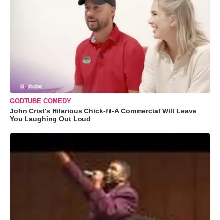
GODTUBE COMEDY
John Crist’s Hilarious Chick-fil-A Commercial Will Leave
You Laughing Out Loud