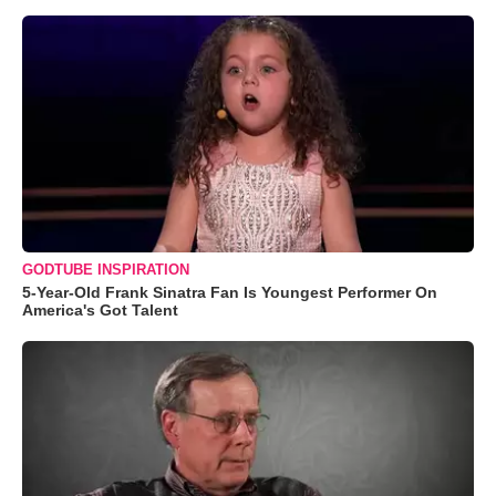
GODTUBE INSPIRATION
5-Year-Old Frank Sinatra Fan Is Youngest Performer On
America's Got Talent