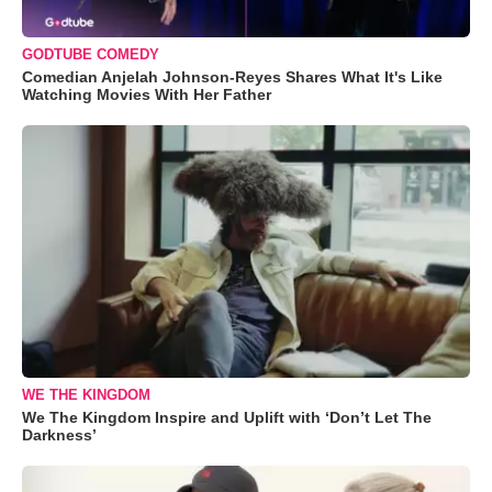
GODTUBE COMEDY
Comedian Anjelah Johnson-Reyes Shares What It's Like
Watching Movies With Her Father
WE THE KINGDOM
We The Kingdom Inspire and Uplift with ‘Don’t Let The
Darkness’