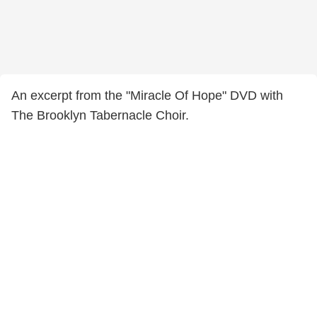
An excerpt from the "Miracle Of Hope" DVD with
The Brooklyn Tabernacle Choir.