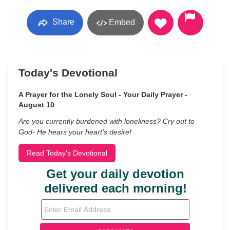
Share
Embed
Today's Devotional
A Prayer for the Lonely Soul - Your Daily Prayer -
August 10
Are you currently burdened with loneliness? Cry out to
God- He hears your heart’s desire!
Read Today's Devotional