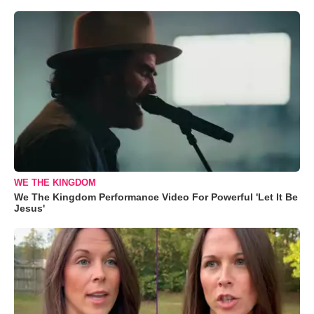
WE THE KINGDOM
We The Kingdom Performance Video For Powerful 'Let It Be
Jesus'