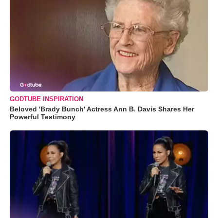
GODTUBE INSPIRATION
Beloved 'Brady Bunch' Actress Ann B. Davis Shares Her
Powerful Testimony