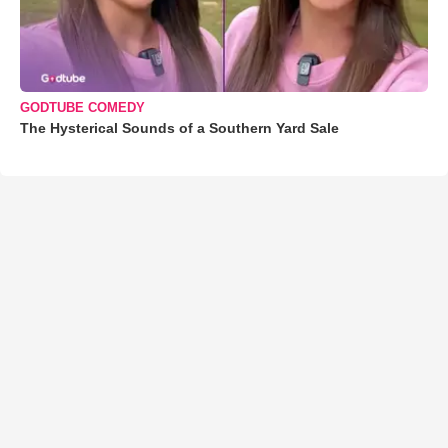
GODTUBE COMEDY
The Hysterical Sounds of a Southern Yard Sale