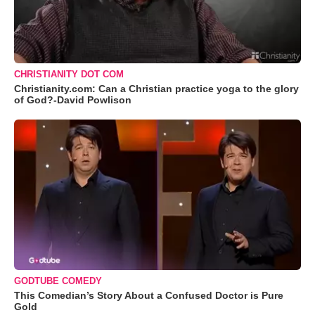
CHRISTIANITY DOT COM
Christianity.com: Can a Christian practice yoga to the glory
of God?-David Powlison
GODTUBE COMEDY
This Comedian’s Story About a Confused Doctor is Pure
Gold