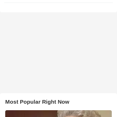
Most Popular Right Now