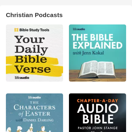
Christian Podcasts