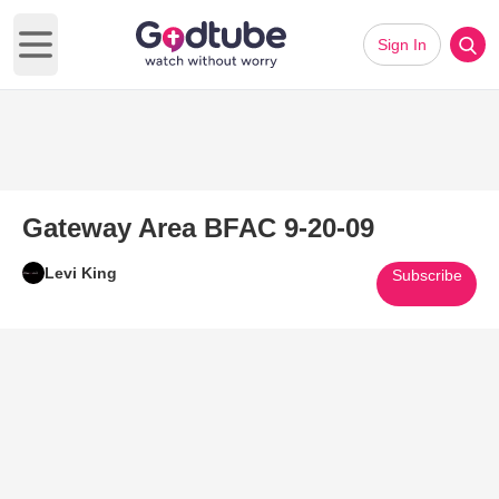
Sign In
Open main menu
Gateway Area BFAC 9-20-09
Levi King
Subscribe