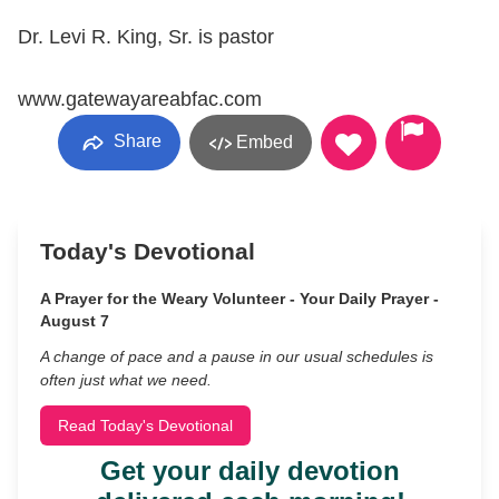
Dr. Levi R. King, Sr. is pastor
www.gatewayareabfac.com
Share
Embed
Today's Devotional
A Prayer for the Weary Volunteer - Your Daily Prayer -
August 7
A change of pace and a pause in our usual schedules is
often just what we need.
Read Today's Devotional