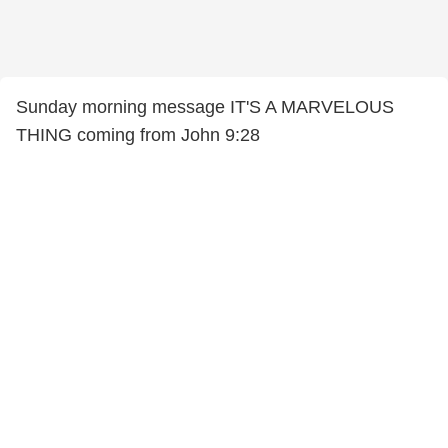
Sunday morning message IT'S A MARVELOUS
THING coming from John 9:28