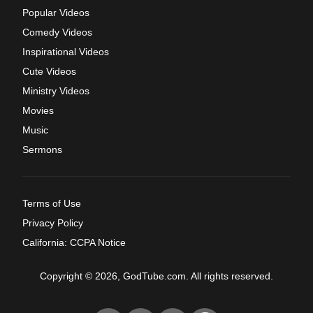
Popular Videos
Comedy Videos
Inspirational Videos
Cute Videos
Ministry Videos
Movies
Music
Sermons
Terms of Use
Privacy Policy
California: CCPA Notice
Copyright © 2026, GodTube.com. All rights reserved.