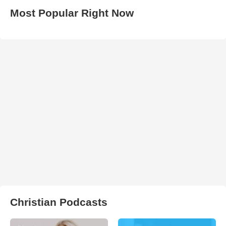
Most Popular Right Now
Christian Podcasts