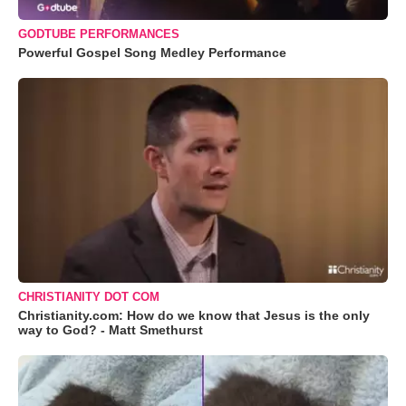
GODTUBE PERFORMANCES
Powerful Gospel Song Medley Performance
CHRISTIANITY DOT COM
Christianity.com: How do we know that Jesus is the only
way to God? - Matt Smethurst