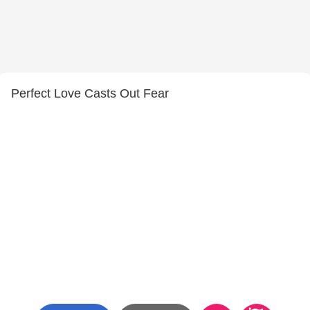
Perfect Love Casts Out Fear