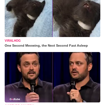
VIRALHOG
One Second Meowing, the Next Second Fast Asleep