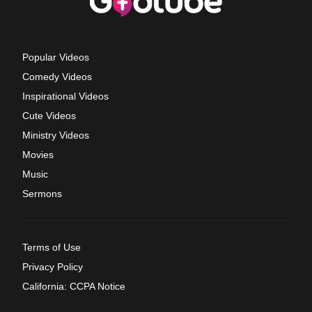
Popular Videos
Comedy Videos
Inspirational Videos
Cute Videos
Ministry Videos
Movies
Music
Sermons
Terms of Use
Privacy Policy
California: CCPA Notice