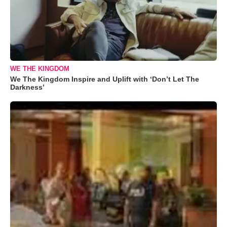
WE THE KINGDOM
We The Kingdom Inspire and Uplift with ‘Don’t Let The
Darkness’