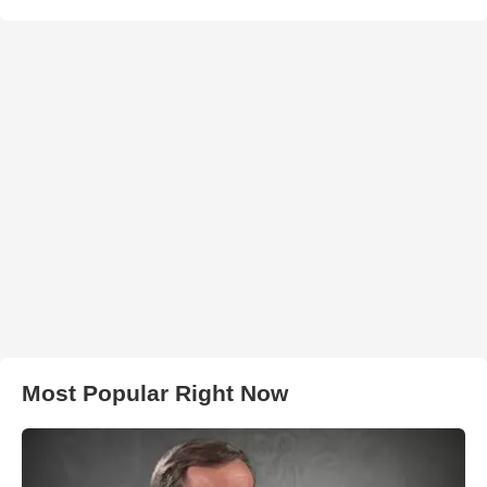
Most Popular Right Now