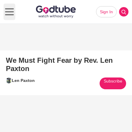
Sign In
Open main menu
We Must Fight Fear by Rev. Len
Paxton
Len Paxton
Subscribe