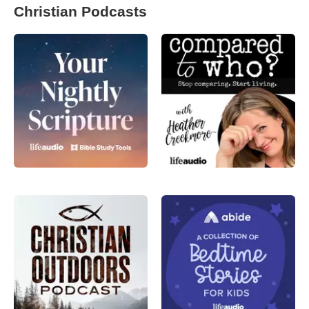
Christian Podcasts