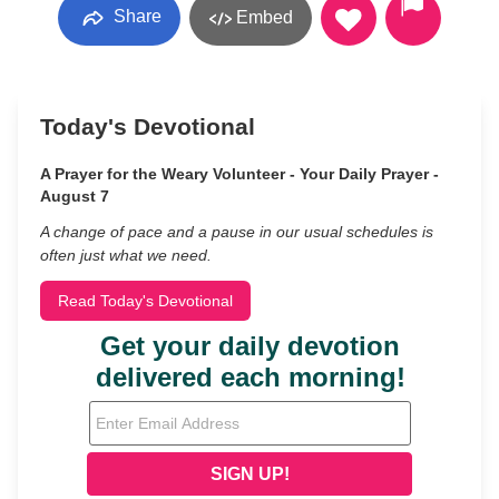
Share
Embed
Today's Devotional
A Prayer for the Weary Volunteer - Your Daily Prayer -
August 7
A change of pace and a pause in our usual schedules is
often just what we need.
Read Today's Devotional