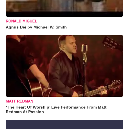
RONALD MIGUEL
Agnus Dei by Michael W. Smith
MATT REDMAN
‘The Heart Of Worship’ Live Performance From Matt
Redman At Passion