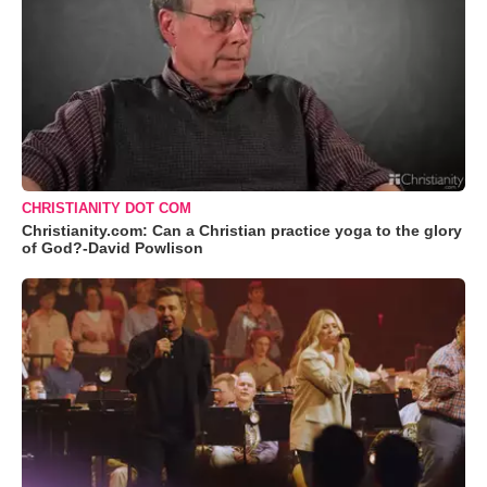
CHRISTIANITY DOT COM
Christianity.com: Can a Christian practice yoga to the glory
of God?-David Powlison