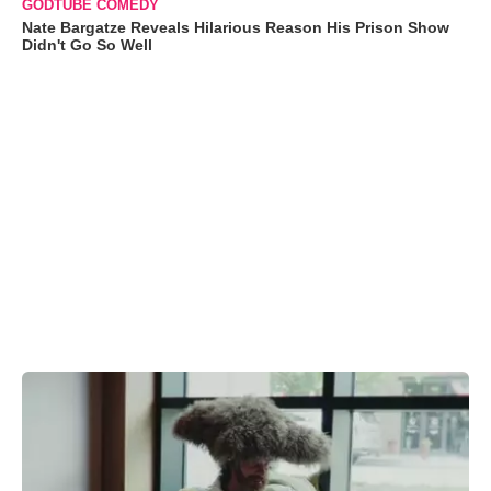
GODTUBE COMEDY
Nate Bargatze Reveals Hilarious Reason His Prison Show
Didn't Go So Well