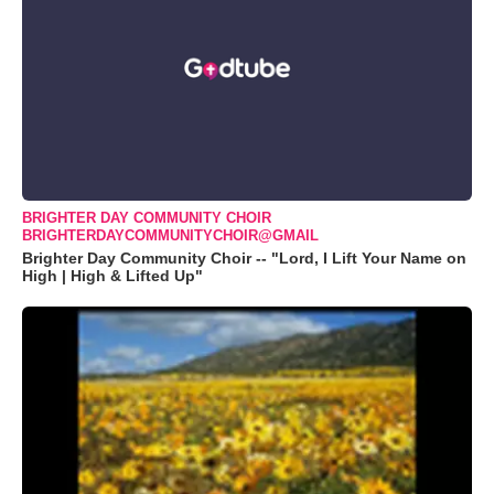
BRIGHTER DAY COMMUNITY CHOIR
BRIGHTERDAYCOMMUNITYCHOIR@GMAIL
Brighter Day Community Choir -- "Lord, I Lift Your Name on
High | High & Lifted Up"