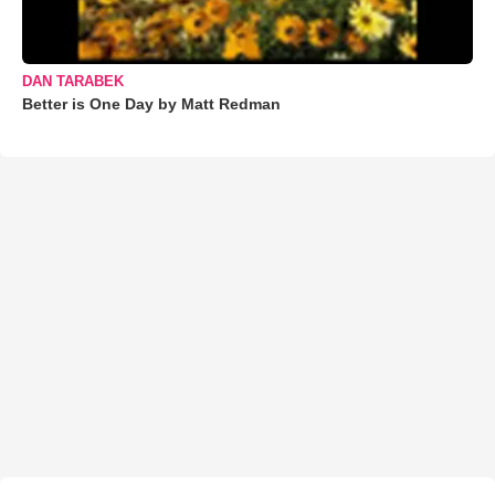
DAN TARABEK
Better is One Day by Matt Redman