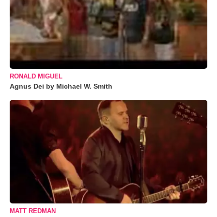
RONALD MIGUEL
Agnus Dei by Michael W. Smith
MATT REDMAN