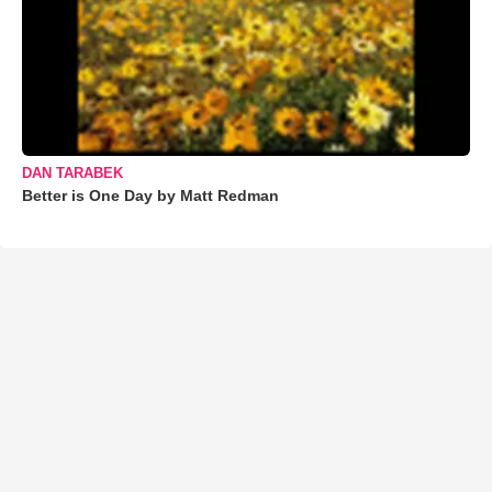
DAN TARABEK
Better is One Day by Matt Redman