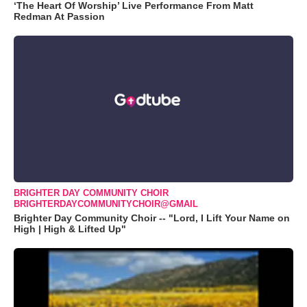
‘The Heart Of Worship’ Live Performance From Matt
Redman At Passion
BRIGHTER DAY COMMUNITY CHOIR
BRIGHTERDAYCOMMUNITYCHOIR@GMAIL
Brighter Day Community Choir -- "Lord, I Lift Your Name on
High | High & Lifted Up"