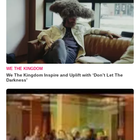
WE THE KINGDOM
We The Kingdom Inspire and Uplift with ‘Don’t Let The
Darkness’