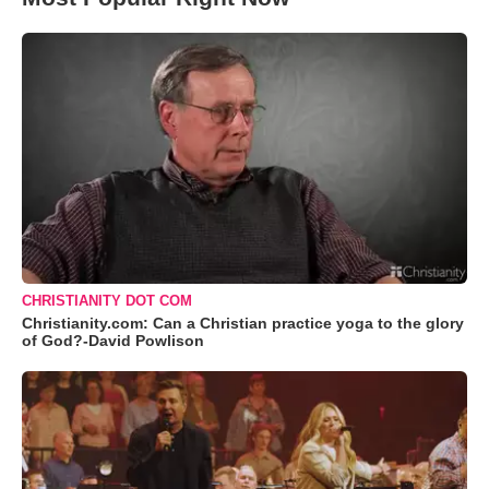
CHRISTIANITY DOT COM
Christianity.com: Can a Christian practice yoga to the glory
of God?-David Powlison