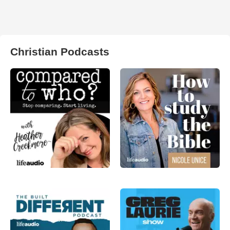
Christian Podcasts