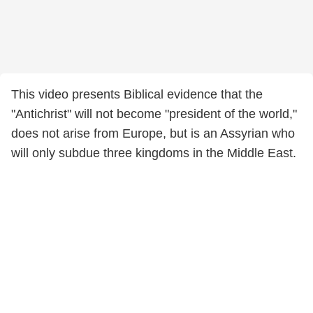
This video presents Biblical evidence that the
"Antichrist" will not become "president of the world,"
does not arise from Europe, but is an Assyrian who
will only subdue three kingdoms in the Middle East.