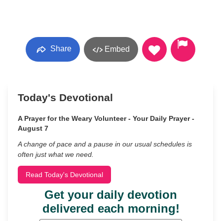
Share
Embed
Today's Devotional
A Prayer for the Weary Volunteer - Your Daily Prayer -
August 7
A change of pace and a pause in our usual schedules is
often just what we need.
Read Today's Devotional