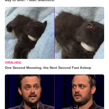
way to God? - Matt Smethurst
VIRALHOG
One Second Meowing, the Next Second Fast Asleep