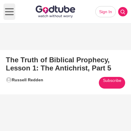
Sign In
Open main menu
The Truth of Biblical Prophecy,
Lesson 1: The Antichrist, Part 5
Russell Redden
Subscribe