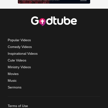
Popular Videos
Comedy Videos
Inspirational Videos
Cute Videos
Ministry Videos
Movies
Music
Sermons
Terms of Use