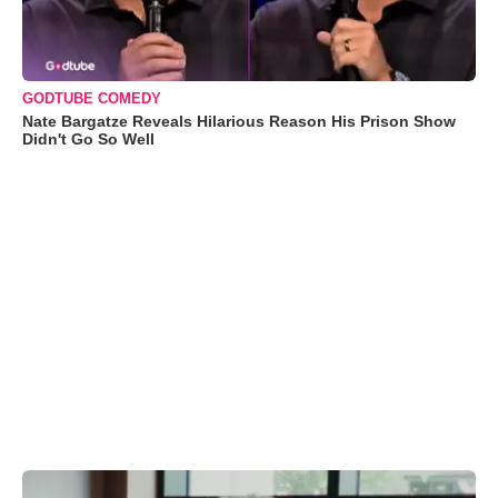
GODTUBE COMEDY
Nate Bargatze Reveals Hilarious Reason His Prison Show
Didn't Go So Well