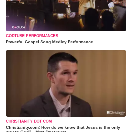
GODTUBE PERFORMANCES
Powerful Gospel Song Medley Performance
CHRISTIANITY DOT COM
Christianity.com: How do we know that Jesus is the only