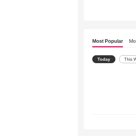
Most Popular
Mo
Today
This 