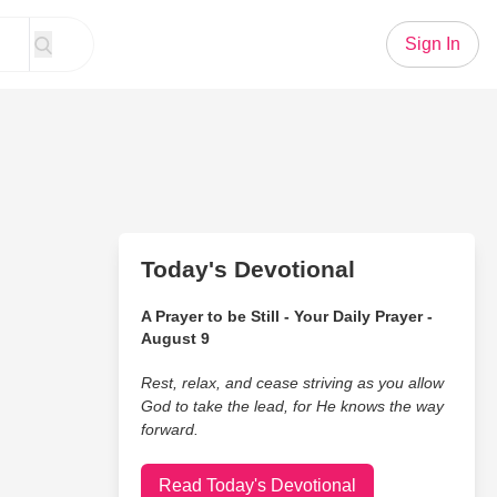
Sign In
Today's Devotional
A Prayer to be Still - Your Daily Prayer -
August 9
Rest, relax, and cease striving as you allow
God to take the lead, for He knows the way
forward.
Read Today's Devotional