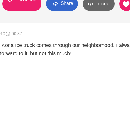
Share
Embed
010
00:37
Kona Ice truck comes through our neighborhood. I alw
orward to it, but not this much!