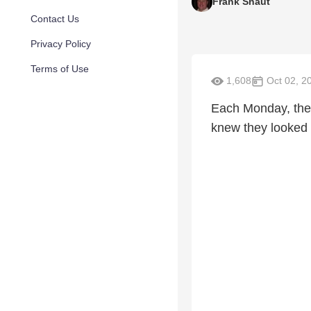
Frank Shaut
Contact Us
Privacy Policy
Terms of Use
1,608
Oct 02, 2
Each Monday, the 
knew they looked f