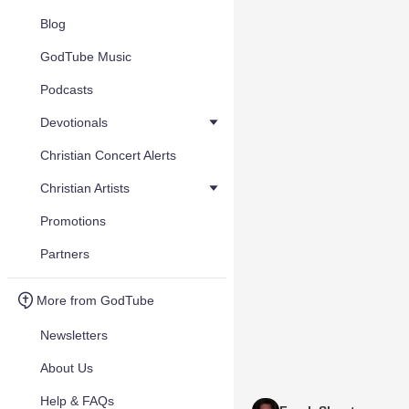
Blog
GodTube Music
Podcasts
Devotionals
Christian Concert Alerts
Christian Artists
Promotions
Partners
More from GodTube
Newsletters
About Us
Help & FAQs