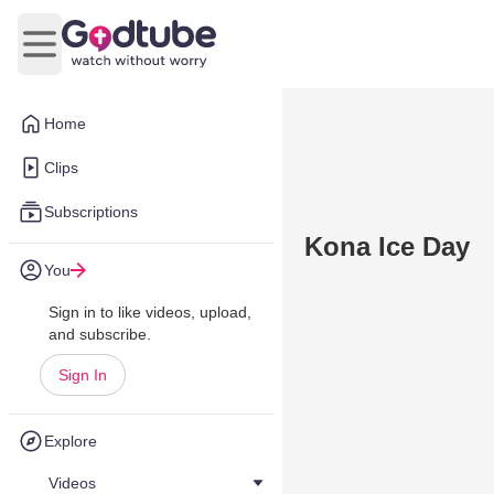
Open main menu
Home
Clips
Subscriptions
Kona Ice Day
You
Sign in to like videos, upload,
and subscribe.
Sign In
Explore
Videos