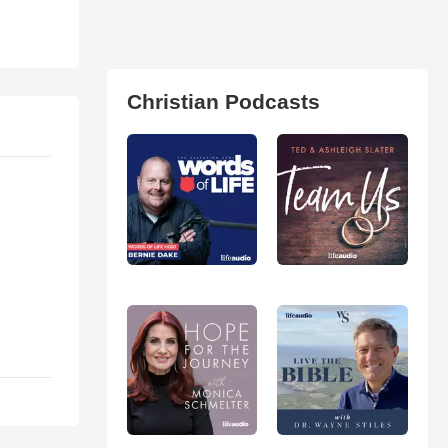
Christian Podcasts