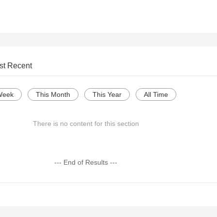
st Recent
Week
This Month
This Year
All Time
There is no content for this section
--- End of Results ---