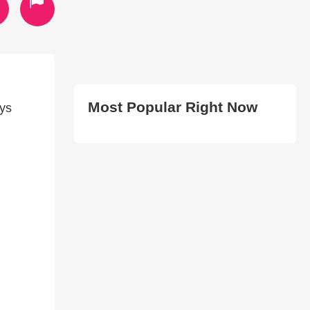
Most Popular Right Now
ays