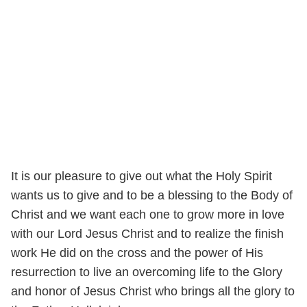
It is our pleasure to give out what the Holy Spirit
wants us to give and to be a blessing to the Body of
Christ and we want each one to grow more in love
with our Lord Jesus Christ and to realize the finish
work He did on the cross and the power of His
resurrection to live an overcoming life to the Glory
and honor of Jesus Christ who brings all the glory to