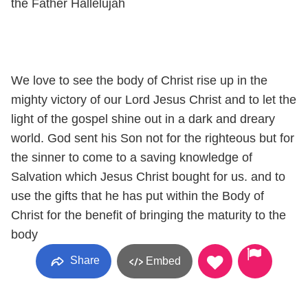
the Father Hallelujah
We love to see the body of Christ rise up in the
mighty victory of our Lord Jesus Christ and to let the
light of the gospel shine out in a dark and dreary
world. God sent his Son not for the righteous but for
the sinner to come to a saving knowledge of
Salvation which Jesus Christ bought for us. and to
use the gifts that he has put within the Body of
Christ for the benefit of bringing the maturity to the
body
Share
Embed