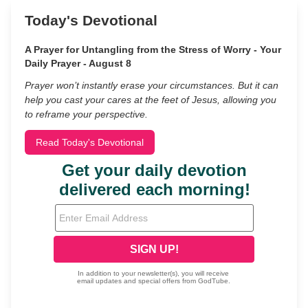
Today's Devotional
A Prayer for Untangling from the Stress of Worry - Your
Daily Prayer - August 8
Prayer won’t instantly erase your circumstances. But it can
help you cast your cares at the feet of Jesus, allowing you
to reframe your perspective.
Read Today's Devotional