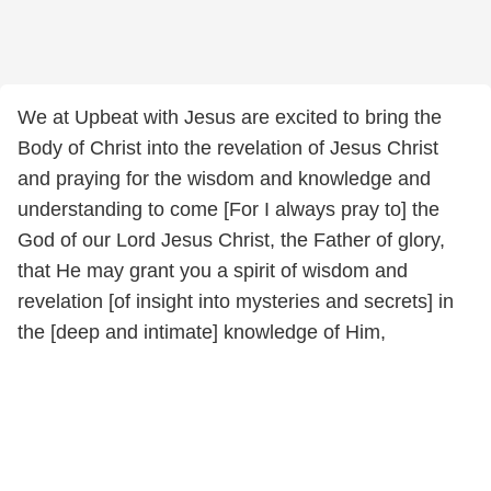
We at Upbeat with Jesus are excited to bring the
Body of Christ into the revelation of Jesus Christ
and praying for the wisdom and knowledge and
understanding to come [For I always pray to] the
God of our Lord Jesus Christ, the Father of glory,
that He may grant you a spirit of wisdom and
revelation [of insight into mysteries and secrets] in
the [deep and intimate] knowledge of Him,