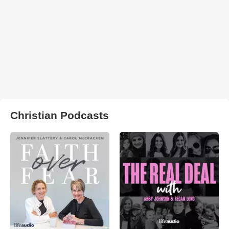
Christian Podcasts