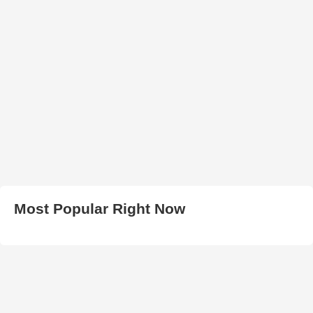
Most Popular Right Now