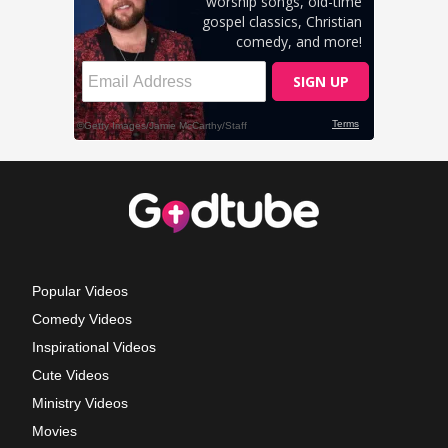
Popular Videos
Comedy Videos
Inspirational Videos
Cute Videos
Ministry Videos
Movies