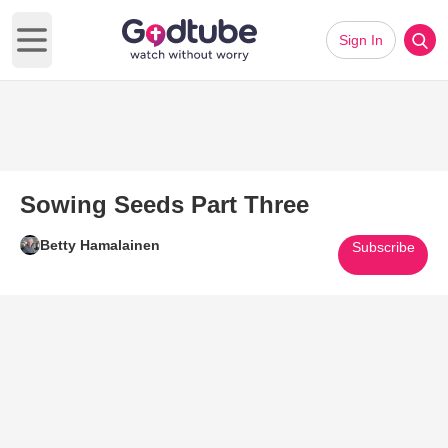
Sign In
Open main menu
Sowing Seeds Part Three
Betty Hamalainen
Subscribe