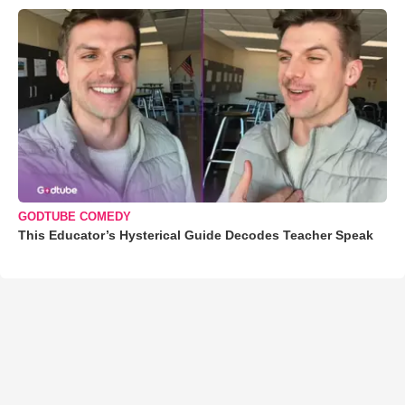
GODTUBE COMEDY
This Educator’s Hysterical Guide Decodes Teacher Speak