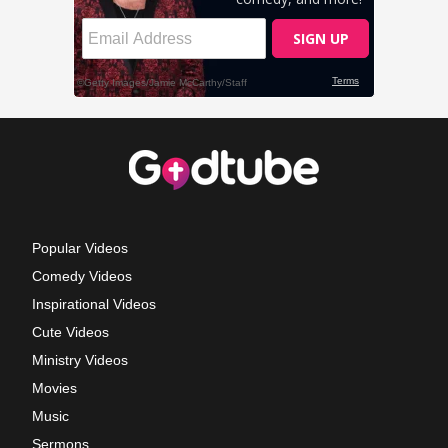
Popular Videos
Comedy Videos
Inspirational Videos
Cute Videos
Ministry Videos
Movies
Music
Sermons