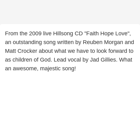
From the 2009 live Hillsong CD "Faith Hope Love",
an outstanding song written by Reuben Morgan and
Matt Crocker about what we have to look forward to
as children of God. Lead vocal by Jad Gillies. What
an awesome, majestic song!