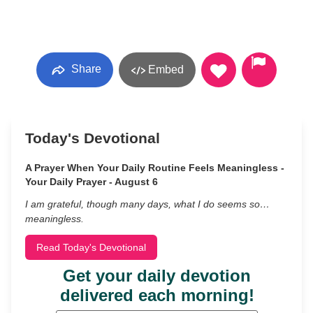
Share
Embed
Today's Devotional
A Prayer When Your Daily Routine Feels Meaningless -
Your Daily Prayer - August 6
I am grateful, though many days, what I do seems so…
meaningless.
Read Today's Devotional