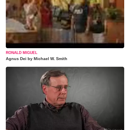
RONALD MIGUEL
Agnus Dei by Michael W. Smith