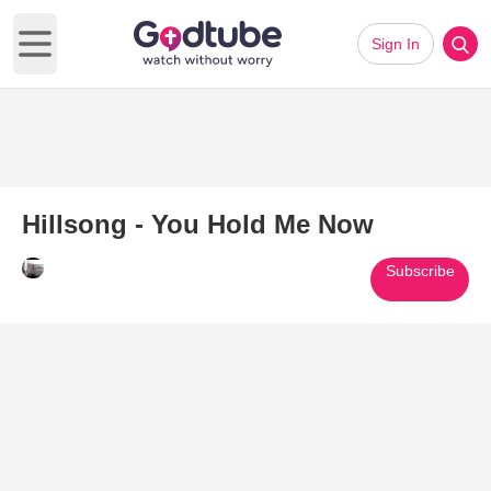
Sign In
Open main menu
Hillsong - You Hold Me Now
Subscribe