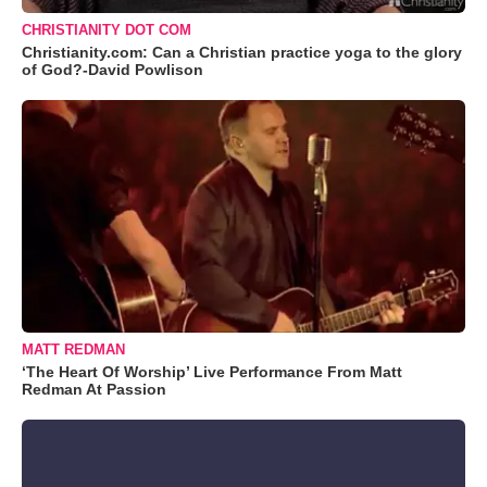
CHRISTIANITY DOT COM
Christianity.com: Can a Christian practice yoga to the glory
of God?-David Powlison
MATT REDMAN
‘The Heart Of Worship’ Live Performance From Matt
Redman At Passion