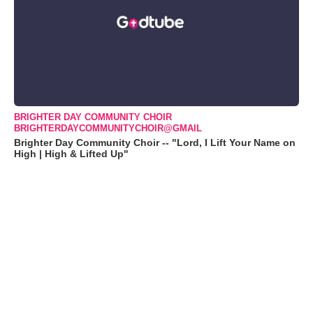
BRIGHTER DAY COMMUNITY CHOIR
BRIGHTERDAYCOMMUNITYCHOIR@GMAIL
Brighter Day Community Choir -- "Lord, I Lift Your Name on
High | High & Lifted Up"