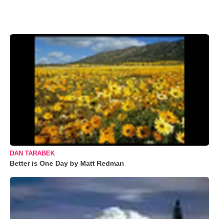
DAN TARABEK
Better is One Day by Matt Redman