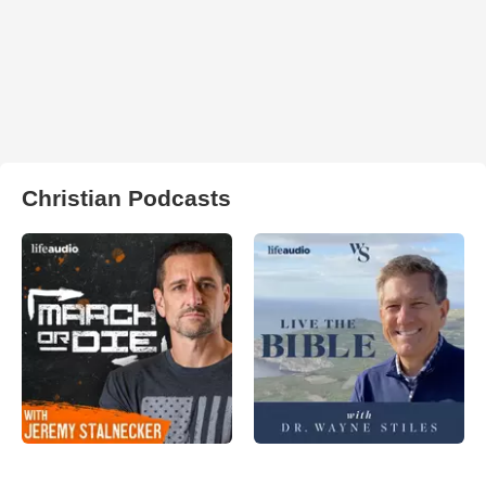
Christian Podcasts