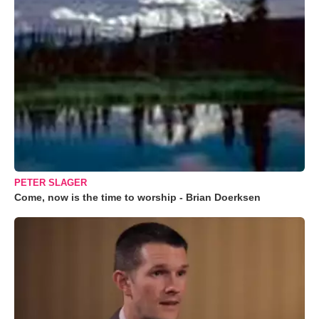
PETER SLAGER
Come, now is the time to worship - Brian Doerksen