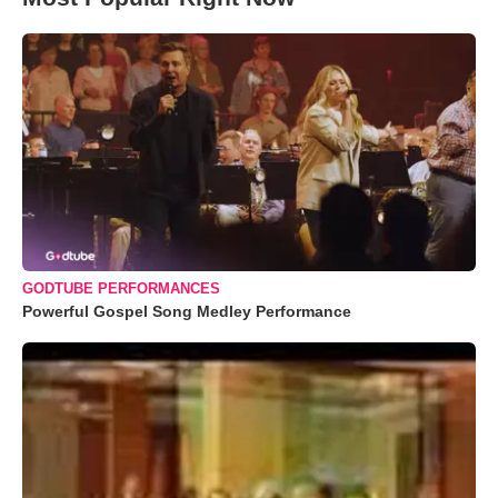
GODTUBE PERFORMANCES
Powerful Gospel Song Medley Performance