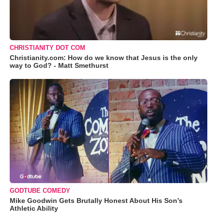
CHRISTIANITY DOT COM
Christianity.com: How do we know that Jesus is the only
way to God? - Matt Smethurst
GODTUBE COMEDY
Mike Goodwin Gets Brutally Honest About His Son’s
Athletic Ability