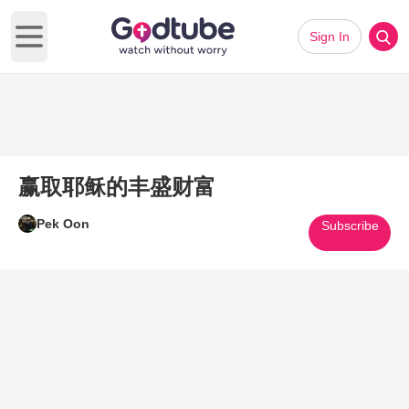
Sign In
Open main menu
赢取耶稣的丰盛财富
Pek Oon
Subscribe