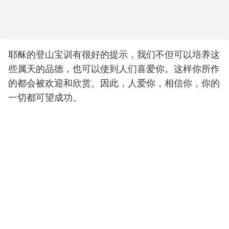
耶稣的登山宝训有很好的提示，我们不但可以培养这
些属天的品德，也可以使到人们喜爱你。这样你所作
的都会被欢迎和欣赏。因此，人爱你，相信你，你的
一切都可望成功。