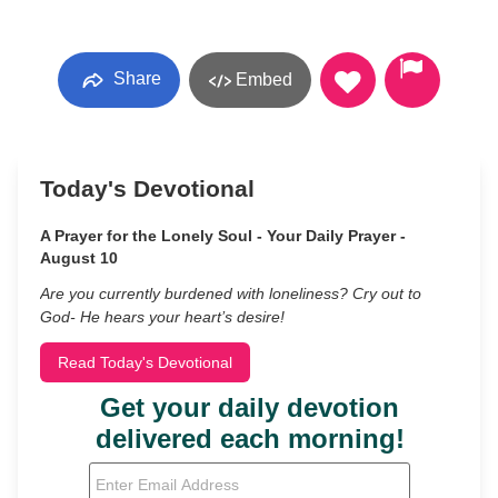
Share
Embed
Today's Devotional
A Prayer for the Lonely Soul - Your Daily Prayer -
August 10
Are you currently burdened with loneliness? Cry out to
God- He hears your heart’s desire!
Read Today's Devotional