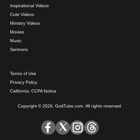
Inspirational Videos
Cute Videos
Ministry Videos
Movies
Music
Sermons
Terms of Use
Privacy Policy
California: CCPA Notice
Copyright © 2026, GodTube.com. All rights reserved.