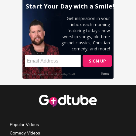
Popular Videos
Comedy Videos