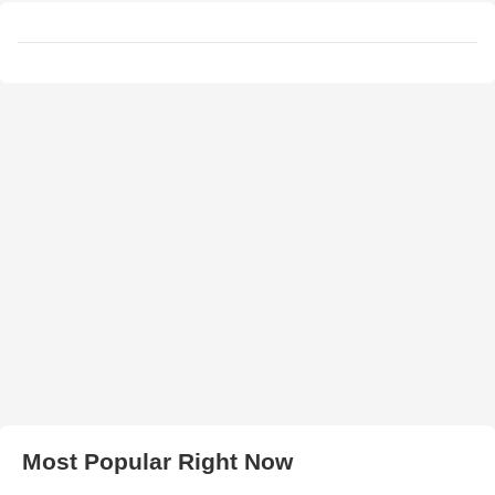
Most Popular Right Now