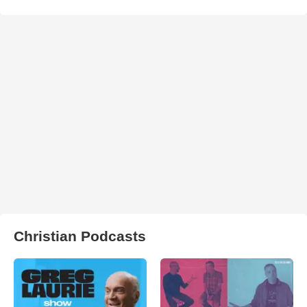
Christian Podcasts