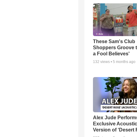
These Sam's Club
Shoppers Groove t
a Fool Believes'
132
views •
5 months ago
Alex Jude Perform
Exclusive Acousti
Version of ‘Desert