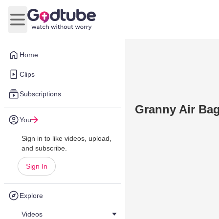
Open main menu
Home
Clips
Subscriptions
Granny Air Bag
You
Sign in to like videos, upload,
and subscribe.
Sign In
Explore
Videos