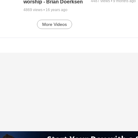
4487
views •
9 months ago
worship - Brian Doerksen
4869
views •
16 years ago
More Videos