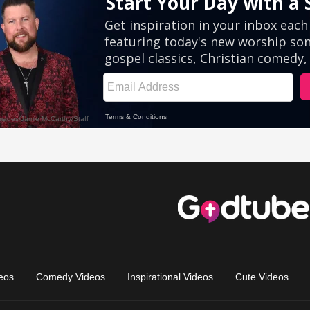
eos
Comedy Videos
Inspirational Videos
Cute Videos