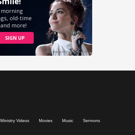
Ministry Videos
Movies
Music
Sermons