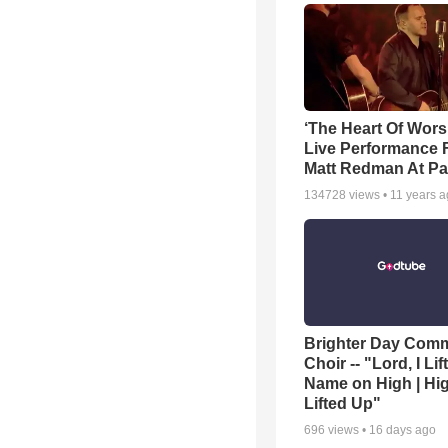
‘The Heart Of Wors
Live Performance
Matt Redman At Pa
134728
views •
11 years 
Brighter Day Com
Choir -- "Lord, I Lif
Name on High | Hi
Lifted Up"
696
views •
16 days ago