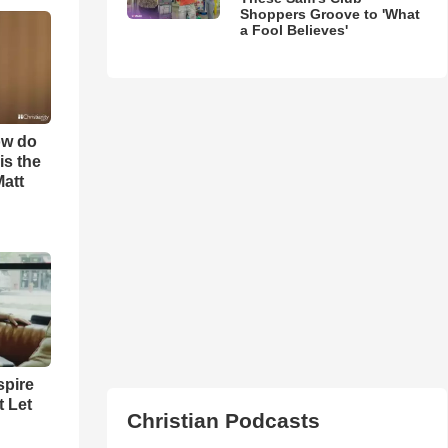
Shoppers Groove to 'What
a Fool Believes'
ow do
is the
Matt
spire
t Let
Christian Podcasts