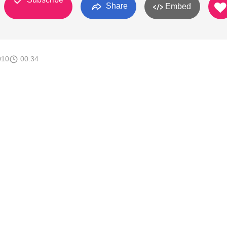
Share
Embed
010
00:34