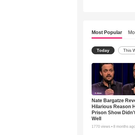
Most Popular
Mo
Today
This 
Nate Bargatze Rev
Hilarious Reason H
Prison Show Didn'
Well
1770
views •
8 months ag