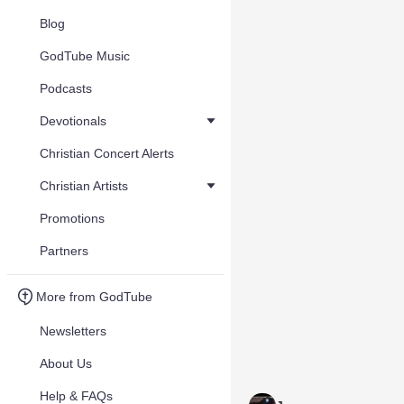
Blog
GodTube Music
Podcasts
Devotionals
Christian Concert Alerts
Christian Artists
Promotions
Partners
More from GodTube
Newsletters
About Us
Help & FAQs