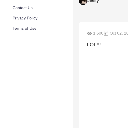
Jessy
Contact Us
Privacy Policy
Terms of Use
1,600
Oct 02, 2
LOL!!!