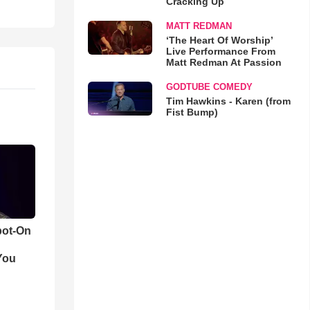
Cracking Up
MATT REDMAN
‘The Heart Of Worship’
Live Performance From
Matt Redman At Passion
GODTUBE COMEDY
Tim Hawkins - Karen (from
Fist Bump)
pot-On
You