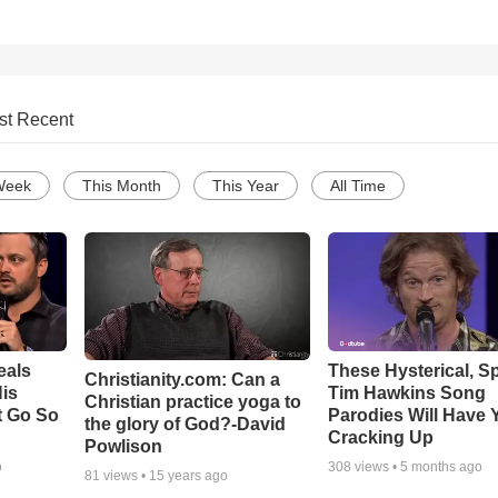
st Recent
Week
This Month
This Year
All Time
eals
These Hysterical, S
Christianity.com: Can a
is
Tim Hawkins Song
Christian practice yoga to
t Go So
Parodies Will Have 
the glory of God?-David
Cracking Up
Powlison
o
308
views •
5 months ago
81
views •
15 years ago