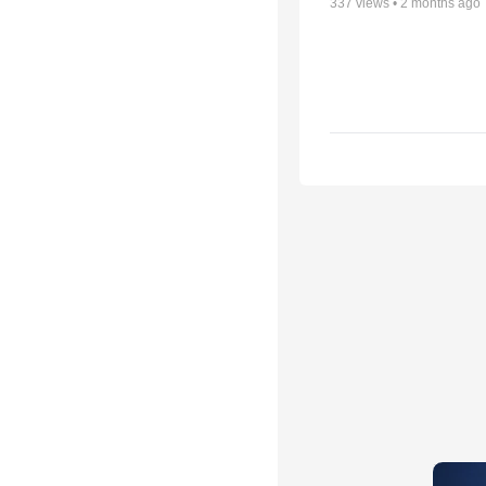
337
views •
2 months ago