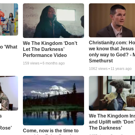
Christianity.com: H
We The Kingdom ‘Don’t
o 'What
we know that Jesus 
Let The Darkness’
only way to God? - 
Performance Video
Smethurst
159
views •
6 months ago
1062
views •
11 years ago
s
We The Kingdom In
c
and Uplift with ‘Don’
 Rose’
The Darkness’
Come, now is the time to