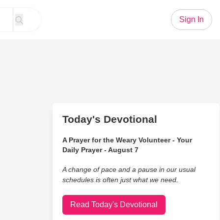
Sign In
Today's Devotional
A Prayer for the Weary Volunteer - Your
Daily Prayer - August 7
A change of pace and a pause in our usual
schedules is often just what we need.
Read Today's Devotional