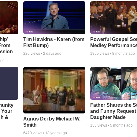
hip’
Tim Hawkins - Karen (from
Powerful Gospel S
 From
Fist Bump)
Medley Performanc
ssion
226
views •
2 days ago
1955
views •
8 months ago
ago
munity
Father Shares the St
t Your
and Funny Request
gh &
Daughter Made
Agnus Dei by Michael W.
Smith
153
views •
5 months ago
6470
views •
18 years ago