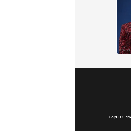
Popular Vid