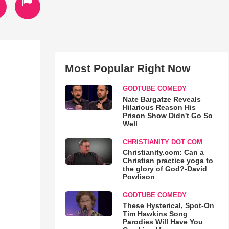
Most Popular Right Now
GODTUBE COMEDY
Nate Bargatze Reveals
Hilarious Reason His
Prison Show Didn't Go So
Well
CHRISTIANITY DOT COM
Christianity.com: Can a
Christian practice yoga to
the glory of God?-David
Powlison
GODTUBE COMEDY
These Hysterical, Spot-On
Tim Hawkins Song
Parodies Will Have You