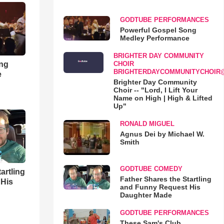
GODTUBE PERFORMANCES
Powerful Gospel Song
Medley Performance
BRIGHTER DAY COMMUNITY
ong
CHOIR
BRIGHTERDAYCOMMUNITYCHOIR
e
Brighter Day Community
Choir -- "Lord, I Lift Your
Name on High | High & Lifted
Up"
RONALD MIGUEL
Agnus Dei by Michael W.
Smith
GODTUBE COMEDY
artling
Father Shares the Startling
 His
and Funny Request His
Daughter Made
GODTUBE PERFORMANCES
These Sam's Club