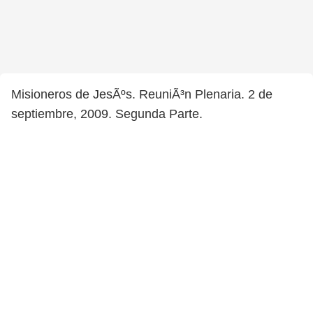
Misioneros de JesÃºs. ReuniÃ³n Plenaria. 2 de
septiembre, 2009. Segunda Parte.