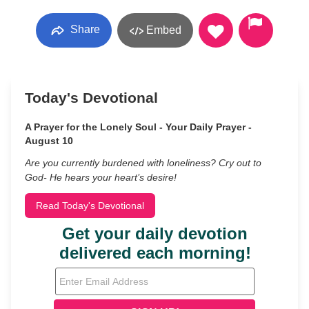
Share
Embed
Today's Devotional
A Prayer for the Lonely Soul - Your Daily Prayer -
August 10
Are you currently burdened with loneliness? Cry out to
God- He hears your heart’s desire!
Read Today's Devotional