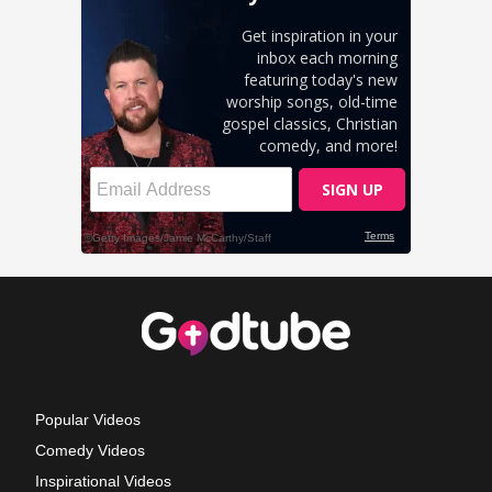
Popular Videos
Comedy Videos
Inspirational Videos