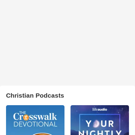
Christian Podcasts