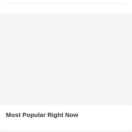
Most Popular Right Now