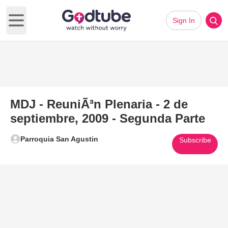
Sign In
Open main menu
MDJ - ReuniÃ³n Plenaria - 2 de
septiembre, 2009 - Segunda Parte
Parroquia San Agustin
Subscribe