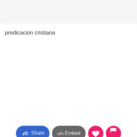
predicacion cristiana
Share
Embed