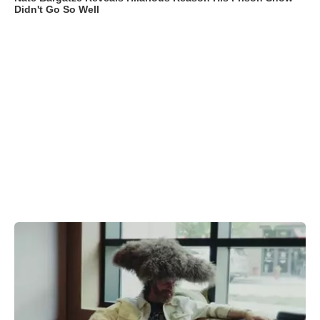
Didn't Go So Well