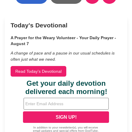
Today's Devotional
A Prayer for the Weary Volunteer - Your Daily Prayer -
August 7
A change of pace and a pause in our usual schedules is
often just what we need.
Read Today's Devotional