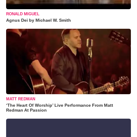
RONALD MIGUEL
Agnus Dei by Michael W. Smith
MATT REDMAN
‘The Heart Of Worship’ Live Performance From Matt
Redman At Passion