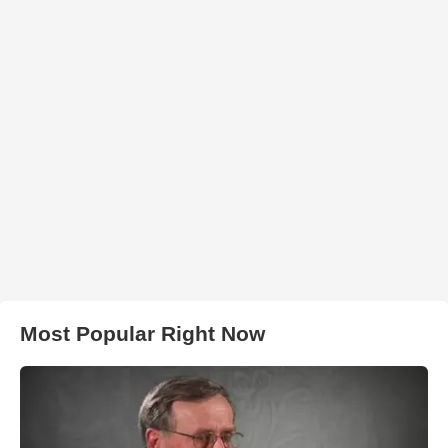
Most Popular Right Now