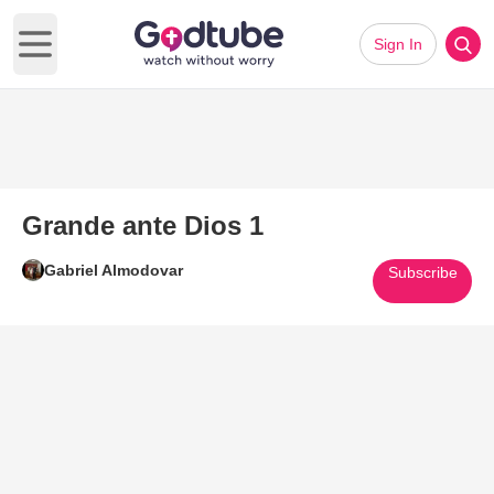
Sign In
Open main menu
Grande ante Dios 1
Gabriel Almodovar
Subscribe