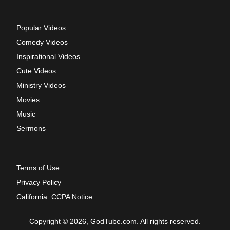
Popular Videos
Comedy Videos
Inspirational Videos
Cute Videos
Ministry Videos
Movies
Music
Sermons
Terms of Use
Privacy Policy
California: CCPA Notice
Copyright © 2026, GodTube.com. All rights reserved.