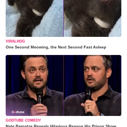
VIRALHOG
One Second Meowing, the Next Second Fast Asleep
GODTUBE COMEDY
Nate Bargatze Reveals Hilarious Reason His Prison Show