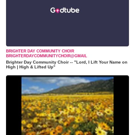
BRIGHTER DAY COMMUNITY CHOIR
BRIGHTERDAYCOMMUNITYCHOIR@GMAIL
Brighter Day Community Choir -- "Lord, I Lift Your Name on
High | High & Lifted Up"