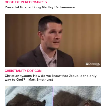
GODTUBE PERFORMANCES
Powerful Gospel Song Medley Performance
CHRISTIANITY DOT COM
Christianity.com: How do we know that Jesus is the only
way to God? - Matt Smethurst