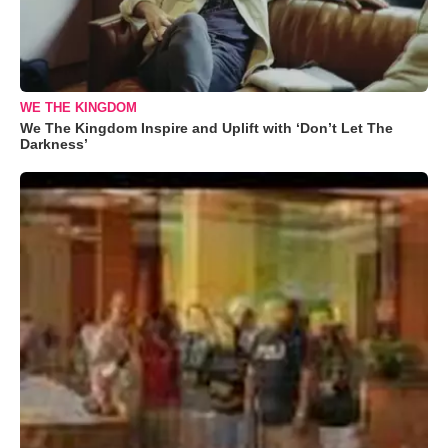
WE THE KINGDOM
We The Kingdom Inspire and Uplift with ‘Don’t Let The
Darkness’