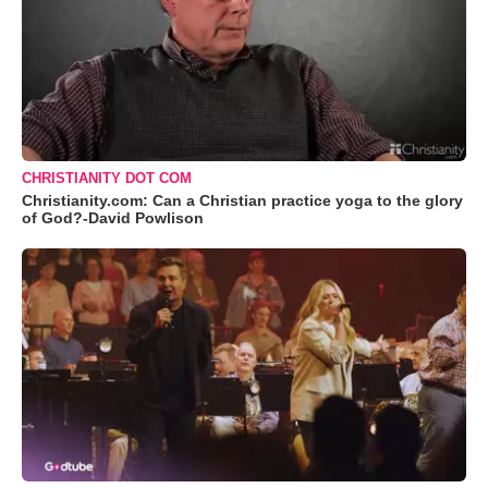
CHRISTIANITY DOT COM
Christianity.com: Can a Christian practice yoga to the glory
of God?-David Powlison