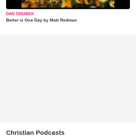
DAN TARABEK
Better is One Day by Matt Redman
Christian Podcasts