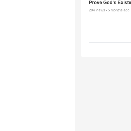
Prove God's Exist
294
views •
5 months ago