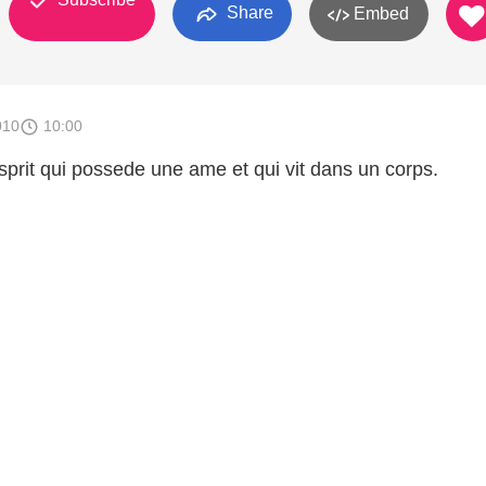
Share
Embed
010
10:00
prit qui possede une ame et qui vit dans un corps.