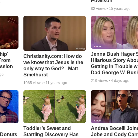
Powlison
o
82
views •
15 years ago
hip’
Jenna Bush Hager 
Christianity.com: How do
 From
Hilarious Story Abo
we know that Jesus is the
ssion
Getting in Trouble w
only way to God? - Matt
Dad George W. Bus
Smethurst
ago
219
views •
4 days ago
1065
views •
11 years ago
Toddler’s Sweet and
Andrea Bocelli Join
 Donuts
Startling Discovery Has
Jobe and Cody Carn