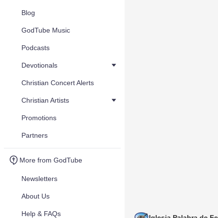
Blog
GodTube Music
Podcasts
Devotionals
Christian Concert Alerts
Christian Artists
Promotions
Partners
More from GodTube
Newsletters
About Us
Help & FAQs
Iglesia Palabra de Fe