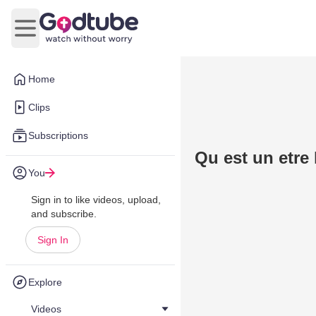
Open main menu
Home
Clips
Subscriptions
Qu est un etre
You
Sign in to like videos, upload,
and subscribe.
Sign In
Explore
Videos