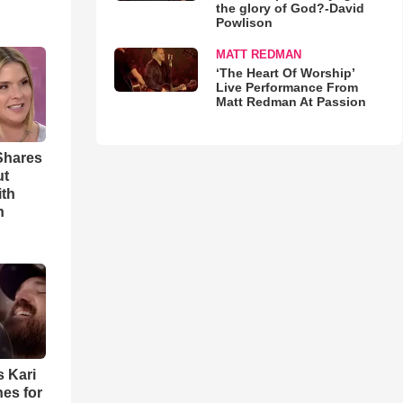
the glory of God?-David
Powlison
MATT REDMAN
‘The Heart Of Worship’
Live Performance From
Matt Redman At Passion
Shares
ut
ith
h
s Kari
es for