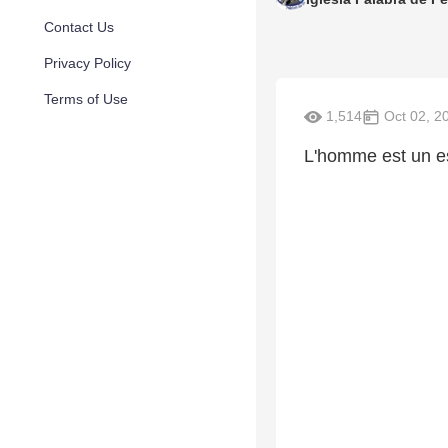
Contact Us
Privacy Policy
Terms of Use
1,514
Oct 02, 2
L'homme est un es