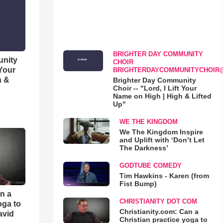
BRIGHTER DAY COMMUNITY
unity
CHOIR
 Your
BRIGHTERDAYCOMMUNITYCHOIR
h &
Brighter Day Community
Choir -- "Lord, I Lift Your
Name on High | High & Lifted
Up"
WE THE KINGDOM
We The Kingdom Inspire
and Uplift with ‘Don’t Let
The Darkness’
GODTUBE COMEDY
Tim Hawkins - Karen (from
Fist Bump)
an a
CHRISTIANITY DOT COM
oga to
Christianity.com: Can a
avid
Christian practice yoga to