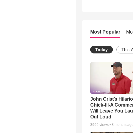
Most Popular
Mo
Today
This 
John Crist’s Hilari
Chick-fil-A Commer
Will Leave You La
Out Loud
3999
views •
8 months ag