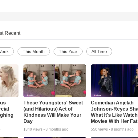
st Recent
Week
This Month
This Year
All Time
ous
These Youngsters' Sweet
Comedian Anjelah
cial
(and Hilarious) Act of
Johnson-Reyes Sha
ughing
Kindness Will Make Your
What It's Like Watc
Day
Movies With Her Fat
o
1840
views •
8 months ago
550
views •
8 months ago