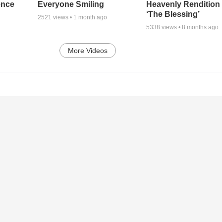
ence
Everyone Smiling
Heavenly Rendition 
‘The Blessing’
2521
views •
1 month ago
5338
views •
8 months ago
More Videos