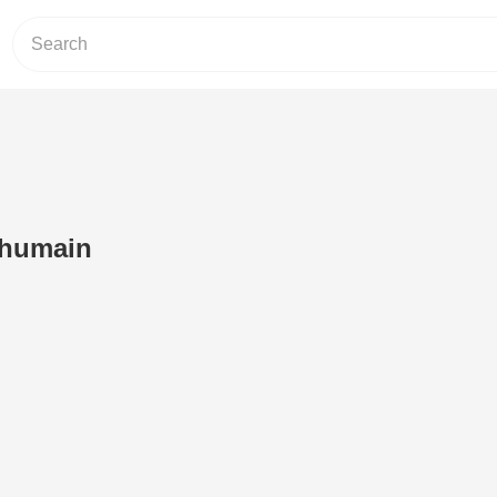
 humain