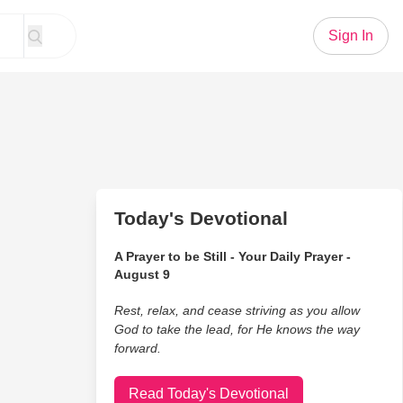
Sign In
Today's Devotional
A Prayer to be Still - Your Daily Prayer -
August 9
Rest, relax, and cease striving as you allow
God to take the lead, for He knows the way
forward.
Read Today's Devotional