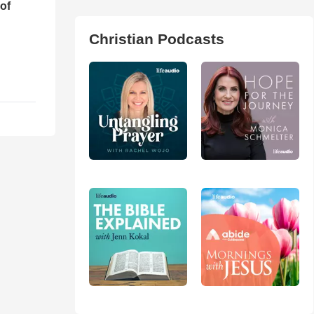
of
Christian Podcasts