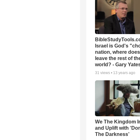
BibleStudyTools.co
Israel is God's "c
nation, where does
leave the rest of th
world? - Gary Yate
31
views •
13 years ago
We The Kingdom I
and Uplift with ‘Don
The Darkness’