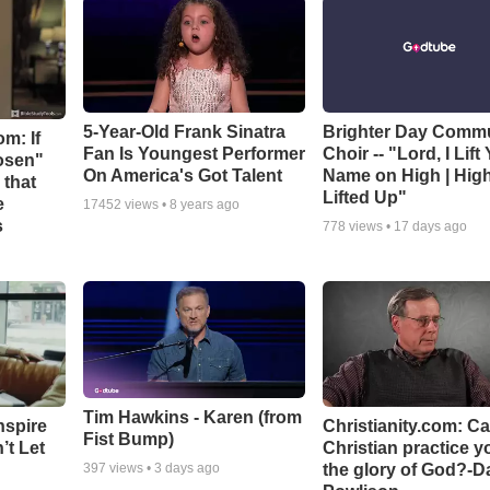
5-Year-Old Frank Sinatra
Brighter Day Comm
m: If
Fan Is Youngest Performer
Choir -- "Lord, I Lift
hosen"
On America's Got Talent
Name on High | Hig
 that
Lifted Up"
e
17452
views •
8 years ago
s
778
views •
17 days ago
Tim Hawkins - Karen (from
nspire
Christianity.com: C
Fist Bump)
’t Let
Christian practice y
the glory of God?-D
397
views •
3 days ago