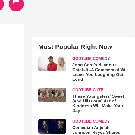
Most Popular Right Now
GODTUBE COMEDY
John Crist’s Hilarious
Chick-fil-A Commercial Will
Leave You Laughing Out
Loud
GODTUBE CUTE
These Youngsters' Sweet
(and Hilarious) Act of
Kindness Will Make Your
Day
GODTUBE COMEDY
Comedian Anjelah
Johnson-Reyes Shares