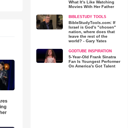
What It's Like Watching
Movies With Her Father
BIBLESTUDY TOOLS
BibleStudyTools.com: If
Israel is God's "chosen"
nation, where does that
leave the rest of the
world? - Gary Yates
GODTUBE INSPIRATION
5-Year-Old Frank Sinatra
Fan Is Youngest Performer
On America's Got Talent
res
hing
her