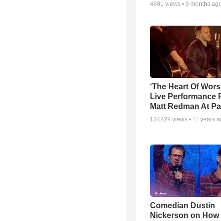
4601
views •
9 months ag
‘The Heart Of Wors
Live Performance
Matt Redman At Pa
134829
views •
11 years 
Comedian Dustin
Nickerson on How