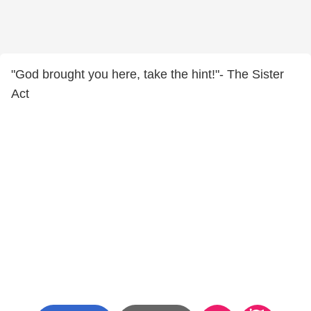
"God brought you here, take the hint!"- The Sister
Act