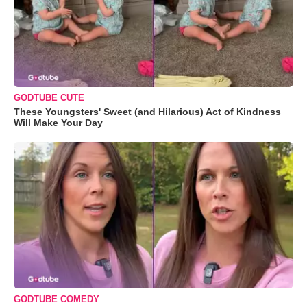
GODTUBE CUTE
These Youngsters' Sweet (and Hilarious) Act of Kindness
Will Make Your Day
GODTUBE COMEDY