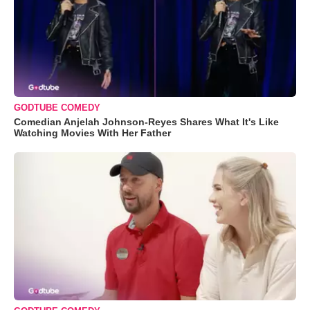
GODTUBE COMEDY
Comedian Anjelah Johnson-Reyes Shares What It's Like
Watching Movies With Her Father