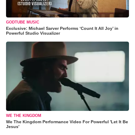
GODTUBE MUSIC
Exclusive: Michael Sarver Performs ‘Count It All Joy’ in
Powerful Studio Visualizer
WE THE KINGDOM
We The Kingdom Performance Video For Powerful 'Let It Be
Jesus'