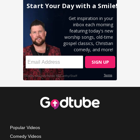
Popular Videos
Comedy Videos