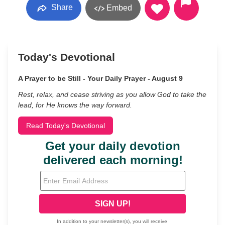
Share
Embed
Today's Devotional
A Prayer to be Still - Your Daily Prayer - August 9
Rest, relax, and cease striving as you allow God to take the
lead, for He knows the way forward.
Read Today's Devotional