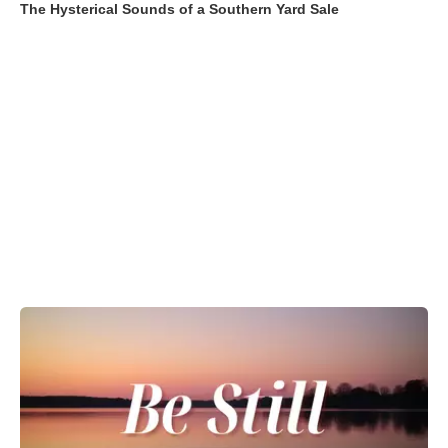
The Hysterical Sounds of a Southern Yard Sale