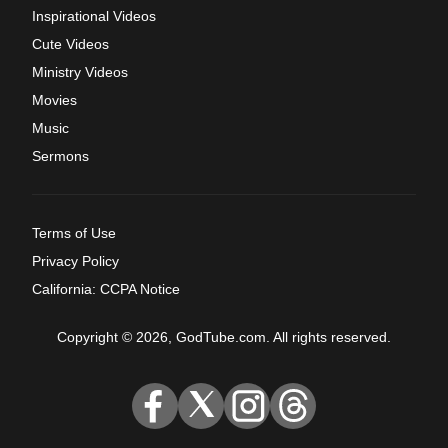
Inspirational Videos
Cute Videos
Ministry Videos
Movies
Music
Sermons
Terms of Use
Privacy Policy
California: CCPA Notice
Copyright © 2026, GodTube.com. All rights reserved.