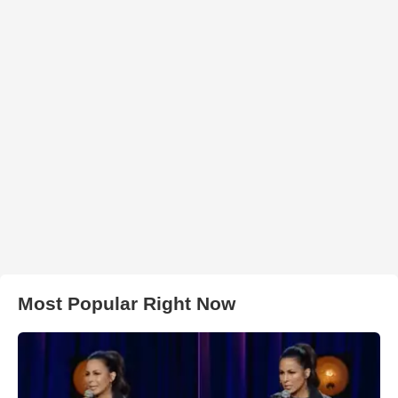
Most Popular Right Now