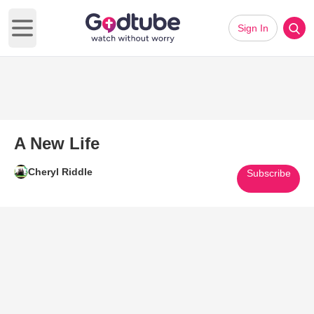
Sign In
Open main menu
A New Life
Cheryl Riddle
Subscribe