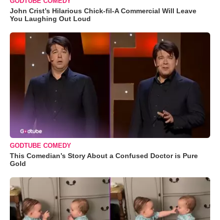
GODTUBE COMEDY
John Crist’s Hilarious Chick-fil-A Commercial Will Leave
You Laughing Out Loud
GODTUBE COMEDY
This Comedian’s Story About a Confused Doctor is Pure
Gold