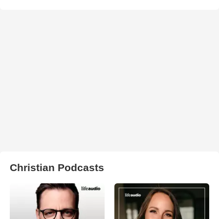
Christian Podcasts