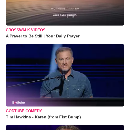
CROSSWALK VIDEOS
A Prayer to Be Still | Your Daily Prayer
GODTUBE COMEDY
Tim Hawkins - Karen (from Fist Bump)