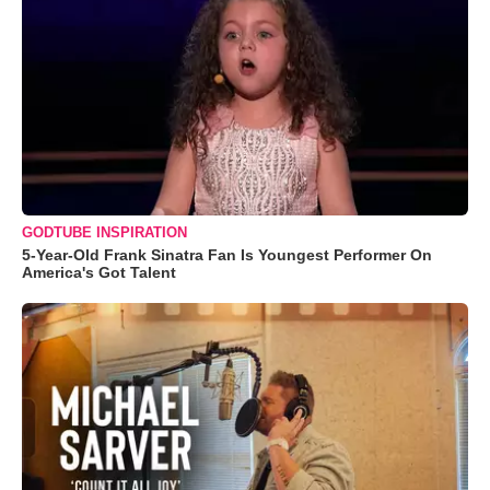
GODTUBE INSPIRATION
5-Year-Old Frank Sinatra Fan Is Youngest Performer On
America's Got Talent