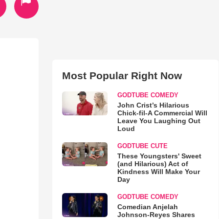
Most Popular Right Now
GODTUBE COMEDY
John Crist’s Hilarious
Chick-fil-A Commercial Will
Leave You Laughing Out
Loud
GODTUBE CUTE
These Youngsters' Sweet
(and Hilarious) Act of
Kindness Will Make Your
Day
GODTUBE COMEDY
Comedian Anjelah
Johnson-Reyes Shares