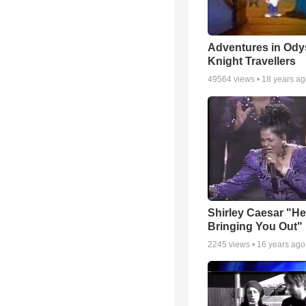
Adventures in Ody
Knight Travellers
49564
views •
18 years a
Shirley Caesar "He
Bringing You Out"
2245
views •
16 years ago