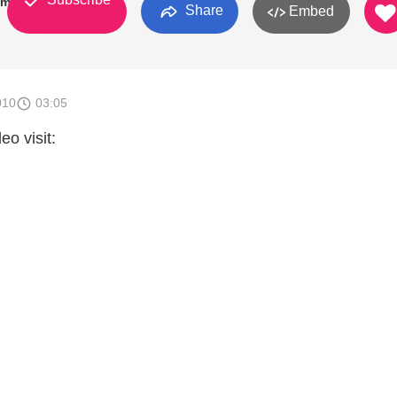
omoh
Share
Embed
010
03:05
eo visit: