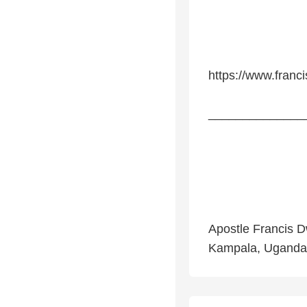
https://www.franc
______________
Apostle Francis D
Kampala, Uganda