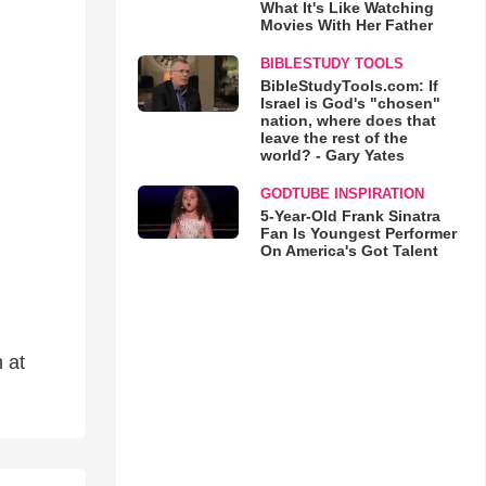
What It's Like Watching
Movies With Her Father
BIBLESTUDY TOOLS
BibleStudyTools.com: If
Israel is God's "chosen"
nation, where does that
leave the rest of the
world? - Gary Yates
GODTUBE INSPIRATION
5-Year-Old Frank Sinatra
Fan Is Youngest Performer
On America's Got Talent
 at