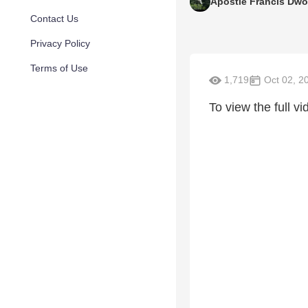
Apostle Francis Dw
Contact Us
Privacy Policy
Terms of Use
1,719
Oct 02, 2
To view the full vid