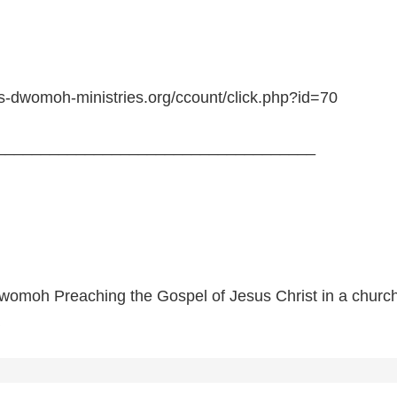
is-dwomoh-ministries.org/ccount/click.php?id=70
____________________________________
womoh Preaching the Gospel of Jesus Christ in a church