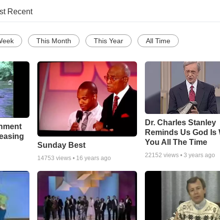
st Recent
Week
This Month
This Year
All Time
Dr. Charles Stanley
chment
Reminds Us God Is 
leasing
You All The Time
Sunday Best
22152
views •
3 years ago
14753
views •
16 years ago