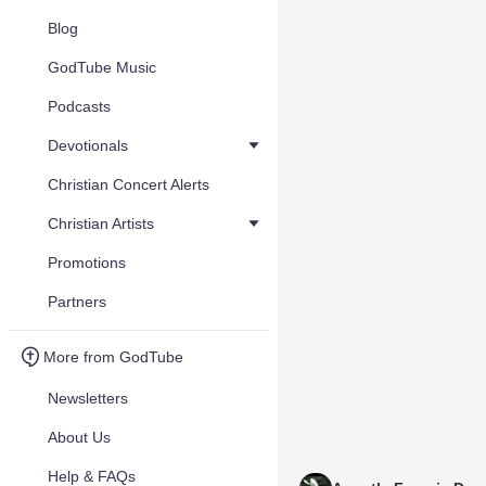
Blog
GodTube Music
Podcasts
Devotionals
Christian Concert Alerts
Christian Artists
Promotions
Partners
More from GodTube
Newsletters
About Us
Help & FAQs