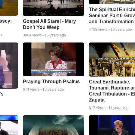
The Spiritual Enric
Seminar-Part 6-Gro
ssey:
Gospel All Stars! - Mary
and Transformation
Don’t You Weep
4788
views •
16 years ago
go
3984
views •
16 years ago
Praying Through Psalms
Great Earthquake,
Tsunami, Rapture a
674
views •
15 years ago
Great Tribulation - E
’s
Zapata
817
views •
11 years ago