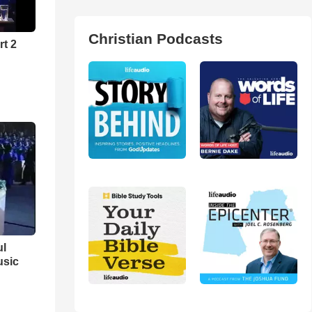
Christian Podcasts
rt 2
ul
usic