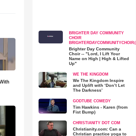
BRIGHTER DAY COMMUNITY
CHOIR
BRIGHTERDAYCOMMUNITYCHOIR
Brighter Day Community
Choir -- "Lord, I Lift Your
Name on High | High & Lifted
Up"
WE THE KINGDOM
We The Kingdom Inspire
With
and Uplift with ‘Don’t Let
The Darkness’
GODTUBE COMEDY
Tim Hawkins - Karen (from
Fist Bump)
CHRISTIANITY DOT COM
Christianity.com: Can a
Christian practice yoga to