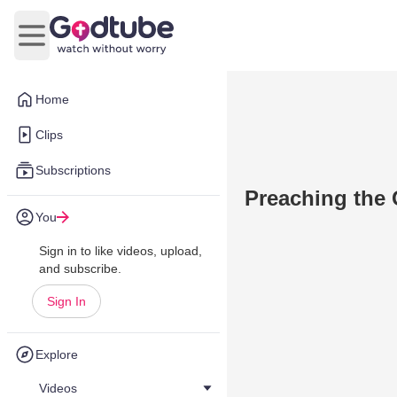
Open main menu
Home
Clips
Subscriptions
Preaching the
You
Sign in to like videos, upload,
and subscribe.
Sign In
Explore
Videos