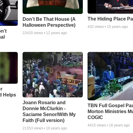
The Hiding Place Pa
Don’t Be That House (A
Halloween Perspective)
432
views •
15 years ago
n’t
22420
views •
12 years ago
nal
r
d Helps
Joann Rosario and
TBN Full Gospel Pa
Donnie McClurkin -
Morton Ministries M
Saciame Senor/With My
COGIC
Faith (Full version)
4415
views •
16 years ago
21353
views •
16 years ago