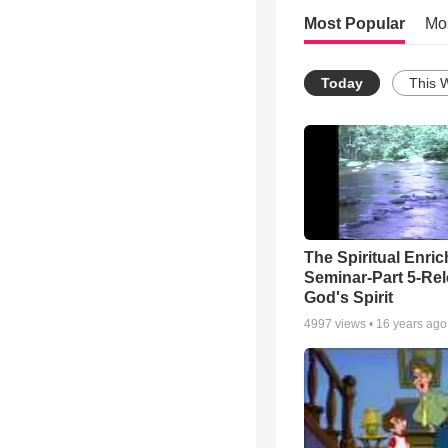
Most Popular
Mo
Today
This 
The Spiritual Enri
Seminar-Part 5-Re
God's Spirit
4997
views •
16 years ago