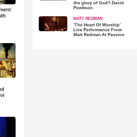
the glory of God?-David
Powlison
hment
wth
MATT REDMAN
‘The Heart Of Worship’
Live Performance From
Matt Redman At Passion
nd
lvi