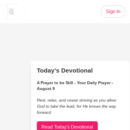
Sign In
Today's Devotional
A Prayer to be Still - Your Daily Prayer -
August 9
Rest, relax, and cease striving as you allow
God to take the lead, for He knows the way
forward.
Read Today's Devotional