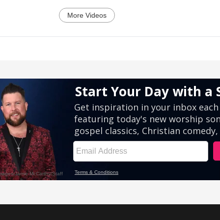
More Videos