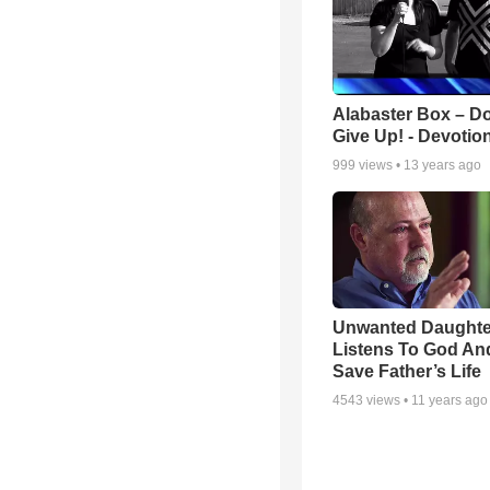
Alabaster Box – Do
Give Up! - Devotio
999
views •
13 years ago
Unwanted Daughte
Listens To God An
Save Father’s Life
4543
views •
11 years ago