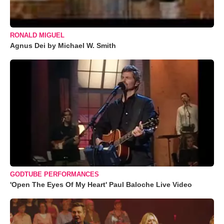
RONALD MIGUEL
Agnus Dei by Michael W. Smith
GODTUBE PERFORMANCES
'Open The Eyes Of My Heart' Paul Baloche Live Video