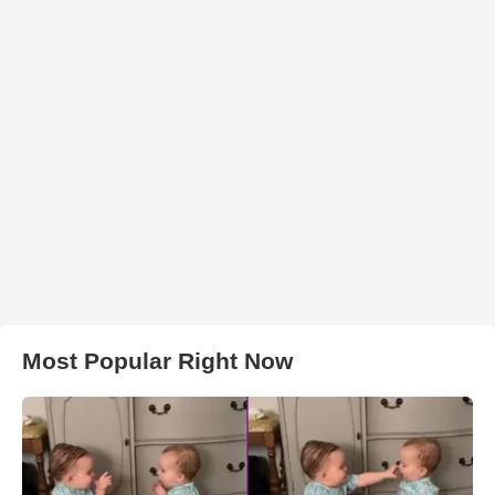
Most Popular Right Now