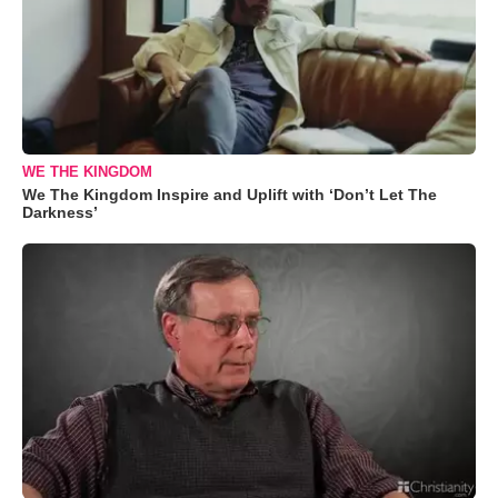
WE THE KINGDOM
We The Kingdom Inspire and Uplift with ‘Don’t Let The
Darkness’