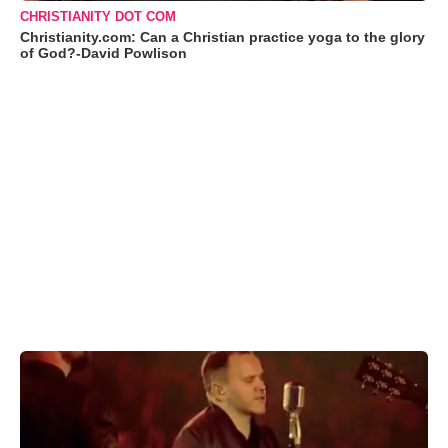
CHRISTIANITY DOT COM
Christianity.com: Can a Christian practice yoga to the glory
of God?-David Powlison