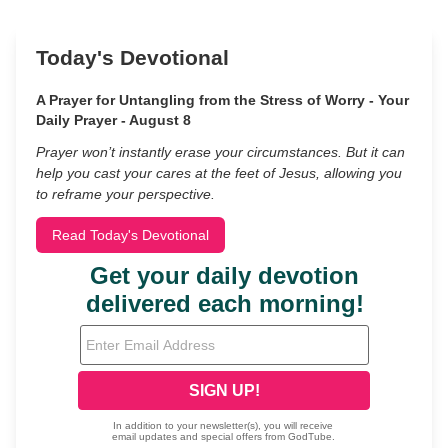
Today's Devotional
A Prayer for Untangling from the Stress of Worry - Your
Daily Prayer - August 8
Prayer won’t instantly erase your circumstances. But it can
help you cast your cares at the feet of Jesus, allowing you
to reframe your perspective.
Read Today's Devotional