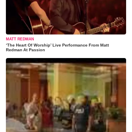
MATT REDMAN
‘The Heart Of Worship’ Live Performance From Matt
Redman At Passion