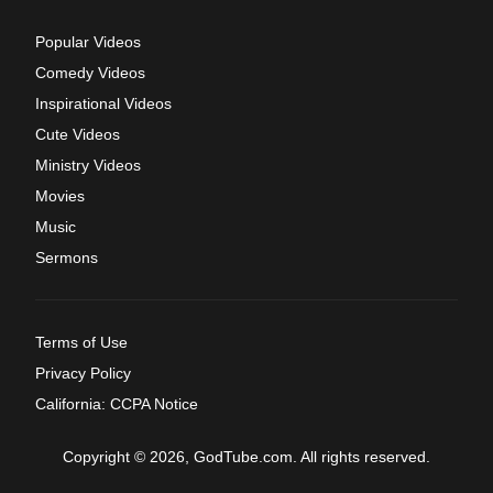
Popular Videos
Comedy Videos
Inspirational Videos
Cute Videos
Ministry Videos
Movies
Music
Sermons
Terms of Use
Privacy Policy
California: CCPA Notice
Copyright © 2026, GodTube.com. All rights reserved.