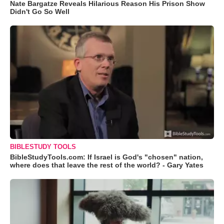
Nate Bargatze Reveals Hilarious Reason His Prison Show
Didn't Go So Well
BIBLESTUDY TOOLS
BibleStudyTools.com: If Israel is God's "chosen" nation,
where does that leave the rest of the world? - Gary Yates