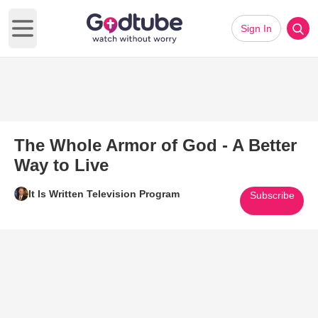
Sign In
Open main menu
The Whole Armor of God - A Better
Way to Live
It Is Written Television Program
Subscribe