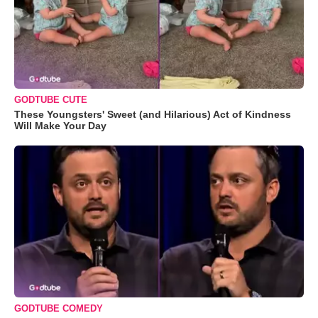
GODTUBE CUTE
These Youngsters' Sweet (and Hilarious) Act of Kindness
Will Make Your Day
GODTUBE COMEDY