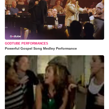
GODTUBE PERFORMANCES
Powerful Gospel Song Medley Performance