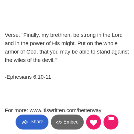
Verse: "Finally, my brethren, be strong in the Lord
and in the power of His might. Put on the whole
armor of God, that you may be able to stand against
the wiles of the devil."
-Ephesians 6:10-11
For more: www.itiswritten.com/betterway
Share
Embed