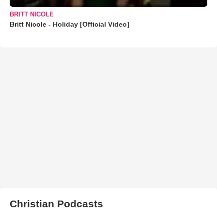
BRITT NICOLE
Britt Nicole - Holiday [Official Video]
Christian Podcasts