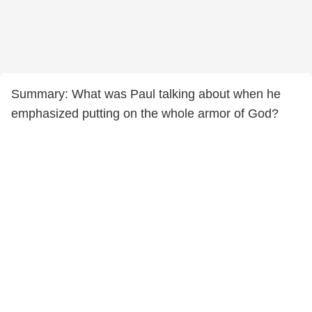
Summary: What was Paul talking about when he
emphasized putting on the whole armor of God?