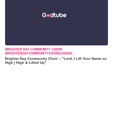
BRIGHTER DAY COMMUNITY CHOIR
BRIGHTERDAYCOMMUNITYCHOIR@GMAIL
Brighter Day Community Choir -- "Lord, I Lift Your Name on
High | High & Lifted Up"