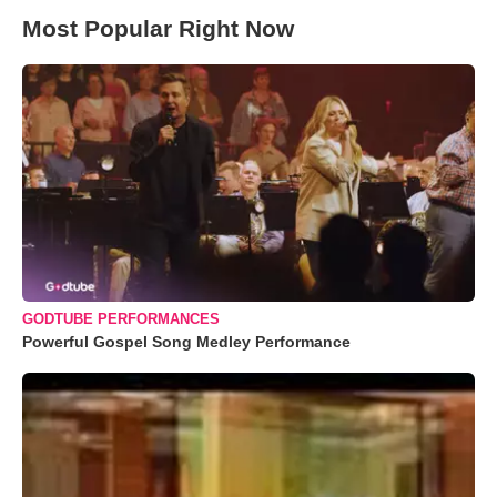
Most Popular Right Now
GODTUBE PERFORMANCES
Powerful Gospel Song Medley Performance