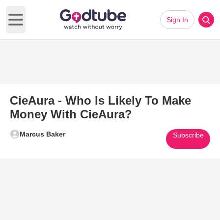
Sign In
Open main menu
CieAura - Who Is Likely To Make
Money With CieAura?
Marcus Baker
Subscribe