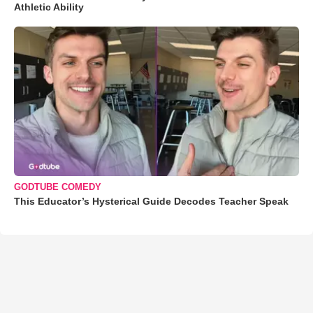
Athletic Ability
GODTUBE COMEDY
This Educator’s Hysterical Guide Decodes Teacher Speak