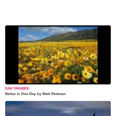
DAN TARABEK
Better is One Day by Matt Redman