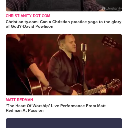
CHRISTIANITY DOT COM
Christianity.com: Can a Christian practice yoga to the glory
of God?-David Powlison
MATT REDMAN
‘The Heart Of Worship’ Live Performance From Matt
Redman At Passion