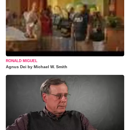
RONALD MIGUEL
Agnus Dei by Michael W. Smith