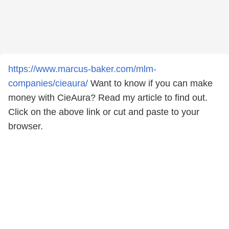
https://www.marcus-baker.com/mlm-
companies/cieaura/
Want to know if you can make
money with CieAura? Read my article to find out.
Click on the above link or cut and paste to your
browser.