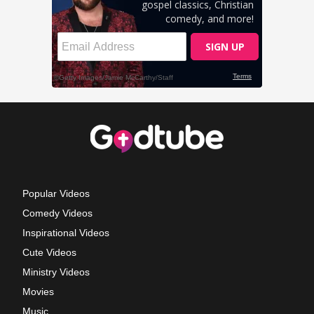
Popular Videos
Comedy Videos
Inspirational Videos
Cute Videos
Ministry Videos
Movies
Music