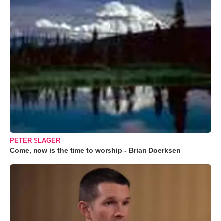
PETER SLAGER
Come, now is the time to worship - Brian Doerksen