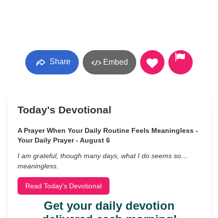
Share
Embed
Today's Devotional
A Prayer When Your Daily Routine Feels Meaningless -
Your Daily Prayer - August 6
I am grateful, though many days, what I do seems so…
meaningless.
Read Today's Devotional