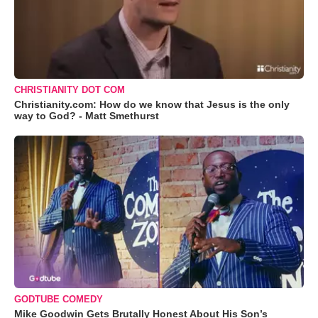
CHRISTIANITY DOT COM
Christianity.com: How do we know that Jesus is the only
way to God? - Matt Smethurst
GODTUBE COMEDY
Mike Goodwin Gets Brutally Honest About His Son’s