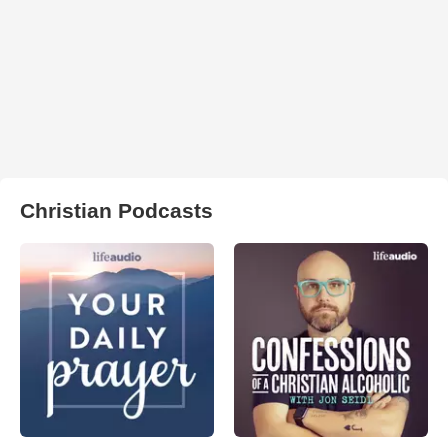
Christian Podcasts