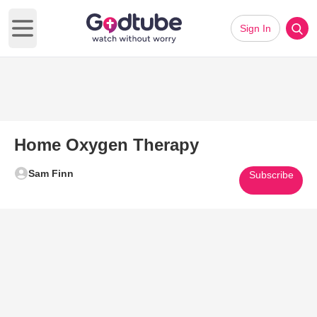
Sign In
Open main menu
Home Oxygen Therapy
Sam Finn
Subscribe