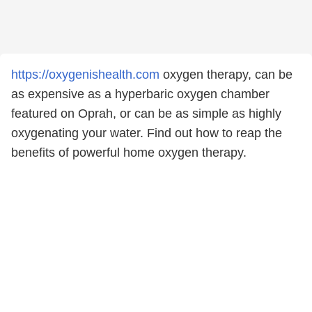
https://oxygenishealth.com
oxygen therapy, can be
as expensive as a hyperbaric oxygen chamber
featured on Oprah, or can be as simple as highly
oxygenating your water. Find out how to reap the
benefits of powerful home oxygen therapy.