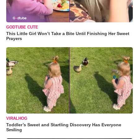
GODTUBE CUTE
This Little Girl Won’t Take a Bite Until Finishing Her Sweet
Prayers
VIRALHOG
Toddler’s Sweet and Startling Discovery Has Everyone
Smiling