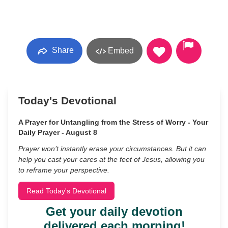
Share
Embed
Today's Devotional
A Prayer for Untangling from the Stress of Worry - Your
Daily Prayer - August 8
Prayer won’t instantly erase your circumstances. But it can
help you cast your cares at the feet of Jesus, allowing you
to reframe your perspective.
Read Today's Devotional