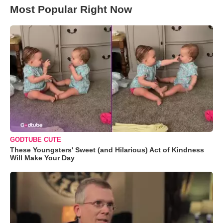
Most Popular Right Now
GODTUBE CUTE
These Youngsters' Sweet (and Hilarious) Act of Kindness
Will Make Your Day