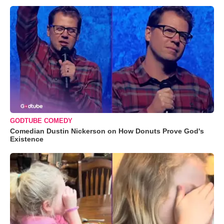
GODTUBE COMEDY
Comedian Dustin Nickerson on How Donuts Prove God's
Existence