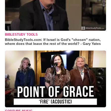
BIBLESTUDY TOOLS
BibleStudyTools.com: If Israel is God's "chosen" nation,
where does that leave the rest of the world? - Gary Yates