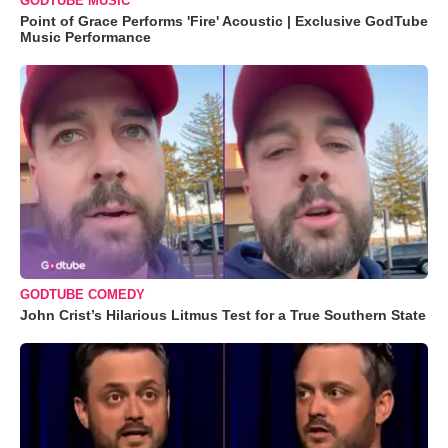
GODTUBE MUSIC
Point of Grace Performs 'Fire' Acoustic | Exclusive GodTube
Music Performance
GODTUBE COMEDY
John Crist’s Hilarious Litmus Test for a True Southern State