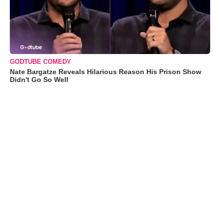
GODTUBE COMEDY
Nate Bargatze Reveals Hilarious Reason His Prison Show
Didn't Go So Well