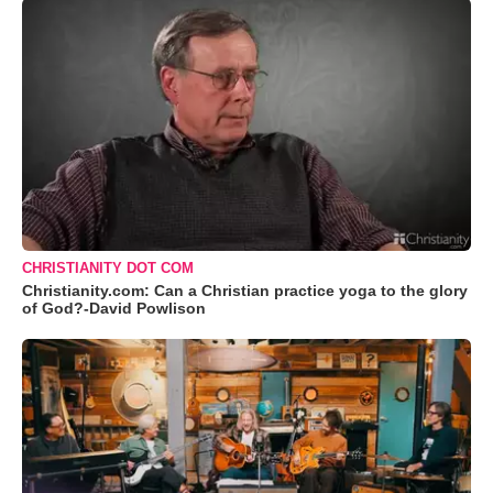
CHRISTIANITY DOT COM
Christianity.com: Can a Christian practice yoga to the glory
of God?-David Powlison