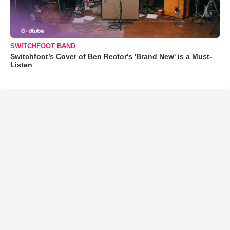
SWITCHFOOT BAND
Switchfoot’s Cover of Ben Rector's 'Brand New' is a Must-
Listen