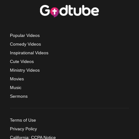
Popular Videos
Comedy Videos
Inspirational Videos
Cute Videos
Ministry Videos
Movies
Music
Sermons
Terms of Use
Privacy Policy
California: CCPA Notice