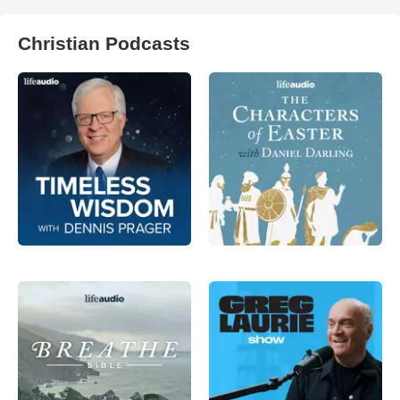
Christian Podcasts