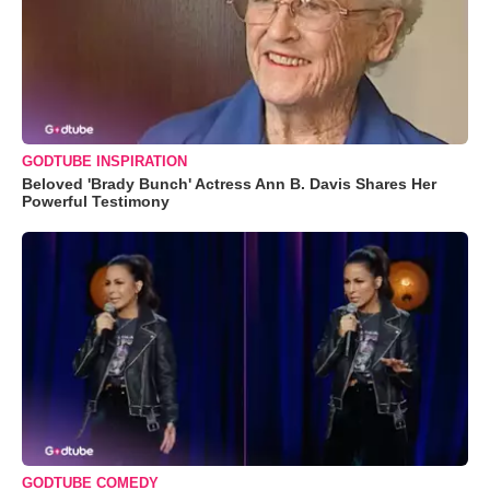
GODTUBE INSPIRATION
Beloved 'Brady Bunch' Actress Ann B. Davis Shares Her
Powerful Testimony
GODTUBE COMEDY