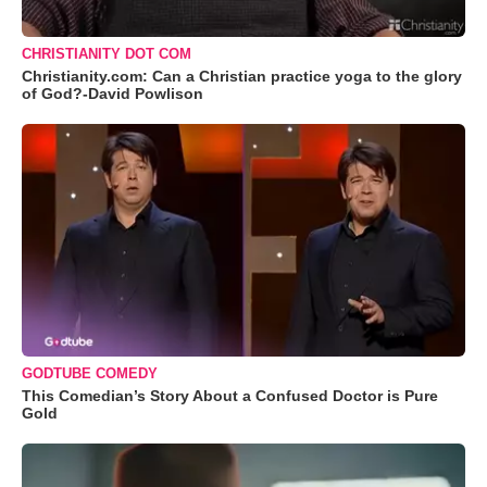
CHRISTIANITY DOT COM
Christianity.com: Can a Christian practice yoga to the glory
of God?-David Powlison
GODTUBE COMEDY
This Comedian’s Story About a Confused Doctor is Pure
Gold