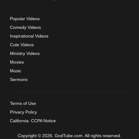
Popular Videos
Comedy Videos
Inspirational Videos
Cute Videos
Ministry Videos
Movies
Music
Sermons
Terms of Use
Privacy Policy
California: CCPA Notice
Copyright © 2026, GodTube.com. All rights reserved.