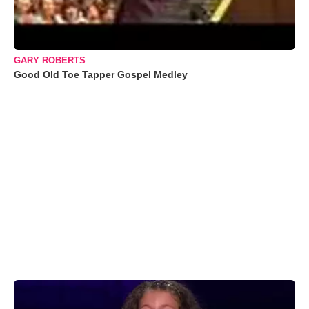
GARY ROBERTS
Good Old Toe Tapper Gospel Medley