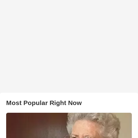
Most Popular Right Now