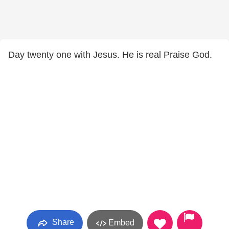
Day twenty one with Jesus. He is real Praise God.
Share
Embed