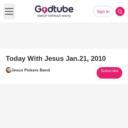
Sign In
Open main menu
Today With Jesus Jan.21, 2010
Jesus Pickers Band
Subscribe