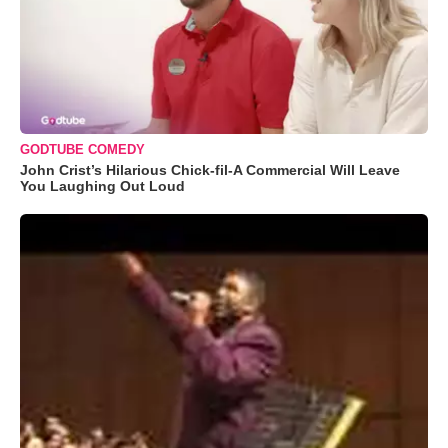
GODTUBE COMEDY
John Crist’s Hilarious Chick-fil-A Commercial Will Leave
You Laughing Out Loud