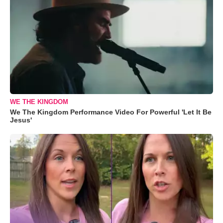
WE THE KINGDOM
We The Kingdom Performance Video For Powerful 'Let It Be
Jesus'