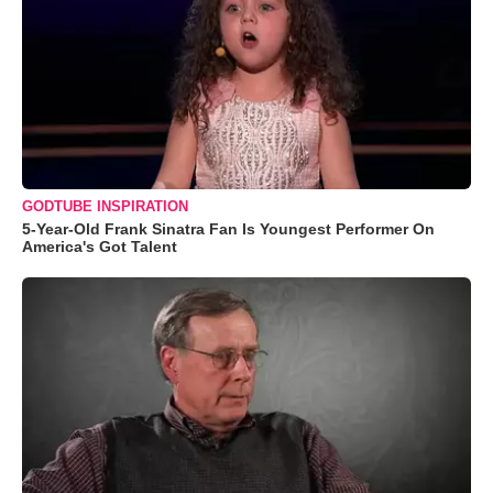
GODTUBE INSPIRATION
5-Year-Old Frank Sinatra Fan Is Youngest Performer On
America's Got Talent