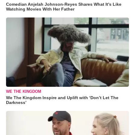
Comedian Anjelah Johnson-Reyes Shares What It's Like
Watching Movies With Her Father
WE THE KINGDOM
We The Kingdom Inspire and Uplift with ‘Don’t Let The
Darkness’