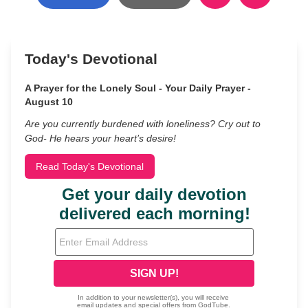
Today's Devotional
A Prayer for the Lonely Soul - Your Daily Prayer -
August 10
Are you currently burdened with loneliness? Cry out to
God- He hears your heart’s desire!
Read Today's Devotional