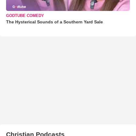
GODTUBE COMEDY
The Hysterical Sounds of a Southern Yard Sale
Christian Podcasts