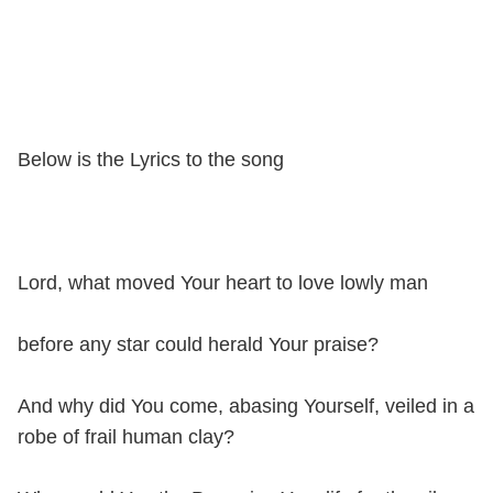
Below is the Lyrics to the song
Lord, what moved Your heart to love lowly man
before any star could herald Your praise?
And why did You come, abasing Yourself, veiled in a
robe of frail human clay?