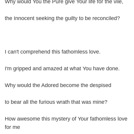
Why would You the Pure give Your life for the vile,
the Innocent seeking the guilty to be reconciled?
I can't comprehend this fathomless love.
I'm gripped and amazed at what You have done.
Why would the Adored become the despised
to bear all the furious wrath that was mine?
How awesome this mystery of Your fathomless love
for me