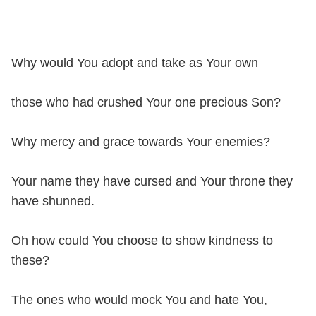
Why would You adopt and take as Your own
those who had crushed Your one precious Son?
Why mercy and grace towards Your enemies?
Your name they have cursed and Your throne they
have shunned.
Oh how could You choose to show kindness to
these?
The ones who would mock You and hate You,