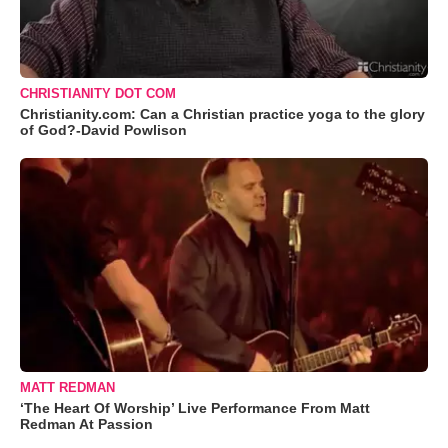
CHRISTIANITY DOT COM
Christianity.com: Can a Christian practice yoga to the glory
of God?-David Powlison
MATT REDMAN
‘The Heart Of Worship’ Live Performance From Matt
Redman At Passion