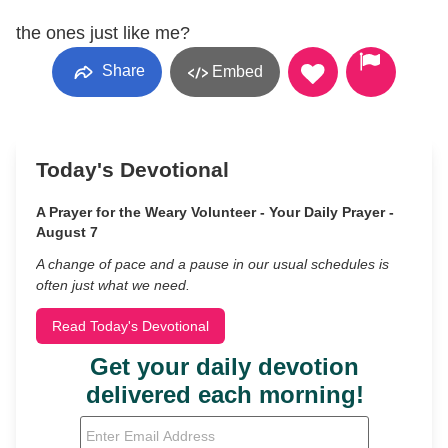
the ones just like me?
Share
Embed
Today's Devotional
A Prayer for the Weary Volunteer - Your Daily Prayer -
August 7
A change of pace and a pause in our usual schedules is
often just what we need.
Read Today's Devotional