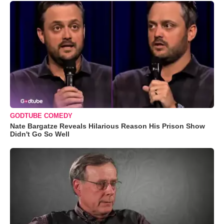
GODTUBE COMEDY
Nate Bargatze Reveals Hilarious Reason His Prison Show
Didn't Go So Well