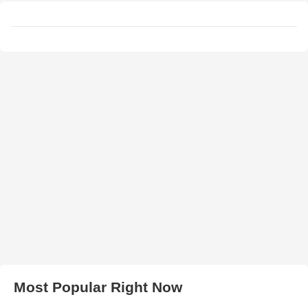
Most Popular Right Now