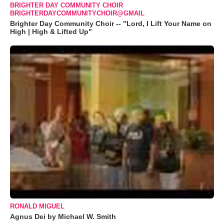
BRIGHTER DAY COMMUNITY CHOIR
BRIGHTERDAYCOMMUNITYCHOIR@GMAIL
Brighter Day Community Choir -- "Lord, I Lift Your Name on
High | High & Lifted Up"
RONALD MIGUEL
Agnus Dei by Michael W. Smith