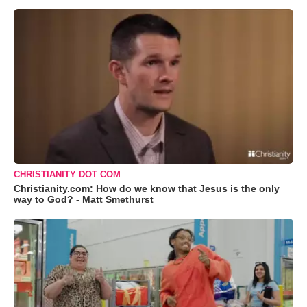
CHRISTIANITY DOT COM
Christianity.com: How do we know that Jesus is the only
way to God? - Matt Smethurst