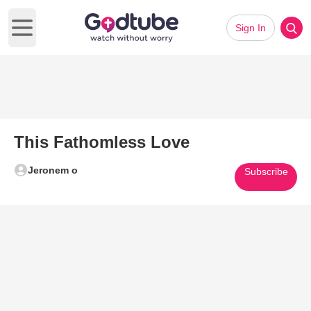
Sign In
Open main menu
This Fathomless Love
Jeronem o
Subscribe