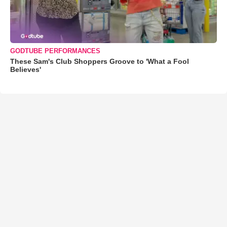
GODTUBE PERFORMANCES
These Sam's Club Shoppers Groove to 'What a Fool
Believes'