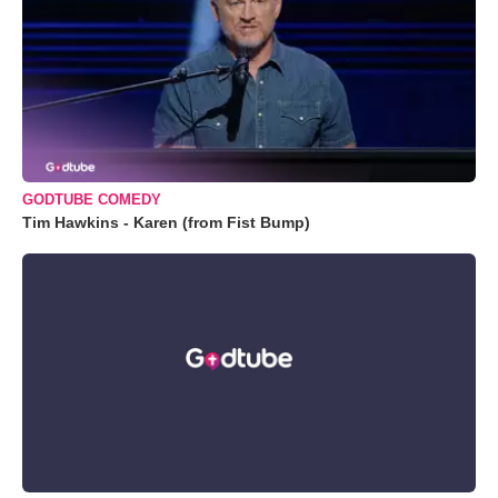
GODTUBE COMEDY
Tim Hawkins - Karen (from Fist Bump)