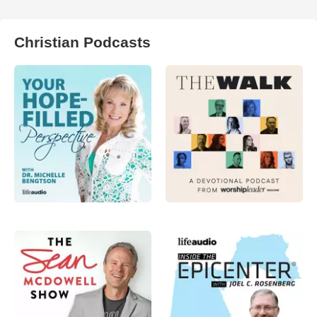
Christian Podcasts