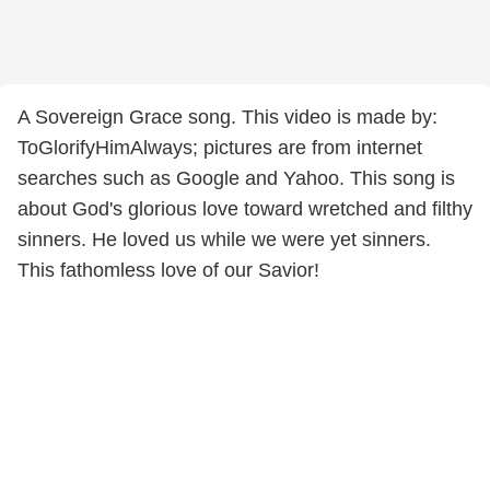
A Sovereign Grace song. This video is made by:
ToGlorifyHimAlways; pictures are from internet
searches such as Google and Yahoo. This song is
about God's glorious love toward wretched and filthy
sinners. He loved us while we were yet sinners.
This fathomless love of our Savior!