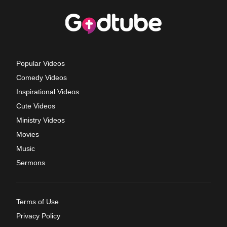
Popular Videos
Comedy Videos
Inspirational Videos
Cute Videos
Ministry Videos
Movies
Music
Sermons
Terms of Use
Privacy Policy