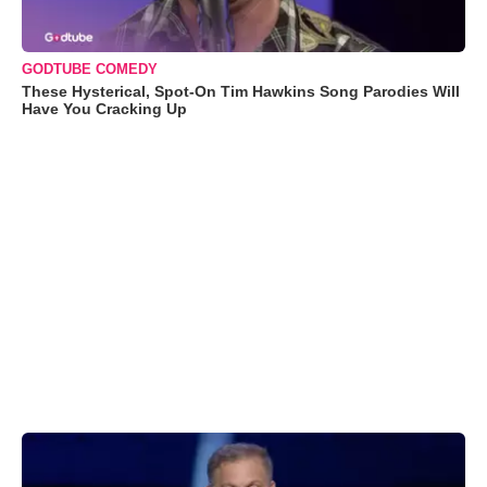
GODTUBE COMEDY
These Hysterical, Spot-On Tim Hawkins Song Parodies Will
Have You Cracking Up