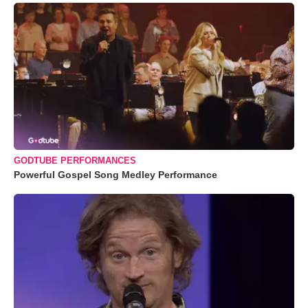
GODTUBE PERFORMANCES
Powerful Gospel Song Medley Performance