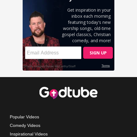
Popular Videos
Comedy Videos
Inspirational Videos