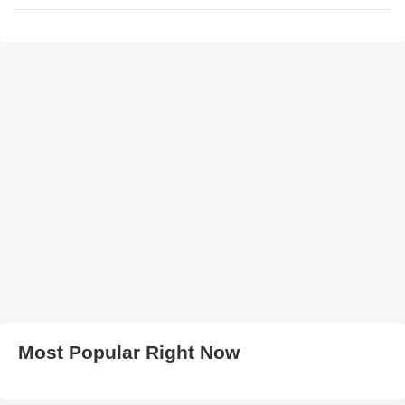
Most Popular Right Now