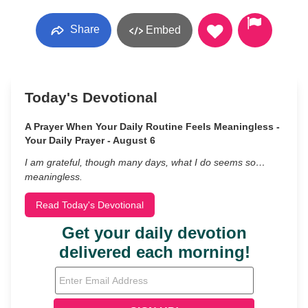
Share
Embed
Today's Devotional
A Prayer When Your Daily Routine Feels Meaningless -
Your Daily Prayer - August 6
I am grateful, though many days, what I do seems so…
meaningless.
Read Today's Devotional