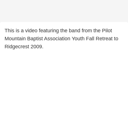
This is a video featuring the band from the Pilot
Mountain Baptist Association Youth Fall Retreat to
Ridgecrest 2009.