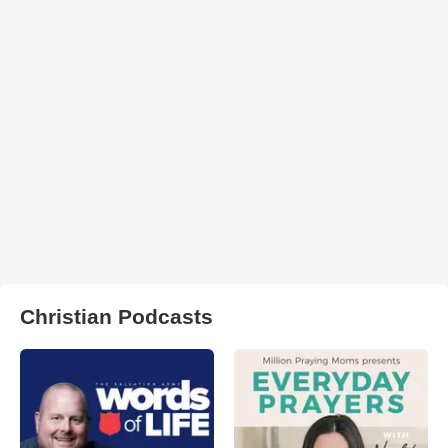
Christian Podcasts