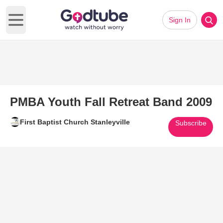
Sign In
Open main menu
PMBA Youth Fall Retreat Band 2009
First Baptist Church Stanleyville
Subscribe