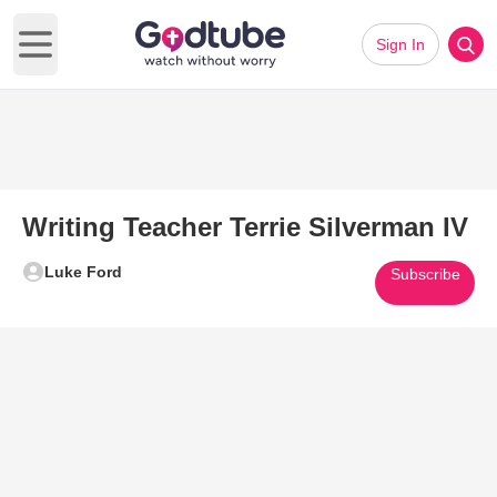
Sign In
Open main menu
Writing Teacher Terrie Silverman IV
Luke Ford
Subscribe