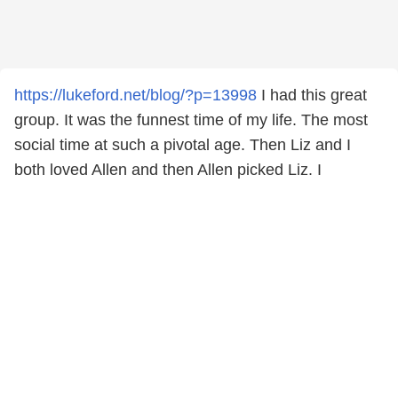
https://lukeford.net/blog/?p=13998
I had this great
group. It was the funnest time of my life. The most
social time at such a pivotal age. Then Liz and I
both loved Allen and then Allen picked Liz. I