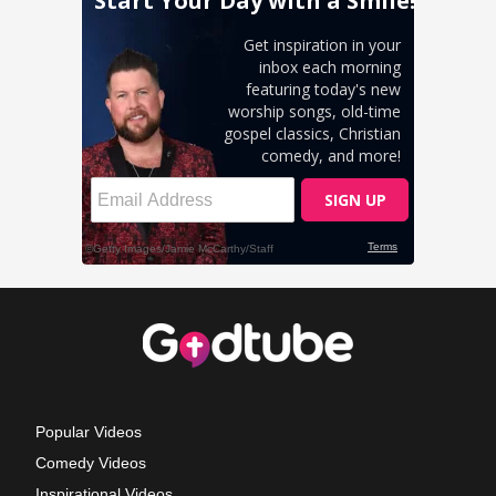
Popular Videos
Comedy Videos
Inspirational Videos