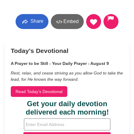
Share
Embed
Today's Devotional
A Prayer to be Still - Your Daily Prayer - August 9
Rest, relax, and cease striving as you allow God to take the
lead, for He knows the way forward.
Read Today's Devotional