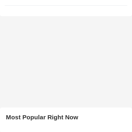
Most Popular Right Now