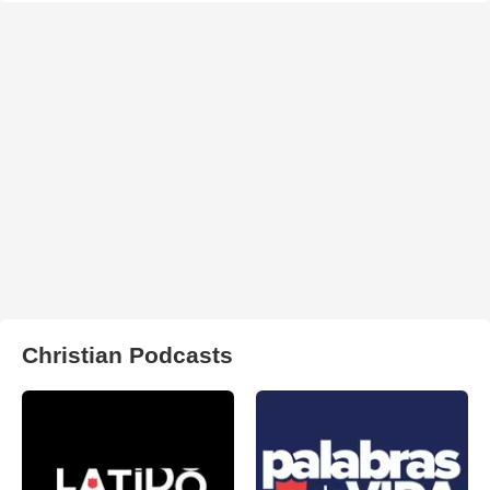
Christian Podcasts