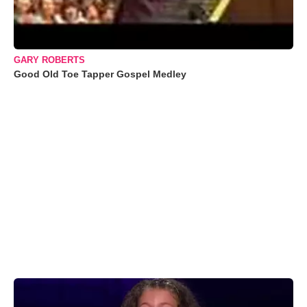
GARY ROBERTS
Good Old Toe Tapper Gospel Medley