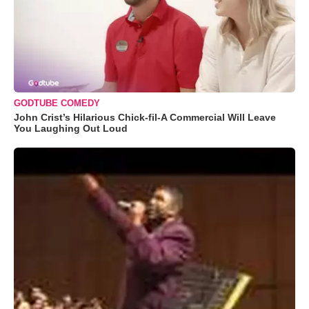
GODTUBE COMEDY
John Crist’s Hilarious Chick-fil-A Commercial Will Leave
You Laughing Out Loud