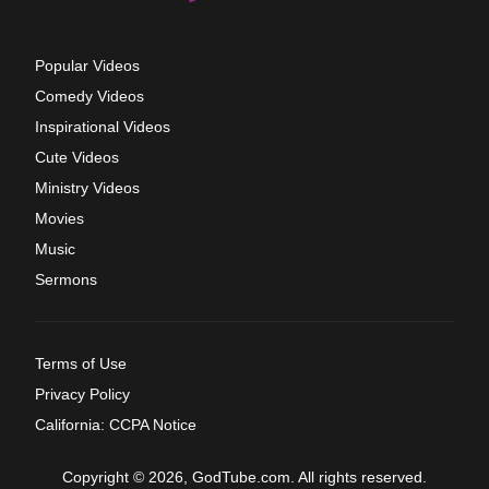
Popular Videos
Comedy Videos
Inspirational Videos
Cute Videos
Ministry Videos
Movies
Music
Sermons
Terms of Use
Privacy Policy
California: CCPA Notice
Copyright © 2026, GodTube.com. All rights reserved.