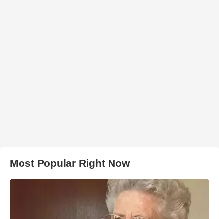
Most Popular Right Now