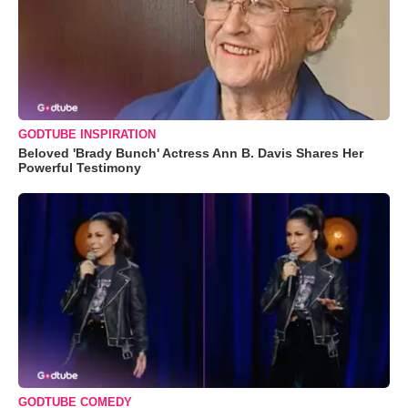
GODTUBE INSPIRATION
Beloved 'Brady Bunch' Actress Ann B. Davis Shares Her
Powerful Testimony
GODTUBE COMEDY