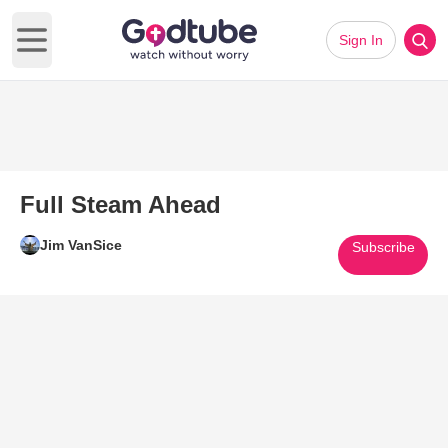
Sign In
Open main menu
Full Steam Ahead
Jim VanSice
Subscribe