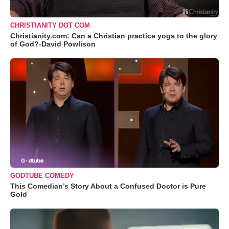
CHRISTIANITY DOT COM
Christianity.com: Can a Christian practice yoga to the glory
of God?-David Powlison
GODTUBE COMEDY
This Comedian’s Story About a Confused Doctor is Pure
Gold