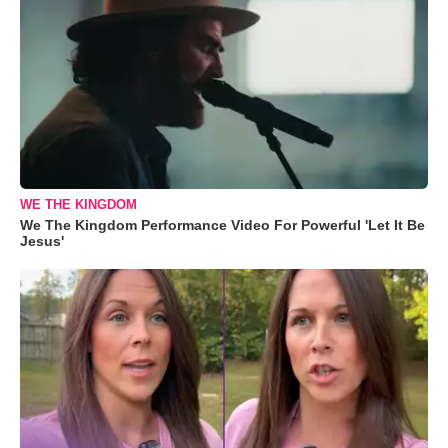
WE THE KINGDOM
We The Kingdom Performance Video For Powerful 'Let It Be
Jesus'