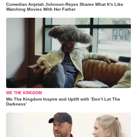
Comedian Anjelah Johnson-Reyes Shares What It's Like
Watching Movies With Her Father
WE THE KINGDOM
We The Kingdom Inspire and Uplift with ‘Don’t Let The
Darkness’