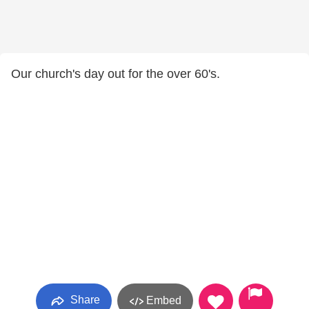
Our church's day out for the over 60's.
Share
Embed