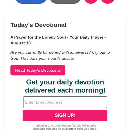
Today's Devotional
A Prayer for the Lonely Soul - Your Daily Prayer -
August 10
Are you currently burdened with loneliness? Cry out to
God- He hears your heart’s desire!
Read Today's Devotional