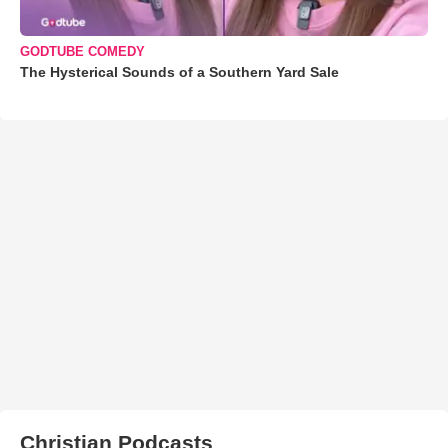
GODTUBE COMEDY
The Hysterical Sounds of a Southern Yard Sale
Christian Podcasts