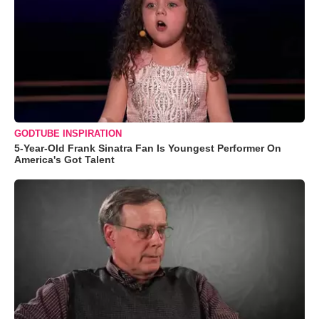
GODTUBE INSPIRATION
5-Year-Old Frank Sinatra Fan Is Youngest Performer On
America's Got Talent