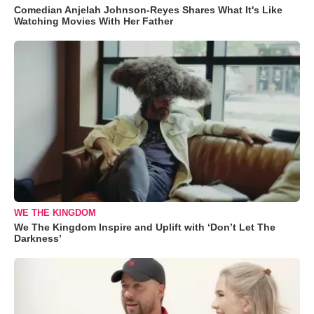
Comedian Anjelah Johnson-Reyes Shares What It's Like
Watching Movies With Her Father
WE THE KINGDOM
We The Kingdom Inspire and Uplift with ‘Don’t Let The
Darkness’