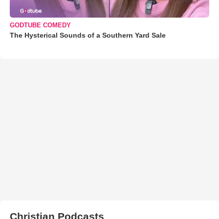
GODTUBE COMEDY
The Hysterical Sounds of a Southern Yard Sale
Christian Podcasts