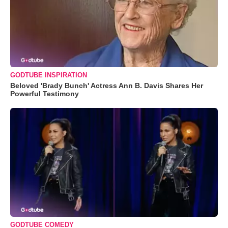
GODTUBE INSPIRATION
Beloved 'Brady Bunch' Actress Ann B. Davis Shares Her
Powerful Testimony
GODTUBE COMEDY