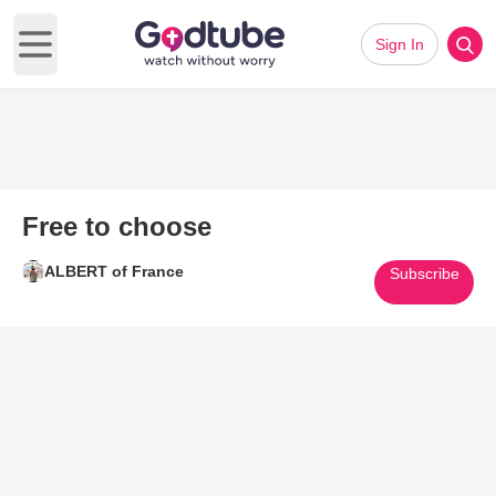
Sign In
Open main menu
Free to choose
ALBERT of France
Subscribe