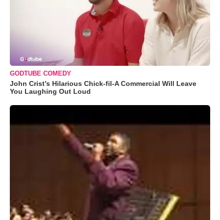
GODTUBE COMEDY
John Crist’s Hilarious Chick-fil-A Commercial Will Leave
You Laughing Out Loud