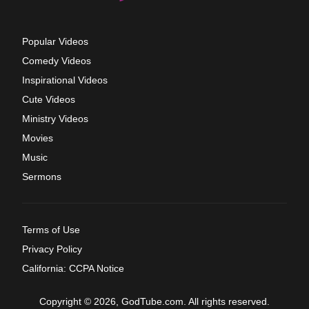
Popular Videos
Comedy Videos
Inspirational Videos
Cute Videos
Ministry Videos
Movies
Music
Sermons
Terms of Use
Privacy Policy
California: CCPA Notice
Copyright © 2026, GodTube.com. All rights reserved.