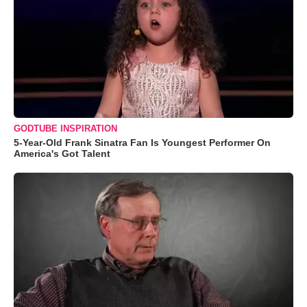
GODTUBE INSPIRATION
5-Year-Old Frank Sinatra Fan Is Youngest Performer On
America's Got Talent