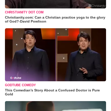
CHRISTIANITY DOT COM
Christianity.com: Can a Christian practice yoga to the glory
of God?-David Powlison
GODTUBE COMEDY
This Comedian’s Story About a Confused Doctor is Pure
Gold