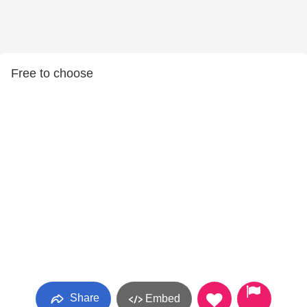
Free to choose
Share
Embed