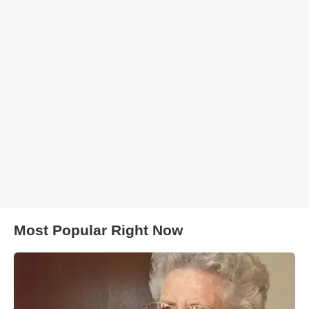
Most Popular Right Now