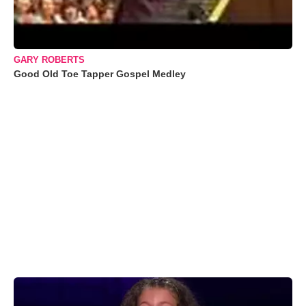
GARY ROBERTS
Good Old Toe Tapper Gospel Medley