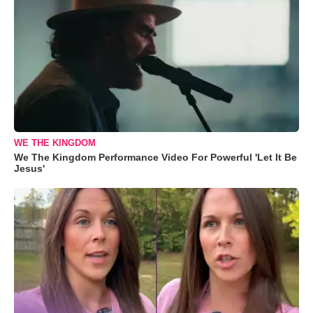
WE THE KINGDOM
We The Kingdom Performance Video For Powerful 'Let It Be
Jesus'