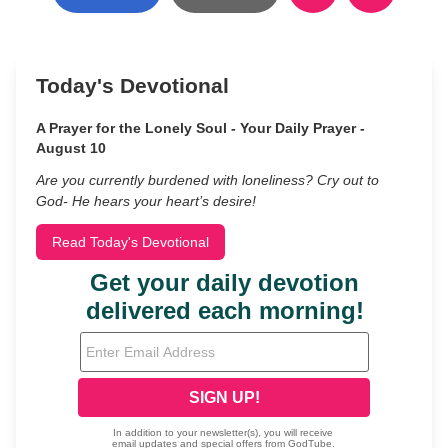
Today's Devotional
A Prayer for the Lonely Soul - Your Daily Prayer -
August 10
Are you currently burdened with loneliness? Cry out to
God- He hears your heart’s desire!
Read Today's Devotional