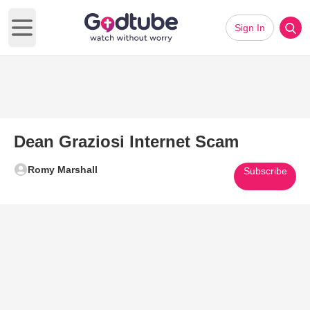
Sign In
Open main menu
Dean Graziosi Internet Scam
Romy Marshall
Subscribe