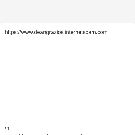
https://www.deangraziosiinternetscam.com
\n