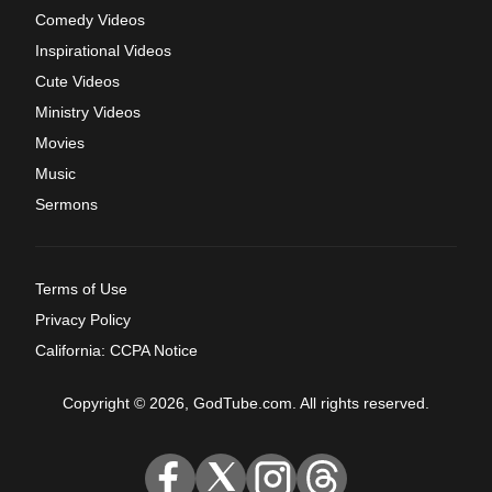
Comedy Videos
Inspirational Videos
Cute Videos
Ministry Videos
Movies
Music
Sermons
Terms of Use
Privacy Policy
California: CCPA Notice
Copyright © 2026, GodTube.com. All rights reserved.