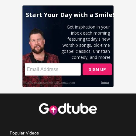
Popular Videos