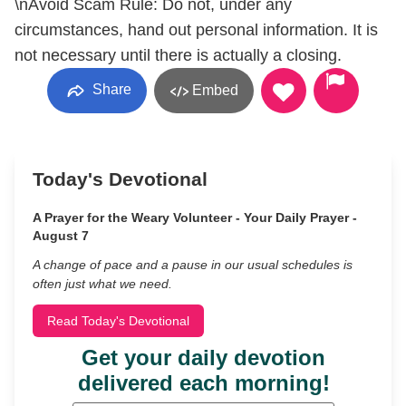
\nAvoid Scam Rule: Do not, under any
circumstances, hand out personal information. It is
not necessary until there is actually a closing.
Share
Embed
Today's Devotional
A Prayer for the Weary Volunteer - Your Daily Prayer -
August 7
A change of pace and a pause in our usual schedules is
often just what we need.
Read Today's Devotional