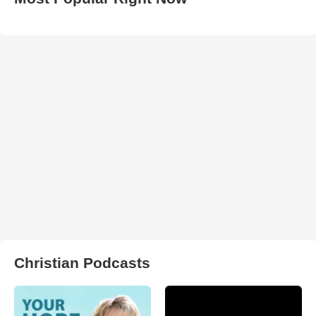
Christian Podcasts