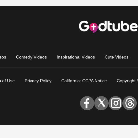
eos
Comedy Videos
Inspirational Videos
Cute Videos
 of Use
Privacy Policy
California: CCPA Notice
Copyright 