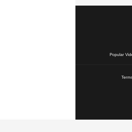
Popular Vid
Terms