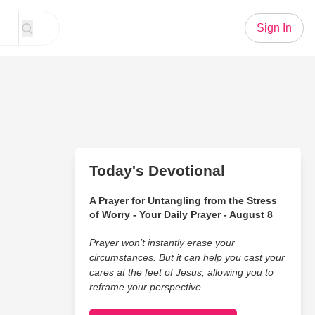
Sign In
Today's Devotional
A Prayer for Untangling from the Stress
of Worry - Your Daily Prayer - August 8
Prayer won’t instantly erase your
circumstances. But it can help you cast your
cares at the feet of Jesus, allowing you to
reframe your perspective.