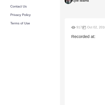
Kyle Ibarra
Contact Us
Privacy Policy
Terms of Use
917
Oct 02, 201
Recorded at: