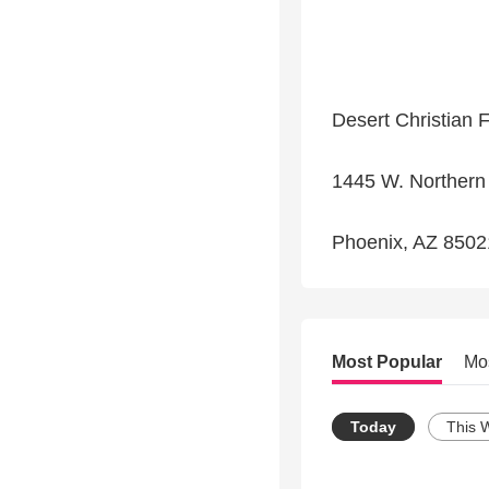
Desert Christian 
1445 W. Northern
Phoenix, AZ 8502
Most Popular
Mo
Today
This 