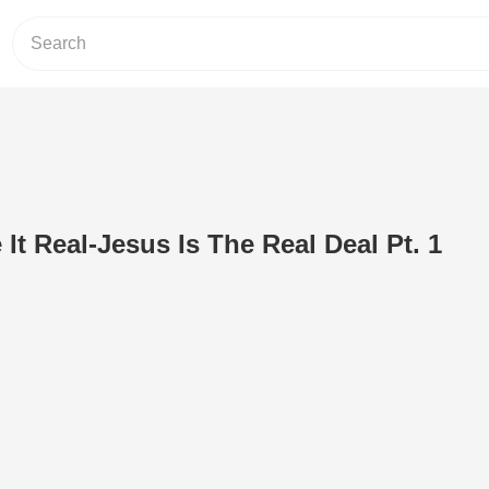
It Real-Jesus Is The Real Deal Pt. 1