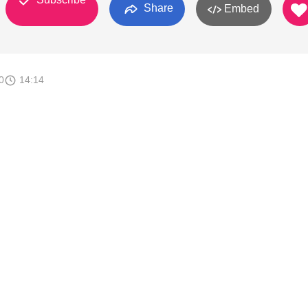
Share
Embed
0
14:14