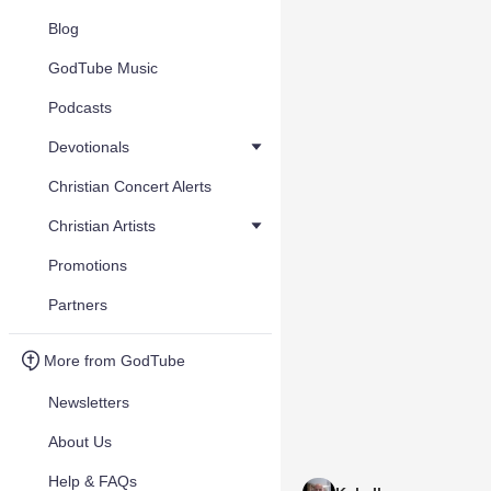
Blog
GodTube Music
Podcasts
Devotionals
Christian Concert Alerts
Christian Artists
Promotions
Partners
More from GodTube
Newsletters
About Us
Help & FAQs