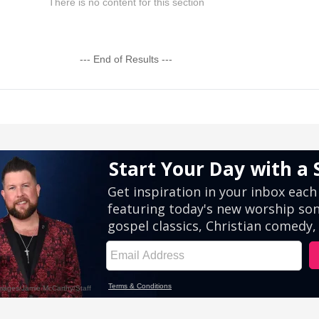
There is no content for this section
--- End of Results ---