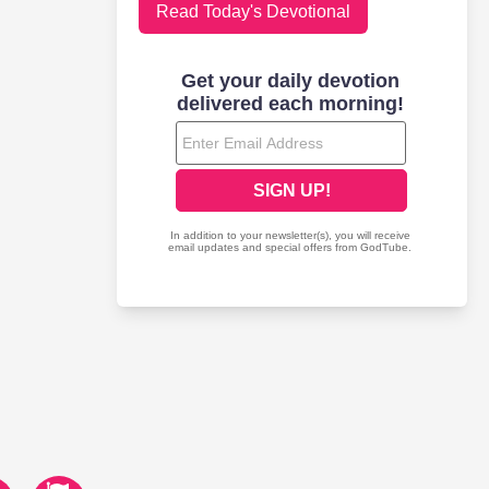
Read Today's Devotional