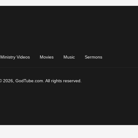
Ministry Videos
Movies
Music
Sermons
© 2026, GodTube.com. All rights reserved.