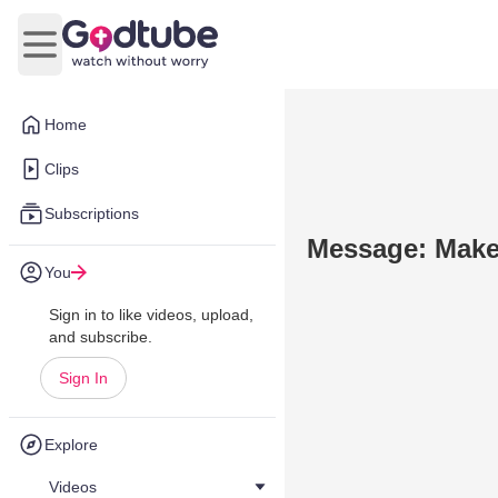
Open main menu
Home
Clips
Subscriptions
Message: Make 
You
Sign in to like videos, upload,
and subscribe.
Sign In
Explore
Videos