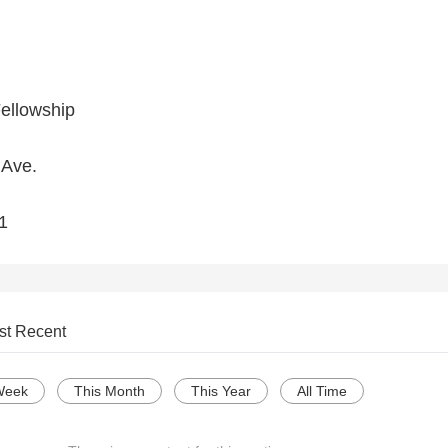
Fellowship
 Ave.
1
st Recent
Week
This Month
This Year
All Time