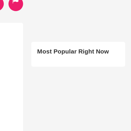
Most Popular Right Now