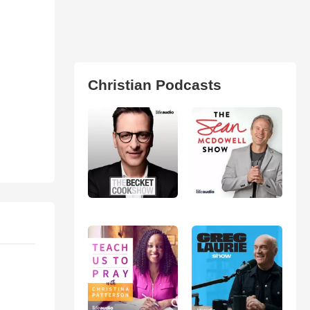
Christian Podcasts