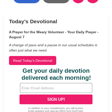
Today's Devotional
A Prayer for the Weary Volunteer - Your Daily Prayer -
August 7
A change of pace and a pause in our usual schedules is
often just what we need.
Read Today's Devotional