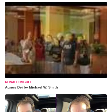
RONALD MIGUEL
Agnus Dei by Michael W. Smith