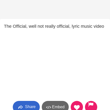
The Official, well not really official, lyric music video
Share
Embed