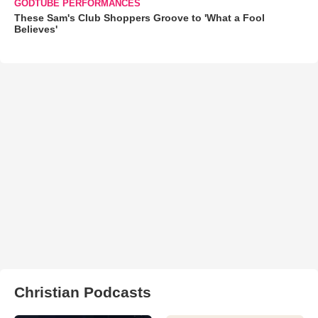
GODTUBE PERFORMANCES
These Sam's Club Shoppers Groove to 'What a Fool
Believes'
Christian Podcasts