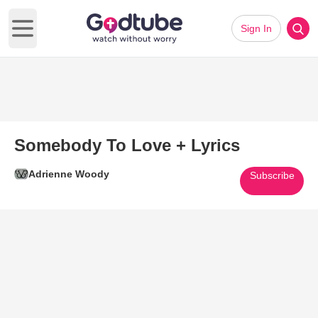
Sign In
Open main menu
Somebody To Love + Lyrics
Adrienne Woody
Subscribe