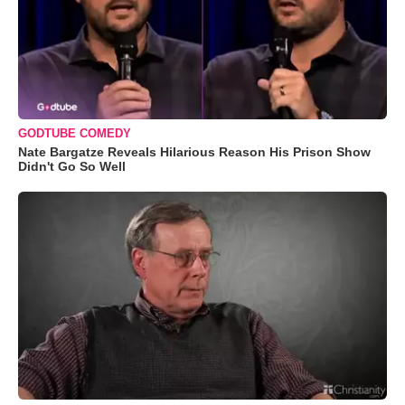
GODTUBE COMEDY
Nate Bargatze Reveals Hilarious Reason His Prison Show
Didn't Go So Well