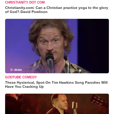
CHRISTIANITY DOT COM
Christianity.com: Can a Christian practice yoga to the glory
of God?-David Powlison
GODTUBE COMEDY
These Hysterical, Spot-On Tim Hawkins Song Parodies Will
Have You Cracking Up