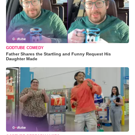
GODTUBE COMEDY
Father Shares the Startling and Funny Request His
Daughter Made