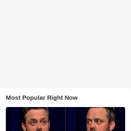
Most Popular Right Now