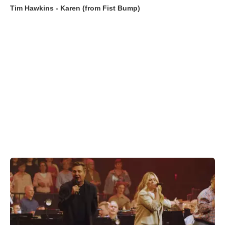
Tim Hawkins - Karen (from Fist Bump)