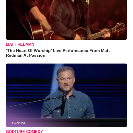
MATT REDMAN
‘The Heart Of Worship’ Live Performance From Matt
Redman At Passion
GODTUBE COMEDY