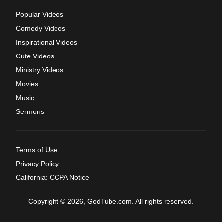
Popular Videos
Comedy Videos
Inspirational Videos
Cute Videos
Ministry Videos
Movies
Music
Sermons
Terms of Use
Privacy Policy
California: CCPA Notice
Copyright © 2026, GodTube.com. All rights reserved.