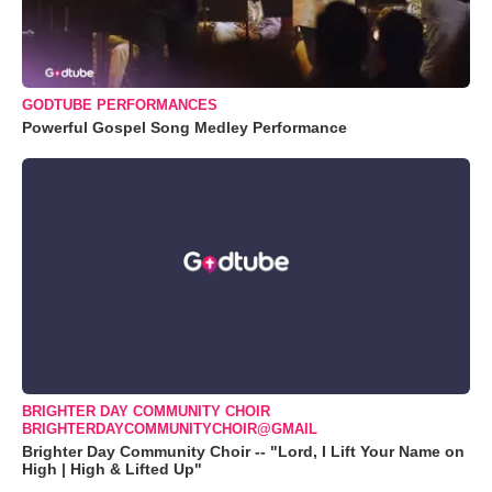
GODTUBE PERFORMANCES
Powerful Gospel Song Medley Performance
BRIGHTER DAY COMMUNITY CHOIR
BRIGHTERDAYCOMMUNITYCHOIR@GMAIL
Brighter Day Community Choir -- "Lord, I Lift Your Name on
High | High & Lifted Up"