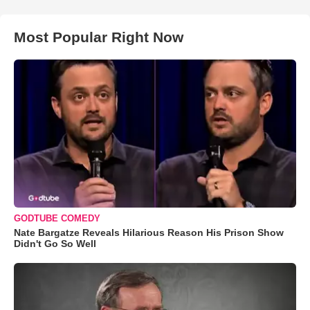
Most Popular Right Now
GODTUBE COMEDY
Nate Bargatze Reveals Hilarious Reason His Prison Show
Didn't Go So Well