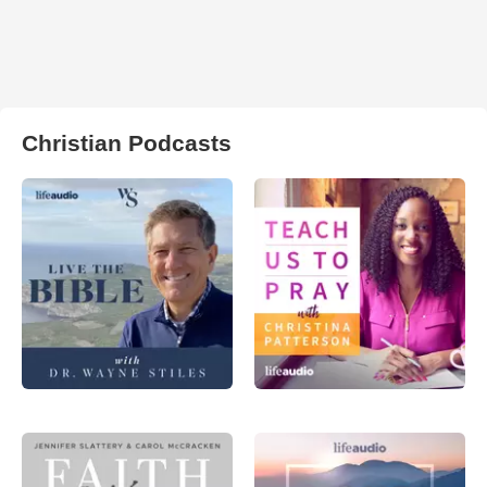
Christian Podcasts