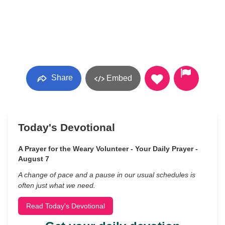
Share
Embed
Today's Devotional
A Prayer for the Weary Volunteer - Your Daily Prayer -
August 7
A change of pace and a pause in our usual schedules is
often just what we need.
Read Today's Devotional