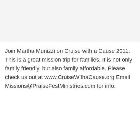
Join Martha Munizzi on Cruise with a Cause 2011.
This is a great mission trip for families. It is not only
family friendly, but also family affordable. Please
check us out at www.CruiseWithaCause.org Email
Missions@PraiseFestMinistries.com for info.