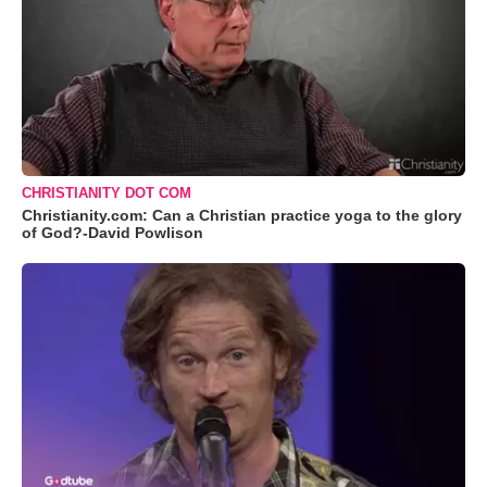
CHRISTIANITY DOT COM
Christianity.com: Can a Christian practice yoga to the glory
of God?-David Powlison