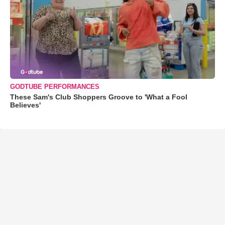
GODTUBE PERFORMANCES
These Sam's Club Shoppers Groove to 'What a Fool
Believes'