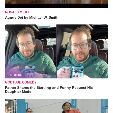
RONALD MIGUEL
Agnus Dei by Michael W. Smith
GODTUBE COMEDY
Father Shares the Startling and Funny Request His
Daughter Made