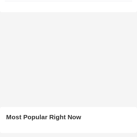
Most Popular Right Now