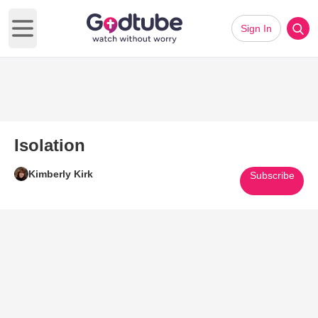
Sign In
Open main menu
Isolation
Kimberly Kirk
Subscribe