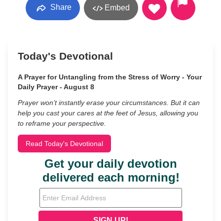
Share
Embed
Today's Devotional
A Prayer for Untangling from the Stress of Worry - Your
Daily Prayer - August 8
Prayer won’t instantly erase your circumstances. But it can
help you cast your cares at the feet of Jesus, allowing you
to reframe your perspective.
Read Today's Devotional