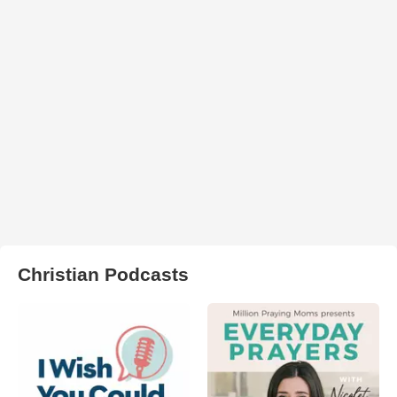
Christian Podcasts