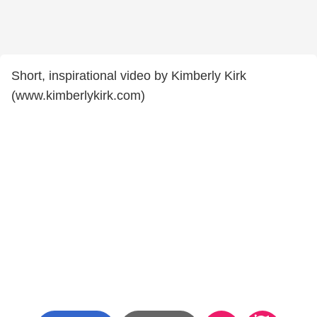
Short, inspirational video by Kimberly Kirk
(www.kimberlykirk.com)