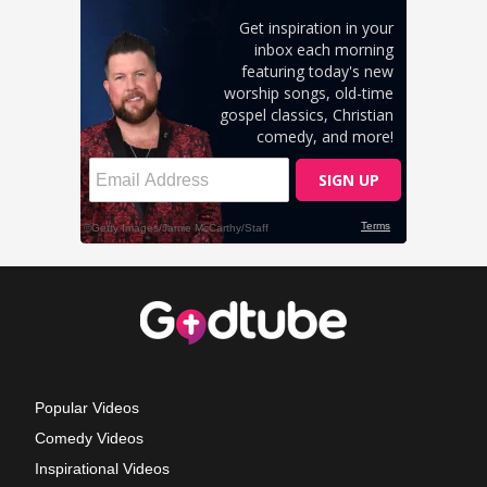
Popular Videos
Comedy Videos
Inspirational Videos