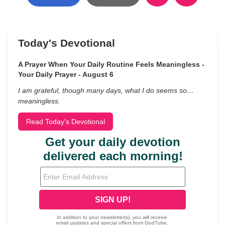
Today's Devotional
A Prayer When Your Daily Routine Feels Meaningless -
Your Daily Prayer - August 6
I am grateful, though many days, what I do seems so…
meaningless.
Read Today's Devotional