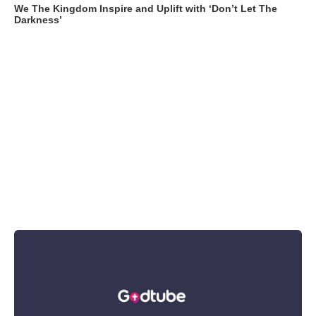
We The Kingdom Inspire and Uplift with ‘Don’t Let The
Darkness’