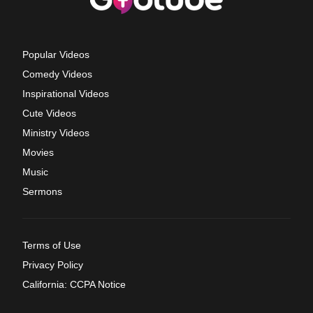
Popular Videos
Comedy Videos
Inspirational Videos
Cute Videos
Ministry Videos
Movies
Music
Sermons
Terms of Use
Privacy Policy
California: CCPA Notice