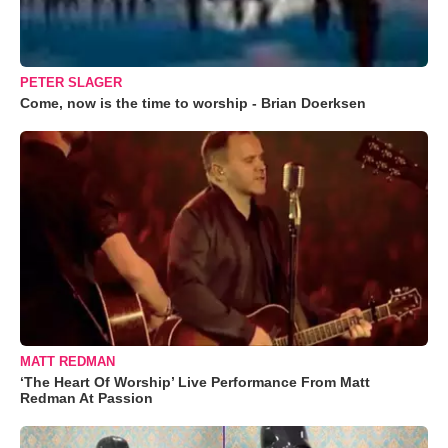
PETER SLAGER
Come, now is the time to worship - Brian Doerksen
MATT REDMAN
‘The Heart Of Worship’ Live Performance From Matt
Redman At Passion