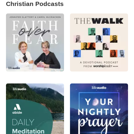
Christian Podcasts