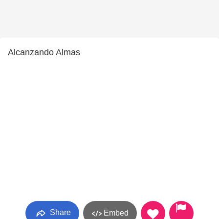
Alcanzando Almas
Share
Embed