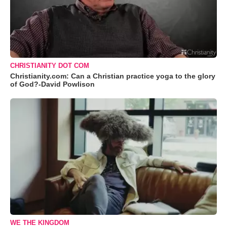
CHRISTIANITY DOT COM
Christianity.com: Can a Christian practice yoga to the glory
of God?-David Powlison
WE THE KINGDOM