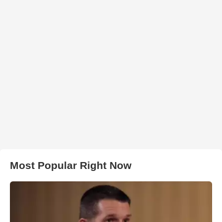
Most Popular Right Now