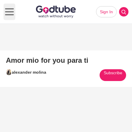
Sign In
Open main menu
Amor mio for you para ti
alexander molina
Subscribe