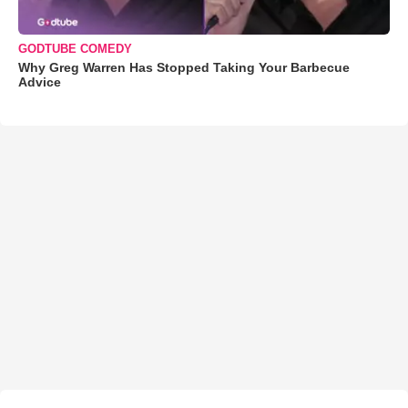
GODTUBE COMEDY
Why Greg Warren Has Stopped Taking Your Barbecue
Advice