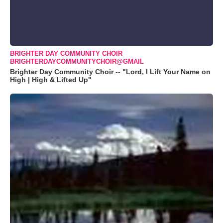
BRIGHTER DAY COMMUNITY CHOIR
BRIGHTERDAYCOMMUNITYCHOIR@GMAIL
Brighter Day Community Choir -- "Lord, I Lift Your Name on
High | High & Lifted Up"