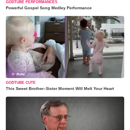
GODTUBE PERFORMANCES
Powerful Gospel Song Medley Performance
GODTUBE CUTE
This Sweet Brother–Sister Moment Will Melt Your Heart