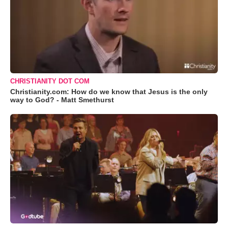
CHRISTIANITY DOT COM
Christianity.com: How do we know that Jesus is the only
way to God? - Matt Smethurst