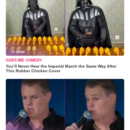
GODTUBE COMEDY
You’ll Never Hear the Imperial March the Same Way After
This Rubber Chicken Cover