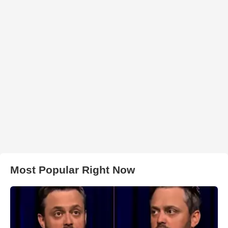
Most Popular Right Now