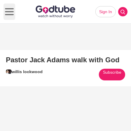
Sign In
Open main menu
Pastor Jack Adams walk with God
willis lockwood
Subscribe