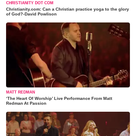
CHRISTIANITY DOT COM
Christianity.com: Can a Christian practice yoga to the glory
of God?-David Powlison
MATT REDMAN
‘The Heart Of Worship’ Live Performance From Matt
Redman At Passion