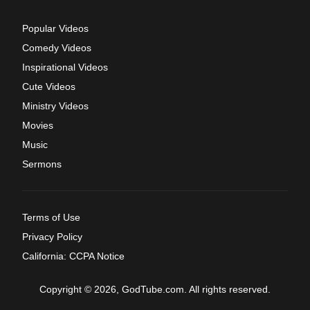
Popular Videos
Comedy Videos
Inspirational Videos
Cute Videos
Ministry Videos
Movies
Music
Sermons
Terms of Use
Privacy Policy
California: CCPA Notice
Copyright © 2026, GodTube.com. All rights reserved.