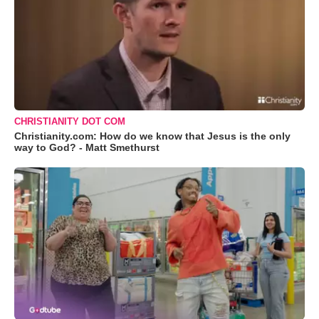
CHRISTIANITY DOT COM
Christianity.com: How do we know that Jesus is the only
way to God? - Matt Smethurst