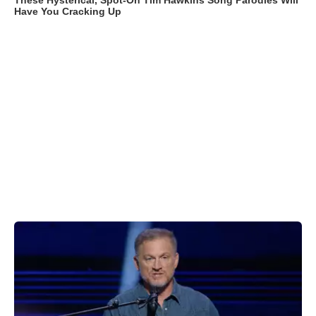
These Hysterical, Spot-On Tim Hawkins Song Parodies Will
Have You Cracking Up