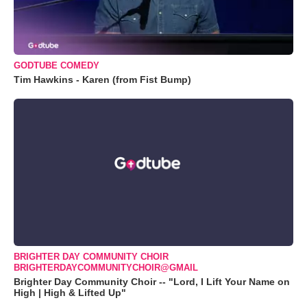
GODTUBE COMEDY
Tim Hawkins - Karen (from Fist Bump)
BRIGHTER DAY COMMUNITY CHOIR
BRIGHTERDAYCOMMUNITYCHOIR@GMAIL
Brighter Day Community Choir -- "Lord, I Lift Your Name on
High | High & Lifted Up"