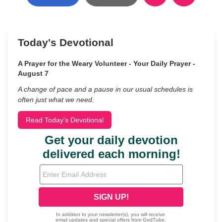
Today's Devotional
A Prayer for the Weary Volunteer - Your Daily Prayer -
August 7
A change of pace and a pause in our usual schedules is
often just what we need.
Read Today's Devotional