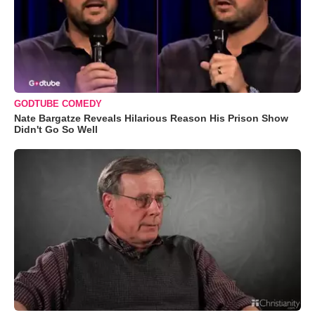
GODTUBE COMEDY
Nate Bargatze Reveals Hilarious Reason His Prison Show
Didn't Go So Well