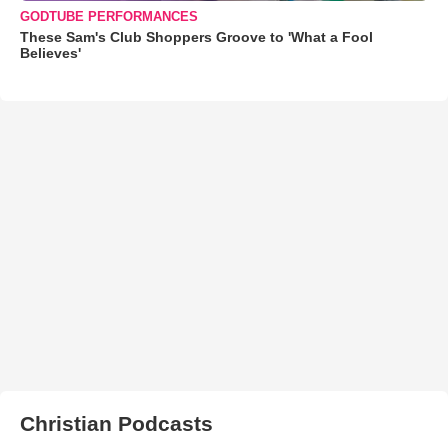
GODTUBE PERFORMANCES
These Sam's Club Shoppers Groove to 'What a Fool
Believes'
Christian Podcasts