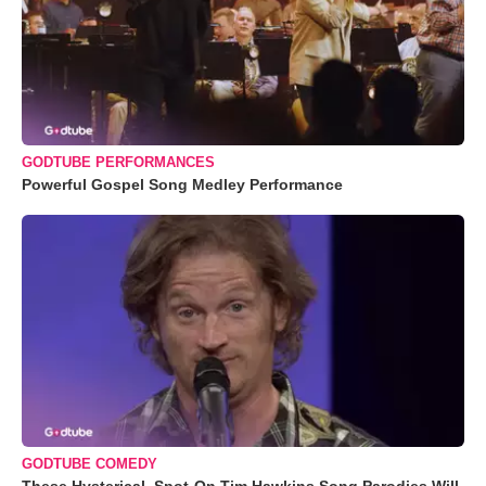
GODTUBE PERFORMANCES
Powerful Gospel Song Medley Performance
GODTUBE COMEDY