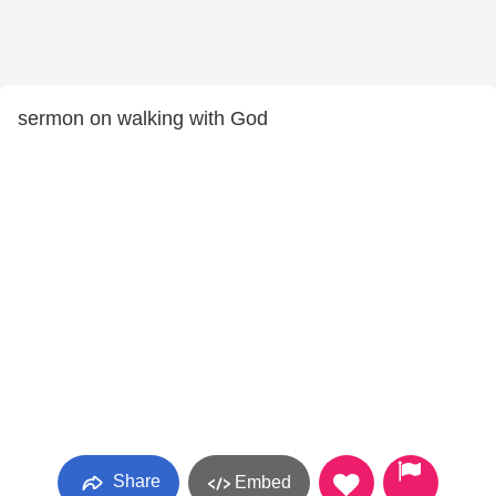
sermon on walking with God
Share
Embed