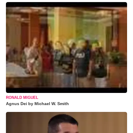
RONALD MIGUEL
Agnus Dei by Michael W. Smith