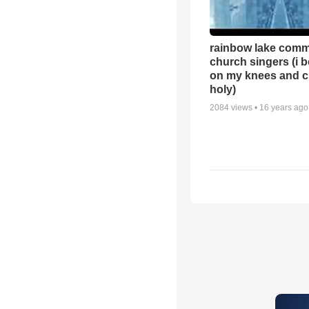
rainbow lake comm
church singers (i 
on my knees and c
holy)
2084
views •
16 years ago