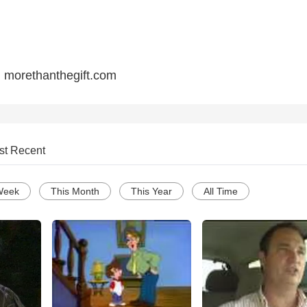
sit: morethanthegift.com
st Recent
Week
This Month
This Year
All Time