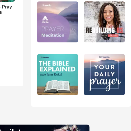
 Pray
ft