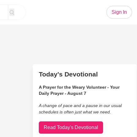
Sign In
Today's Devotional
A Prayer for the Weary Volunteer - Your
Daily Prayer - August 7
A change of pace and a pause in our usual
schedules is often just what we need.
Read Today's Devotional