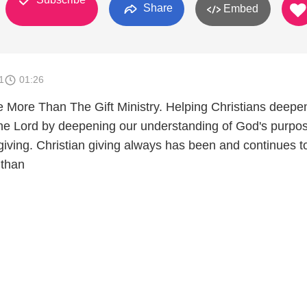
Share
Embed
1
01:26
 More Than The Gift Ministry. Helping Christians deepe
 the Lord by deepening our understanding of God's purpo
giving. Christian giving always has been and continues t
than