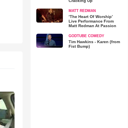
Cracking Up
MATT REDMAN
‘The Heart Of Worship’
Live Performance From
Matt Redman At Passion
GODTUBE COMEDY
Tim Hawkins - Karen (from
Fist Bump)