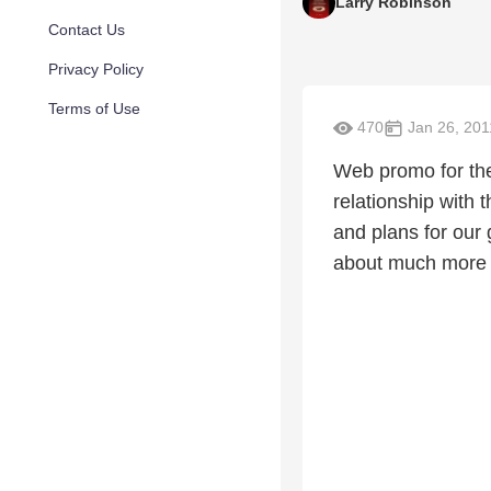
Larry Robinson
Contact Us
Privacy Policy
Terms of Use
470
Jan 26, 201
Web promo for the
relationship with
and plans for our 
about much more 