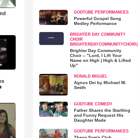
GODTUBE PERFORMANCES
and
Powerful Gospel Song
Medley Performance
BRIGHTER DAY COMMUNITY
CHOIR
BRIGHTERDAYCOMMUNITYCHOIR
Brighter Day Community
Choir -- "Lord, I Lift Your
Name on High | High & Lifted
Up"
RONALD MIGUEL
es
Agnus Dei by Michael W.
❃
Smith
GODTUBE COMEDY
Father Shares the Startling
and Funny Request His
Daughter Made
GODTUBE PERFORMANCES
These Sam's Club