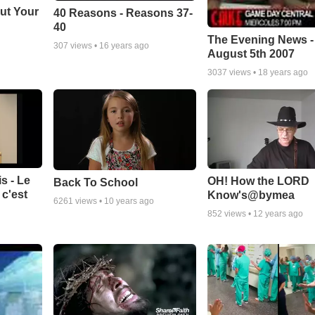
ut Your
40 Reasons - Reasons 37-
40
The Evening News -
307
views •
16 years ago
August 5th 2007
3037
views •
18 years ago
s - Le
OH! How the LORD
Back To School
c'est
Know's@bymea
6261
views •
10 years ago
852
views •
12 years ago