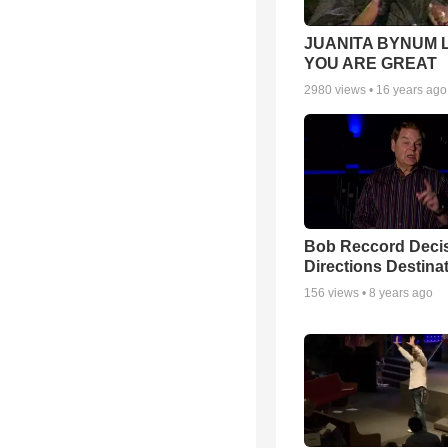
JUANITA BYNUM L
YOU ARE GREAT
2980
views •
16 years ago
Bob Reccord Deci
Directions Destina
156
views •
8 years ago