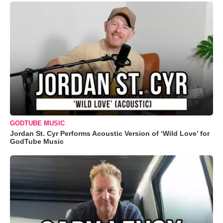
GODTUBE MUSIC
Jordan St. Cyr Performs Acoustic Version of ‘Wild Love’ for
GodTube Music