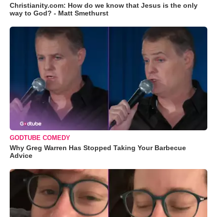
Christianity.com: How do we know that Jesus is the only
way to God? - Matt Smethurst
GODTUBE COMEDY
Why Greg Warren Has Stopped Taking Your Barbecue
Advice