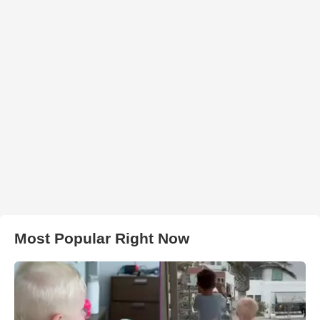
Most Popular Right Now