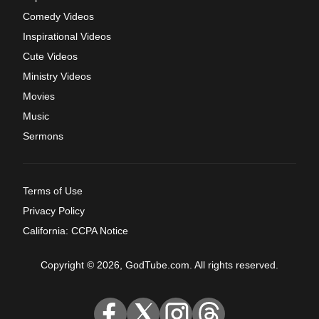
Comedy Videos
Inspirational Videos
Cute Videos
Ministry Videos
Movies
Music
Sermons
Terms of Use
Privacy Policy
California: CCPA Notice
Copyright © 2026, GodTube.com. All rights reserved.