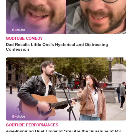
GODTUBE COMEDY
Dad Recalls Little One's Hysterical and Distressing
Confession
GODTUBE PERFORMANCES
Awe-Inspiring Duet Cover of ‘You Are the Sunshine of My