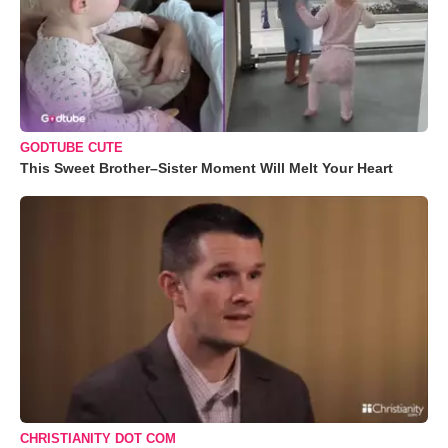
GODTUBE CUTE
This Sweet Brother–Sister Moment Will Melt Your Heart
CHRISTIANITY DOT COM