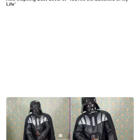
Life’