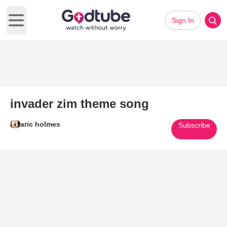
Sign In
Open main menu
invader zim theme song
aric holmes
Subscribe