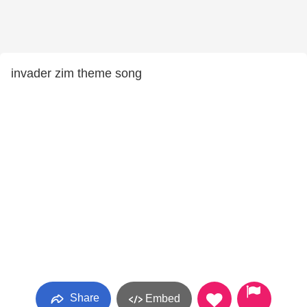
invader zim theme song
Share
Embed