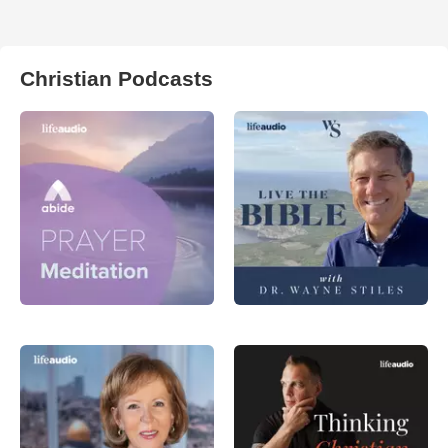
Christian Podcasts