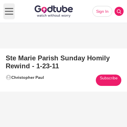
Sign In
Open main menu
Ste Marie Parish Sunday Homily
Rewind - 1-23-11
Christopher Paul
Subscribe