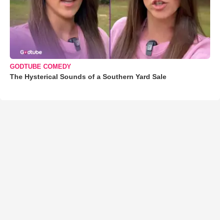
GODTUBE COMEDY
The Hysterical Sounds of a Southern Yard Sale