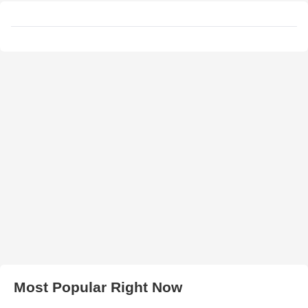
Most Popular Right Now