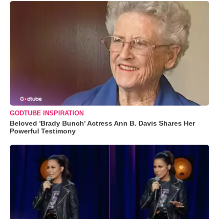
GODTUBE INSPIRATION
Beloved 'Brady Bunch' Actress Ann B. Davis Shares Her
Powerful Testimony