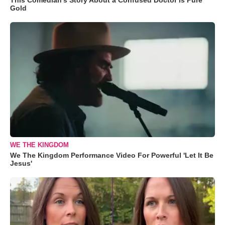
Gold
WE THE KINGDOM
We The Kingdom Performance Video For Powerful 'Let It Be
Jesus'