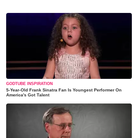
GODTUBE INSPIRATION
5-Year-Old Frank Sinatra Fan Is Youngest Performer On
America's Got Talent