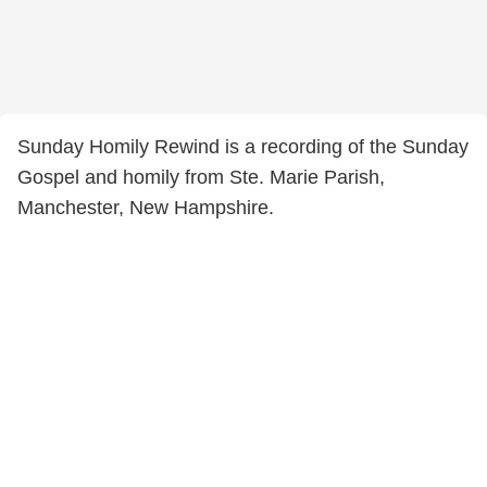
Sunday Homily Rewind is a recording of the Sunday
Gospel and homily from Ste. Marie Parish,
Manchester, New Hampshire.