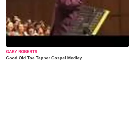
GARY ROBERTS
Good Old Toe Tapper Gospel Medley