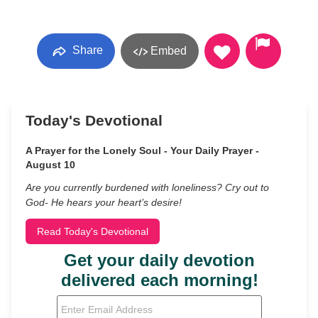
Share
Embed
Today's Devotional
A Prayer for the Lonely Soul - Your Daily Prayer -
August 10
Are you currently burdened with loneliness? Cry out to
God- He hears your heart’s desire!
Read Today's Devotional