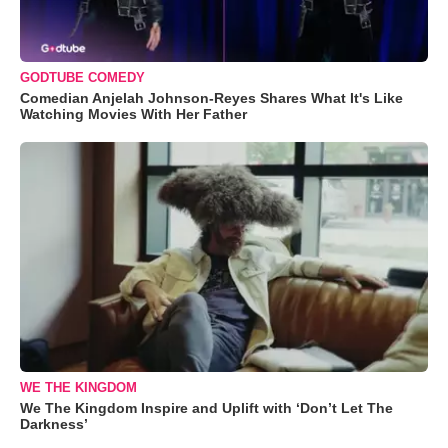
GODTUBE COMEDY
Comedian Anjelah Johnson-Reyes Shares What It's Like
Watching Movies With Her Father
WE THE KINGDOM
We The Kingdom Inspire and Uplift with ‘Don’t Let The
Darkness’