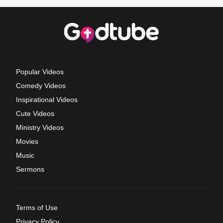
Popular Videos
Comedy Videos
Inspirational Videos
Cute Videos
Ministry Videos
Movies
Music
Sermons
Terms of Use
Privacy Policy