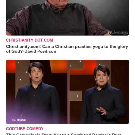
CHRISTIANITY DOT COM
Christianity.com: Can a Christian practice yoga to the glory
of God?-David Powlison
GODTUBE COMEDY
This Comedian’s Story About a Confused Doctor is Pure