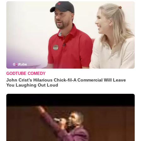
GODTUBE COMEDY
John Crist’s Hilarious Chick-fil-A Commercial Will Leave
You Laughing Out Loud