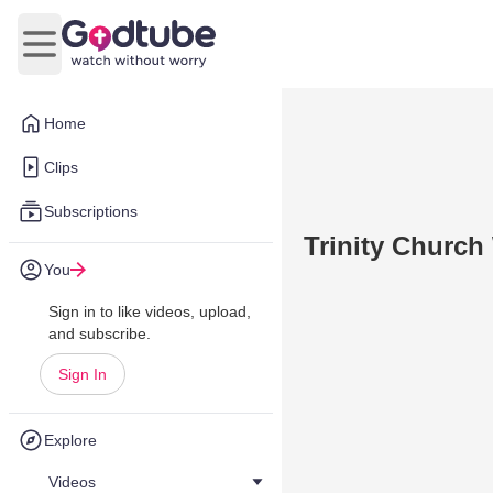
Open main menu
Home
Clips
Subscriptions
Trinity Church
You
Sign in to like videos, upload,
and subscribe.
Sign In
Explore
Videos