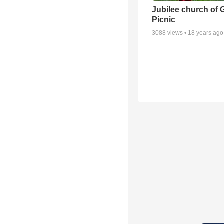
Jubilee church of 
Picnic
3088
views •
18 years ago