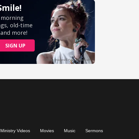
Ministry Videos
Movies
Music
Sermons