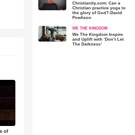
Christianity.com: Can a
Christian practice yoga to
the glory of God?-David
Powlison
WE THE KINGDOM
We The Kingdom Inspire
and Uplift with ‘Don’t Let
The Darkness’
s of