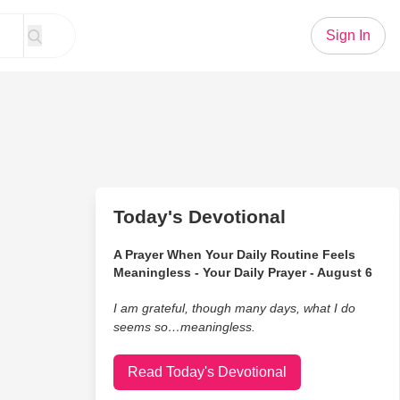
Sign In
Today's Devotional
A Prayer When Your Daily Routine Feels
Meaningless - Your Daily Prayer - August 6
I am grateful, though many days, what I do
seems so…meaningless.
Read Today's Devotional