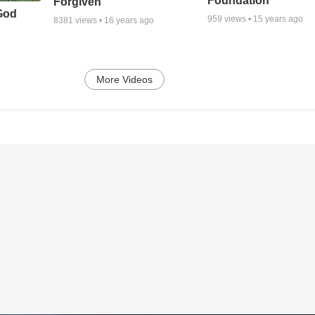
Foundation
Forgiven
God
959
views •
15 years ago
8381
views •
16 years ago
More Videos