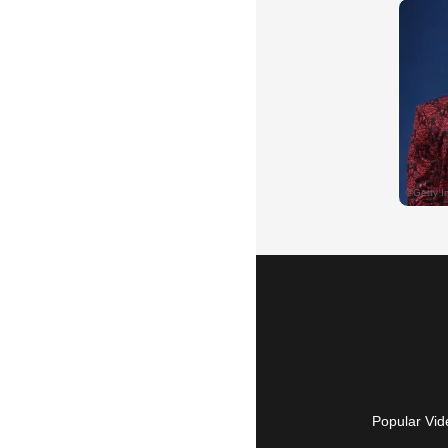
Popular Vid