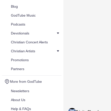
Blog
GodTube Music
Podcasts
Devotionals
Christian Concert Alerts
Christian Artists
Promotions
Partners
More from GodTube
Newsletters
About Us
Help & FAQs