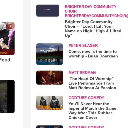
BRIGHTER DAY COMMUNITY
CHOIR
BRIGHTERDAYCOMMUNITYCHOIR
Brighter Day Community
Choir -- "Lord, I Lift Your
Name on High | High & Lifted
Up"
PETER SLAGER
Come, now is the time to
worship - Brian Doerksen
 Food
MATT REDMAN
‘The Heart Of Worship’
Live Performance From
Matt Redman At Passion
GODTUBE COMEDY
You’ll Never Hear the
Imperial March the Same
Way After This Rubber
Chicken Cover
GODTUBE COMEDY