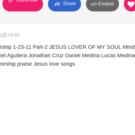
Share
Embed
1
04:59
Worship 1-23-11 Part-2 JESUS LOVER OF MY SOUL Mind
iel Aguilera Jonathan Cruz Daniel Medina Lucas Medina
orship praise Jesus love songs