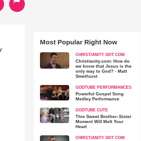
Most Popular Right Now
y
CHRISTIANITY DOT COM
Christianity.com: How do
we know that Jesus is the
only way to God? - Matt
Smethurst
GODTUBE PERFORMANCES
Powerful Gospel Song
Medley Performance
GODTUBE CUTE
This Sweet Brother–Sister
Moment Will Melt Your
Heart
CHRISTIANITY DOT COM