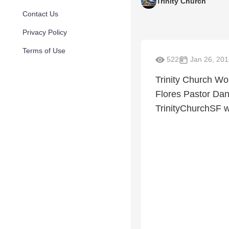
Trinity Church
Contact Us
Privacy Policy
Terms of Use
522
Jan 26, 201
Trinity Church 
Flores Pastor Dan
TrinityChurchSF w