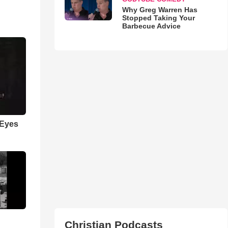
Why Greg Warren Has
Stopped Taking Your
Barbecue Advice
 Eyes
Christian Podcasts