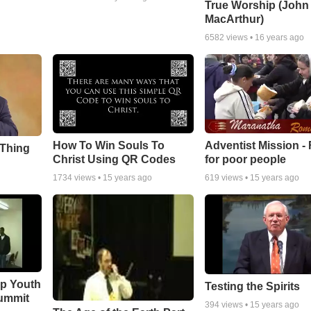
True Worship (John
MacArthur)
6582
views •
16 years ago
How To Win Souls To
Adventist Mission -
 Thing
Christ Using QR Codes
for poor people
1734
views •
15 years ago
619
views •
15 years ago
ip Youth
Testing the Spirits
ummit
394
views •
15 years ago