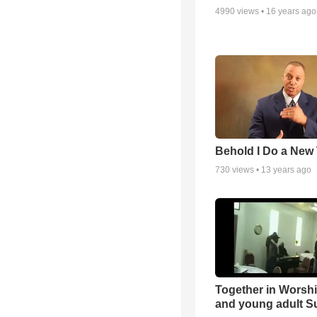
4990
views •
16 years ago
Behold I Do a New
730
views •
13 years ago
Together in Worsh
and young adult S