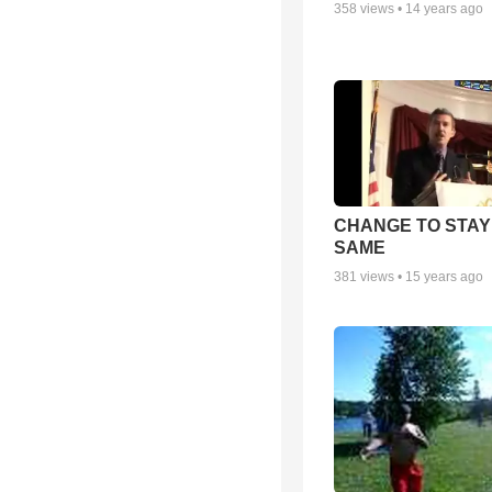
358
views •
14 years ago
CHANGE TO STAY
SAME
381
views •
15 years ago