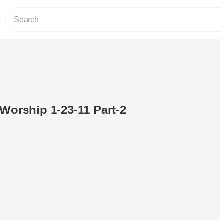
 Worship 1-23-11 Part-2