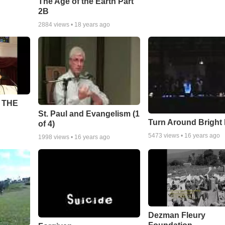
The Age of the Earth Part
2B
2884
views •
18 years ago
 THE
St. Paul and Evangelism (1
Turn Around Bright
of 4)
5473
views •
16 years ago
1998
views •
16 years ago
Dezman Fleury