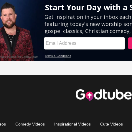
eos
Comedy Videos
Inspirational Videos
Cute Videos