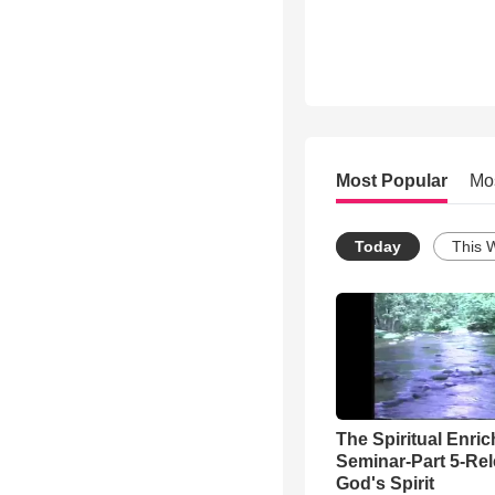
Most Popular
Mo
Today
This 
The Spiritual Enri
Seminar-Part 5-Re
God's Spirit