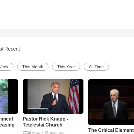
st Recent
Week
This Month
This Year
All Time
chment
Pastor Rick Knapp -
leasing
Tetelestai Church
The Critical Element
7736
views •
15 years ago