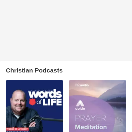
Christian Podcasts