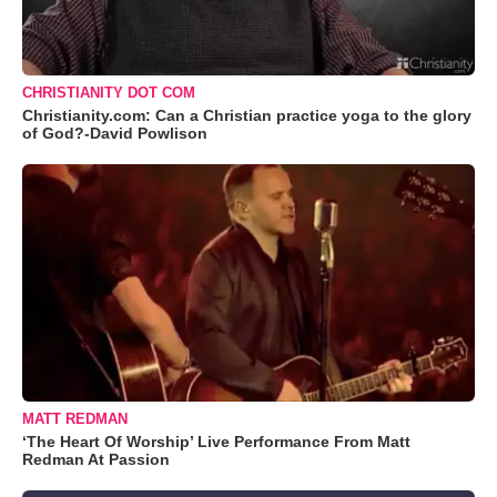
CHRISTIANITY DOT COM
Christianity.com: Can a Christian practice yoga to the glory
of God?-David Powlison
MATT REDMAN
‘The Heart Of Worship’ Live Performance From Matt
Redman At Passion