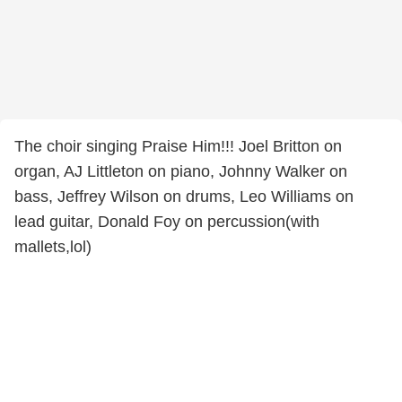
The choir singing Praise Him!!! Joel Britton on
organ, AJ Littleton on piano, Johnny Walker on
bass, Jeffrey Wilson on drums, Leo Williams on
lead guitar, Donald Foy on percussion(with
mallets,lol)