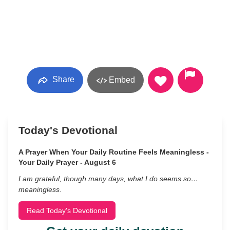
Share
Embed
Today's Devotional
A Prayer When Your Daily Routine Feels Meaningless -
Your Daily Prayer - August 6
I am grateful, though many days, what I do seems so…
meaningless.
Read Today's Devotional