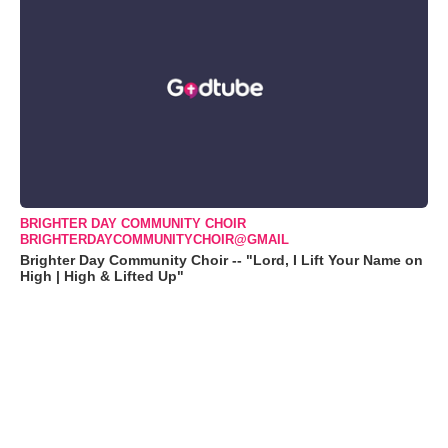
BRIGHTER DAY COMMUNITY CHOIR
BRIGHTERDAYCOMMUNITYCHOIR@GMAIL
Brighter Day Community Choir -- "Lord, I Lift Your Name on
High | High & Lifted Up"