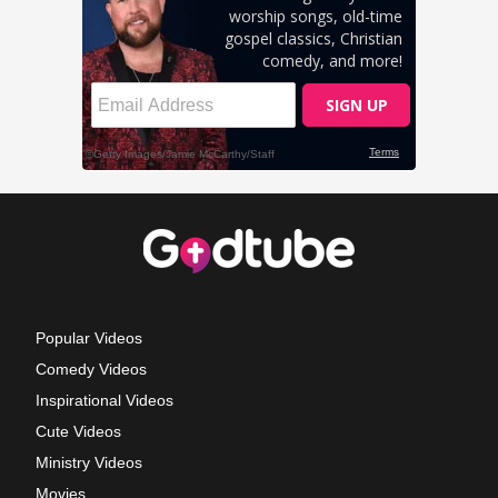
Popular Videos
Comedy Videos
Inspirational Videos
Cute Videos
Ministry Videos
Movies