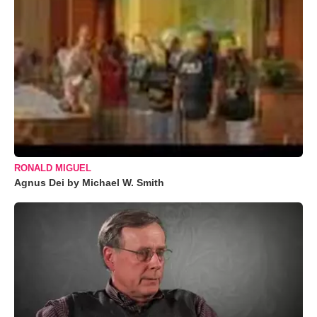
RONALD MIGUEL
Agnus Dei by Michael W. Smith