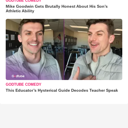
GODTUBE COMEDY
Mike Goodwin Gets Brutally Honest About His Son’s
Athletic Ability
GODTUBE COMEDY
This Educator’s Hysterical Guide Decodes Teacher Speak