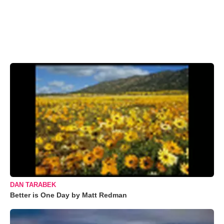
DAN TARABEK
Better is One Day by Matt Redman