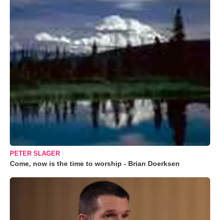
PETER SLAGER
Come, now is the time to worship - Brian Doerksen