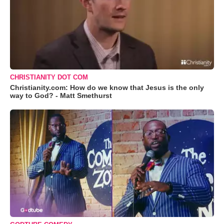
CHRISTIANITY DOT COM
Christianity.com: How do we know that Jesus is the only
way to God? - Matt Smethurst