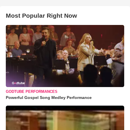
Most Popular Right Now
GODTUBE PERFORMANCES
Powerful Gospel Song Medley Performance