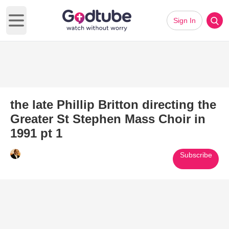
Sign In
Open main menu
the late Phillip Britton directing the
Greater St Stephen Mass Choir in
1991 pt 1
Subscribe