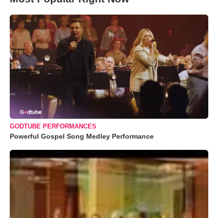
GODTUBE PERFORMANCES
Powerful Gospel Song Medley Performance