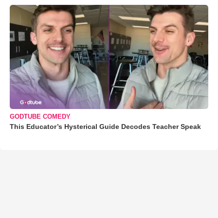
GODTUBE COMEDY
This Educator’s Hysterical Guide Decodes Teacher Speak