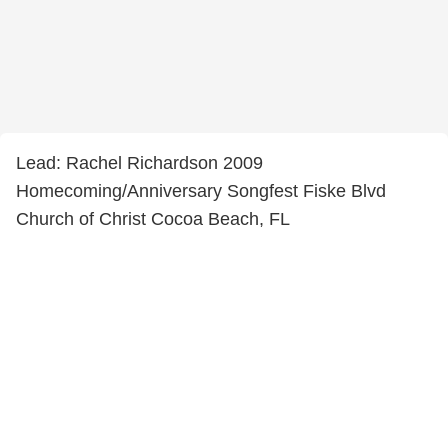
Lead: Rachel Richardson 2009
Homecoming/Anniversary Songfest Fiske Blvd
Church of Christ Cocoa Beach, FL