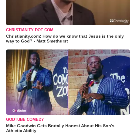
CHRISTIANITY DOT COM
Christianity.com: How do we know that Jesus is the only
way to God? - Matt Smethurst
GODTUBE COMEDY
Mike Goodwin Gets Brutally Honest About His Son’s
Athletic Ability