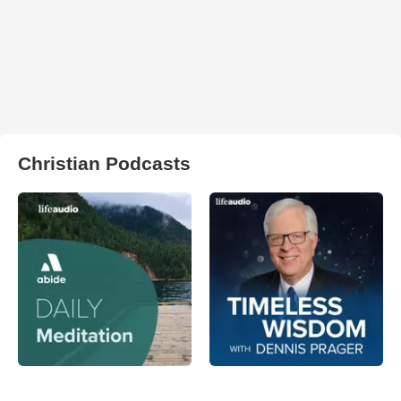
Christian Podcasts