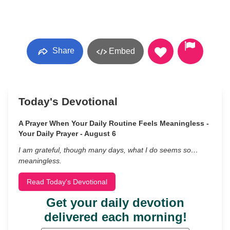
Share
Embed
Today's Devotional
A Prayer When Your Daily Routine Feels Meaningless -
Your Daily Prayer - August 6
I am grateful, though many days, what I do seems so…
meaningless.
Read Today's Devotional