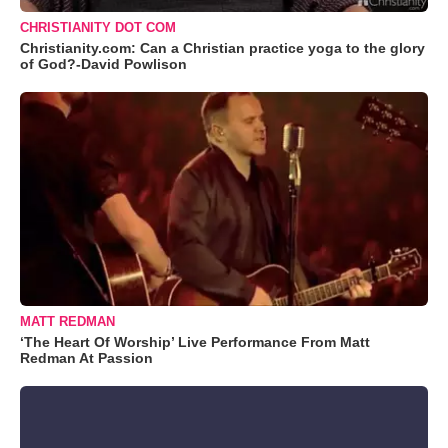
CHRISTIANITY DOT COM
Christianity.com: Can a Christian practice yoga to the glory
of God?-David Powlison
MATT REDMAN
‘The Heart Of Worship’ Live Performance From Matt
Redman At Passion