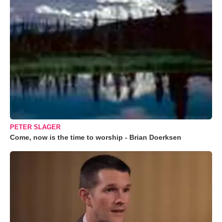
PETER SLAGER
Come, now is the time to worship - Brian Doerksen