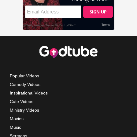
Popular Videos
Comedy Videos
Inspirational Videos
Cute Videos
Ministry Videos
Movies
Music
Sermons