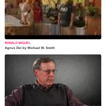
RONALD MIGUEL
Agnus Dei by Michael W. Smith