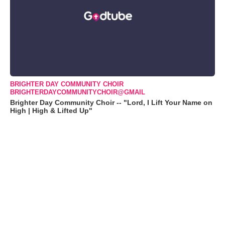
BRIGHTER DAY COMMUNITY CHOIR
BRIGHTERDAYCOMMUNITYCHOIR@GMAIL
Brighter Day Community Choir -- "Lord, I Lift Your Name on
High | High & Lifted Up"