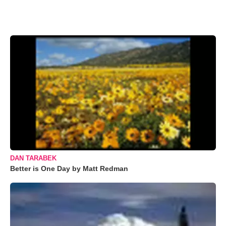
DAN TARABEK
Better is One Day by Matt Redman