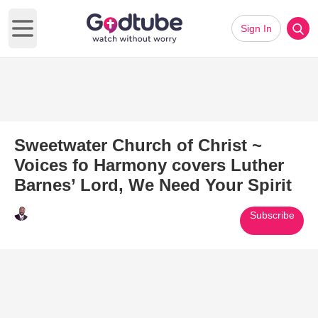
Sign In
Open main menu
Sweetwater Church of Christ ~
Voices fo Harmony covers Luther
Barnes’ Lord, We Need Your Spirit
Subscribe