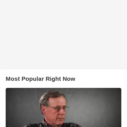
Most Popular Right Now