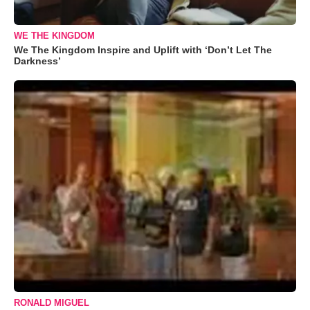
WE THE KINGDOM
We The Kingdom Inspire and Uplift with ‘Don’t Let The
Darkness’
RONALD MIGUEL