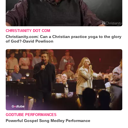
CHRISTIANITY DOT COM
Christianity.com: Can a Christian practice yoga to the glory
of God?-David Powlison
GODTUBE PERFORMANCES
Powerful Gospel Song Medley Performance