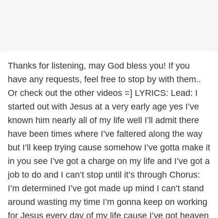
Thanks for listening, may God bless you! If you
have any requests, feel free to stop by with them..
Or check out the other videos =] LYRICS: Lead: I
started out with Jesus at a very early age yes I’ve
known him nearly all of my life well I’ll admit there
have been times where I’ve faltered along the way
but I’ll keep trying cause somehow I’ve gotta make it
in you see I’ve got a charge on my life and I’ve got a
job to do and I can’t stop until it’s through Chorus:
I’m determined I’ve got made up mind I can’t stand
around wasting my time I’m gonna keep on working
for Jesus every day of my life cause I’ve got heaven