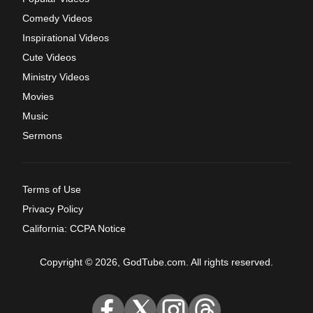
Comedy Videos
Inspirational Videos
Cute Videos
Ministry Videos
Movies
Music
Sermons
Terms of Use
Privacy Policy
California: CCPA Notice
Copyright © 2026, GodTube.com. All rights reserved.