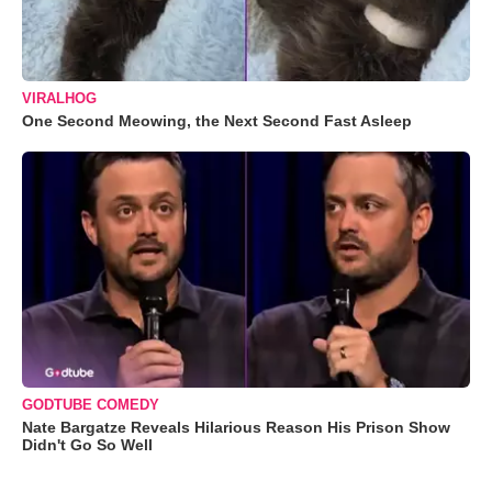
VIRALHOG
One Second Meowing, the Next Second Fast Asleep
GODTUBE COMEDY
Nate Bargatze Reveals Hilarious Reason His Prison Show
Didn't Go So Well