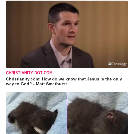
CHRISTIANITY DOT COM
Christianity.com: How do we know that Jesus is the only
way to God? - Matt Smethurst