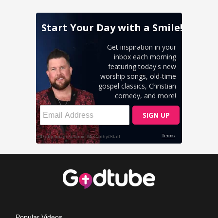
Popular Videos