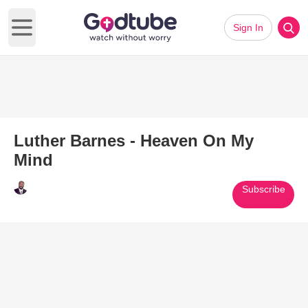
Sign In
Open main menu
Luther Barnes - Heaven On My
Mind
Subscribe