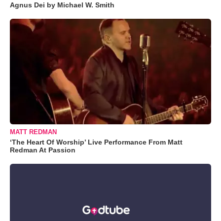
Agnus Dei by Michael W. Smith
MATT REDMAN
‘The Heart Of Worship’ Live Performance From Matt
Redman At Passion