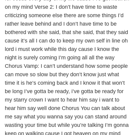
on my mind Verse 2: I don’t have time to waste
criticizing someone else there are some things I’d
rather leave behind and I don’t have time to be
bothered with she said, that she said, that they said
cause it’s all I can do to keep my own self in line oh
lord i must work while this day cause I know the
night is surely coming I’m going all all the way
Chorus Vamp: I can’t understand how some people
can move so slow but they don’t know just what
time it is he’s coming back and I know it that won’t
be long I’ve gotta be ready, i’ve gotta be ready for
my starry crown I want to hear him say i want to
hear him say well done Chorus You can talk about
me say what you wanna say you can stand around
wasting your time but while you’re talking I’m gonna
keep on walking cause I got heaven on my mind