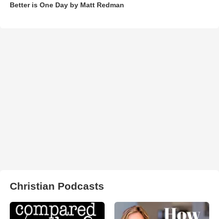
Better is One Day by Matt Redman
Christian Podcasts