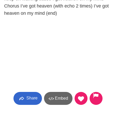
Chorus I’ve got heaven (with echo 2 times) I’ve got
heaven on my mind (end)
Share
Embed