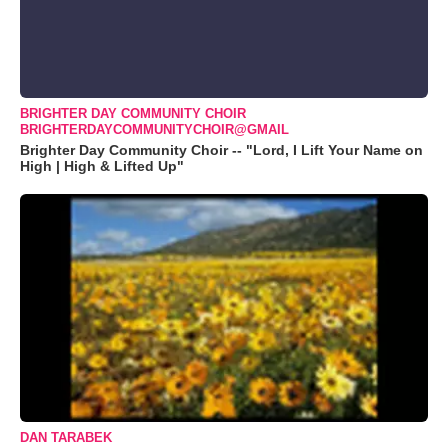
BRIGHTER DAY COMMUNITY CHOIR
BRIGHTERDAYCOMMUNITYCHOIR@GMAIL
Brighter Day Community Choir -- "Lord, I Lift Your Name on
High | High & Lifted Up"
DAN TARABEK