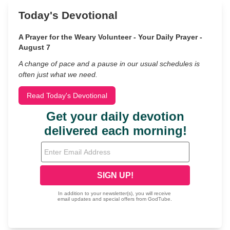
Today's Devotional
A Prayer for the Weary Volunteer - Your Daily Prayer -
August 7
A change of pace and a pause in our usual schedules is
often just what we need.
Read Today's Devotional