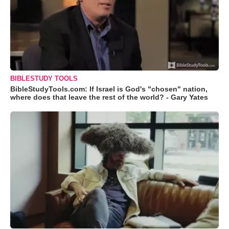
BIBLESTUDY TOOLS
BibleStudyTools.com: If Israel is God's "chosen" nation,
where does that leave the rest of the world? - Gary Yates