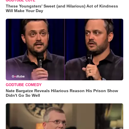
GODTUBE CUTE
These Youngsters' Sweet (and Hilarious) Act of Kindness
Will Make Your Day
GODTUBE COMEDY
Nate Bargatze Reveals Hilarious Reason His Prison Show
Didn't Go So Well