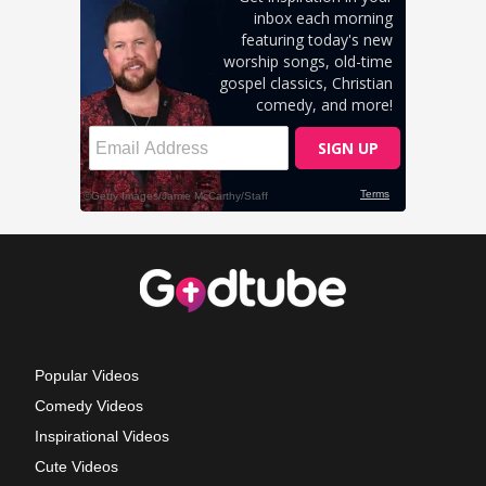
Popular Videos
Comedy Videos
Inspirational Videos
Cute Videos