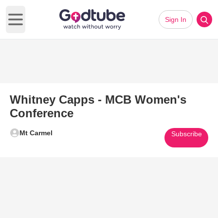
Sign In
Open main menu
Whitney Capps - MCB Women's
Conference
Mt Carmel
Subscribe