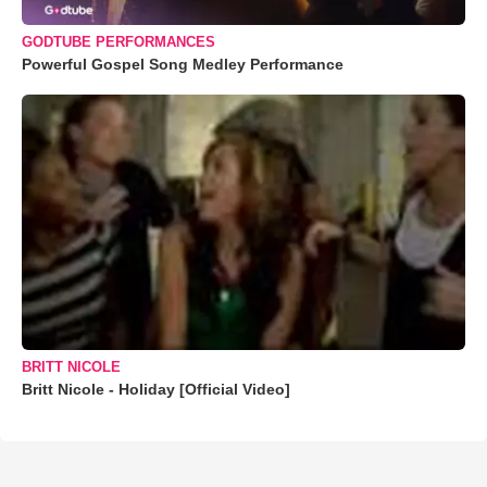
GODTUBE PERFORMANCES
Powerful Gospel Song Medley Performance
BRITT NICOLE
Britt Nicole - Holiday [Official Video]