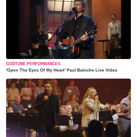
GODTUBE PERFORMANCES
'Open The Eyes Of My Heart' Paul Baloche Live Video