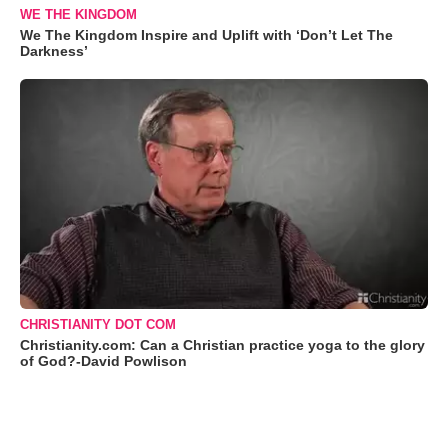
WE THE KINGDOM
We The Kingdom Inspire and Uplift with ‘Don’t Let The
Darkness’
CHRISTIANITY DOT COM
Christianity.com: Can a Christian practice yoga to the glory
of God?-David Powlison