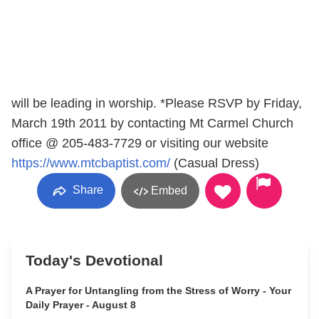
will be leading in worship. *Please RSVP by Friday,
March 19th 2011 by contacting Mt Carmel Church
office @ 205-483-7729 or visiting our website
https://www.mtcbaptist.com/
(Casual Dress)
Share
Embed
Today's Devotional
A Prayer for Untangling from the Stress of Worry - Your
Daily Prayer - August 8