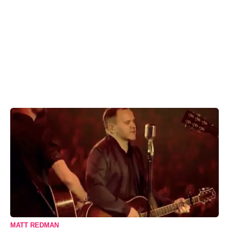
MATT REDMAN