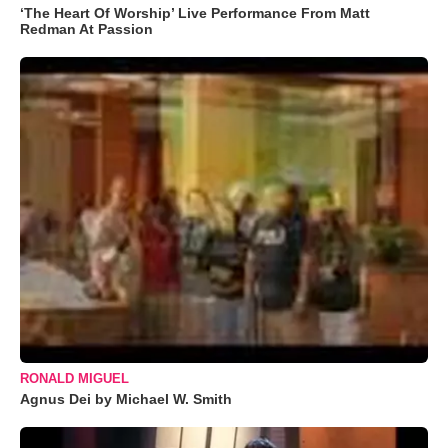
‘The Heart Of Worship’ Live Performance From Matt
Redman At Passion
RONALD MIGUEL
Agnus Dei by Michael W. Smith