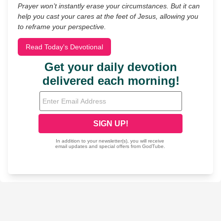
Prayer won’t instantly erase your circumstances. But it can
help you cast your cares at the feet of Jesus, allowing you
to reframe your perspective.
Read Today's Devotional