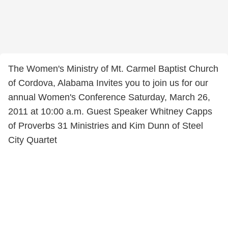
The Women's Ministry of Mt. Carmel Baptist Church
of Cordova, Alabama Invites you to join us for our
annual Women's Conference Saturday, March 26,
2011 at 10:00 a.m. Guest Speaker Whitney Capps
of Proverbs 31 Ministries and Kim Dunn of Steel
City Quartet