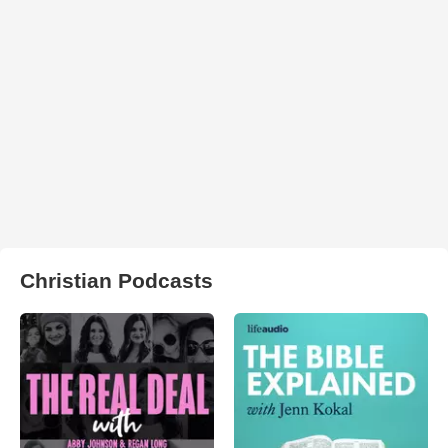
Christian Podcasts