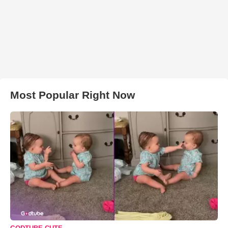
Most Popular Right Now