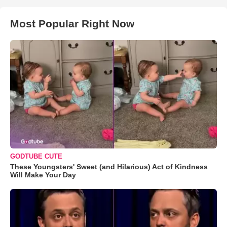
Most Popular Right Now
GODTUBE CUTE
These Youngsters' Sweet (and Hilarious) Act of Kindness
Will Make Your Day