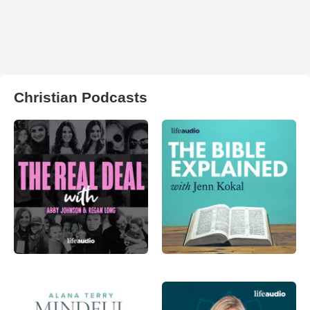
Christian Podcasts