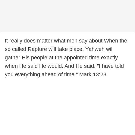
It really does matter what men say about When the
so called Rapture will take place. Yahweh will
gather His people at the appointed time exactly
when He said He would. And He said, "I have told
you everything ahead of time." Mark 13:23