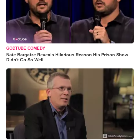
GODTUBE COMEDY
Nate Bargatze Reveals Hilarious Reason His Prison Show
Didn't Go So Well