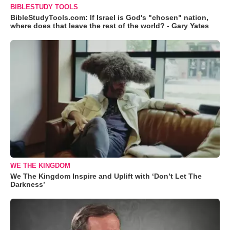
BIBLESTUDY TOOLS
BibleStudyTools.com: If Israel is God's "chosen" nation,
where does that leave the rest of the world? - Gary Yates
WE THE KINGDOM
We The Kingdom Inspire and Uplift with ‘Don’t Let The
Darkness’