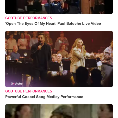
GODTUBE PERFORMANCES
'Open The Eyes Of My Heart' Paul Baloche Live Video
GODTUBE PERFORMANCES
Powerful Gospel Song Medley Performance