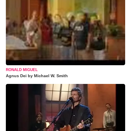
RONALD MIGUEL
Agnus Dei by Michael W. Smith