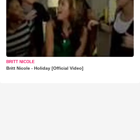
BRITT NICOLE
Britt Nicole - Holiday [Official Video]