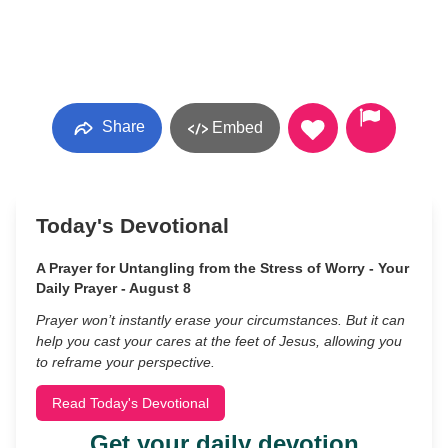
Share
Embed
Today's Devotional
A Prayer for Untangling from the Stress of Worry - Your
Daily Prayer - August 8
Prayer won’t instantly erase your circumstances. But it can
help you cast your cares at the feet of Jesus, allowing you
to reframe your perspective.
Read Today's Devotional