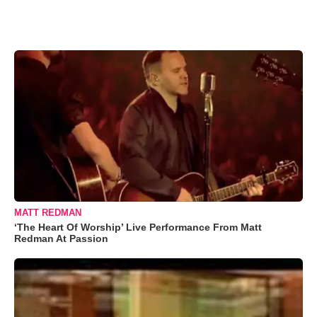
MATT REDMAN
‘The Heart Of Worship’ Live Performance From Matt
Redman At Passion