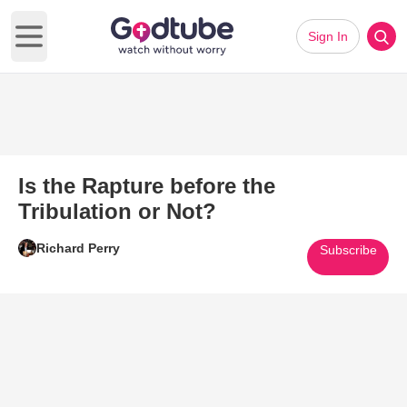
Sign In
Open main menu
Is the Rapture before the
Tribulation or Not?
Richard Perry
Subscribe