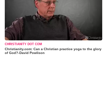
CHRISTIANITY DOT COM
Christianity.com: Can a Christian practice yoga to the glory
of God?-David Powlison