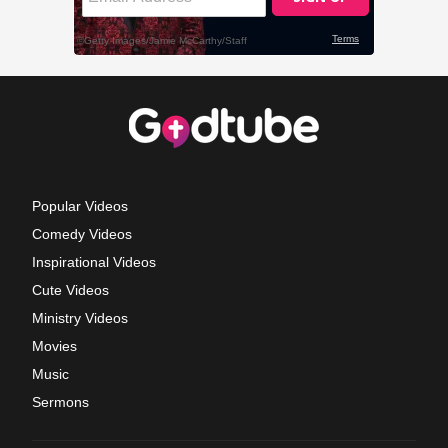
Popular Videos
Comedy Videos
Inspirational Videos
Cute Videos
Ministry Videos
Movies
Music
Sermons